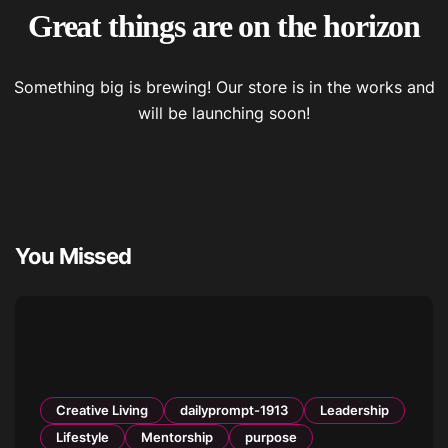
Great things are on the horizon
Something big is brewing! Our store is in the works and
will be launching soon!
You Missed
Creative Living
dailyprompt-1913
Leadership
Lifestyle
Mentorship
purpose