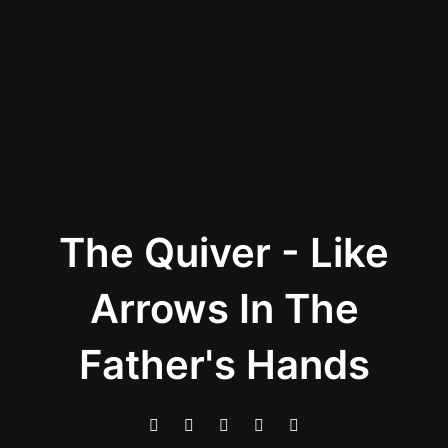
The Quiver - Like
Arrows In The
Father's Hands