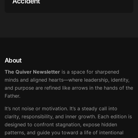
Accident
About
The Quiver Newsletter
is a space for sharpened
minds and aligned hearts—where leadership, identity,
and purpose are refined like arrows in the hands of the
Father.
It’s not noise or motivation. It’s a steady call into
clarity, responsibility, and inner growth. Each edition is
designed to confront stagnation, expose hidden
patterns, and guide you toward a life of intentional