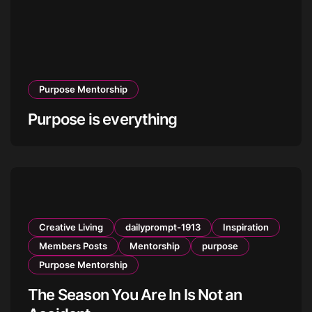
Purpose Mentorship
Purpose is everything
Creative Living
dailyprompt-1913
Inspiration
Members Posts
Mentorship
purpose
Purpose Mentorship
The Season You Are In Is Not an