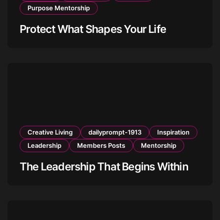
Purpose Mentorship
Protect What Shapes Your Life
Creative Living
dailyprompt-1913
Inspiration
Leadership
Members Posts
Mentorship
The Leadership That Begins Within