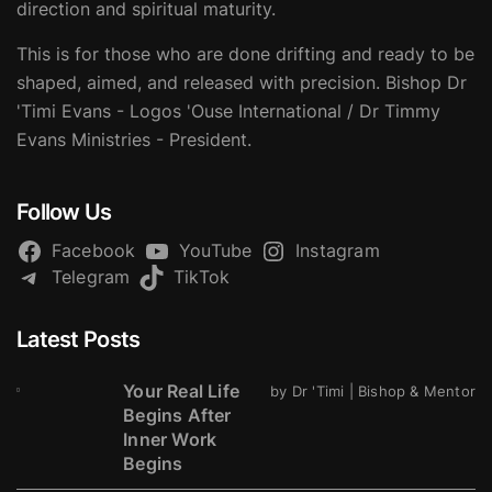
direction and spiritual maturity.
This is for those who are done drifting and ready to be
shaped, aimed, and released with precision. Bishop Dr
'Timi Evans - Logos 'Ouse International / Dr Timmy
Evans Ministries - President.
Follow Us
Facebook
YouTube
Instagram
Telegram
TikTok
Latest Posts
Your Real Life
by Dr 'Timi | Bishop & Mentor
Begins After
Inner Work
Begins