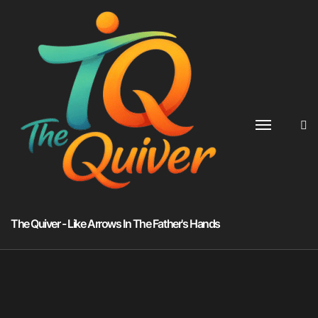
Skip
to
content
The Quiver - Like Arrows In The Father's Hands