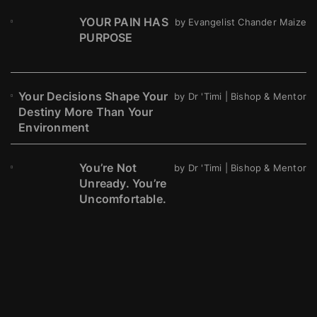
YOUR PAIN HAS
by Evangelist Chander Maize
PURPOSE
Your Decisions Shape Your
by Dr 'Timi | Bishop & Mentor
Destiny More Than Your
Environment
You’re Not
by Dr 'Timi | Bishop & Mentor
Unready. You’re
Uncomfortable.