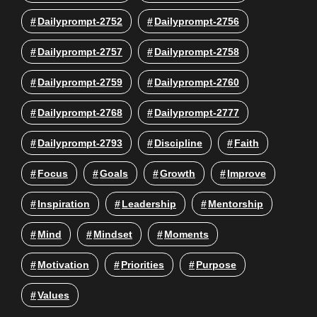
Dailyprompt-2752
Dailyprompt-2756
Dailyprompt-2757
Dailyprompt-2758
Dailyprompt-2759
Dailyprompt-2760
Dailyprompt-2768
Dailyprompt-2777
Dailyprompt-2793
Discipline
Faith
Focus
Goals
Growth
Improve
Inspiration
Leadership
Mentorship
Mind
Mindset
Moments
Motivation
Priorities
Purpose
Values