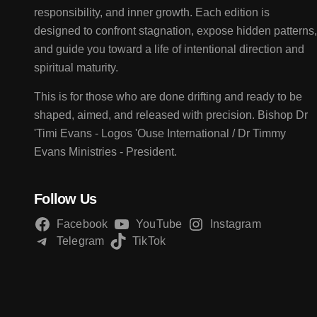
responsibility, and inner growth. Each edition is
designed to confront stagnation, expose hidden patterns,
and guide you toward a life of intentional direction and
spiritual maturity.
This is for those who are done drifting and ready to be
shaped, aimed, and released with precision. Bishop Dr
'Timi Evans - Logos 'Ouse International / Dr Timmy
Evans Ministries - President.
Follow Us
Facebook
YouTube
Instagram
Telegram
TikTok