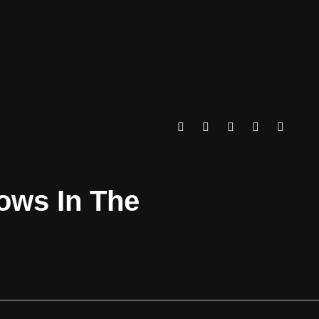
rows In The