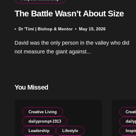
The Battle Wasn’t About Size
Dr 'Timi | Bishop & Mentor
May 15, 2026
David was the only person in the valley who did
not measure the giant against...
You Missed
Creative Living
Creat
dailyprompt-1913
daily
Leadership
Lifestyle
Inspi