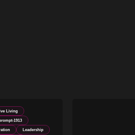
ive Living
prompt-1913
ration
Leadership