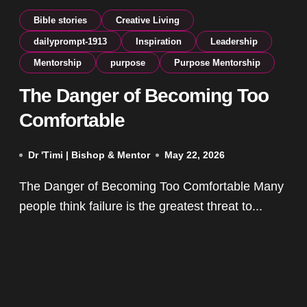
Bible stories
Creative Living
dailyprompt-1913
Inspiration
Leadership
Mentorship
purpose
Purpose Mentorship
The Danger of Becoming Too
Comfortable
Dr 'Timi | Bishop & Mentor
May 22, 2026
The Danger of Becoming Too Comfortable Many
people think failure is the greatest threat to...