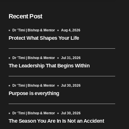
Recent Post
Dr 'Timi | Bishop & Mentor
Aug 4, 2026
Protect What Shapes Your Life
Dr 'Timi | Bishop & Mentor
Jul 31, 2026
The Leadership That Begins Within
Dr 'Timi | Bishop & Mentor
Jul 30, 2026
Purpose is everything
Dr 'Timi | Bishop & Mentor
Jul 30, 2026
The Season You Are In Is Not an Accident