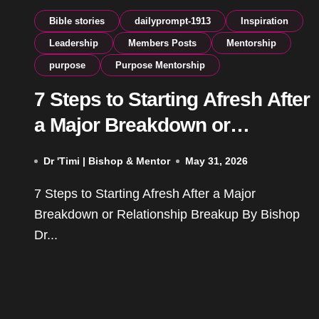
Bible stories
dailyprompt-1913
Inspiration
Leadership
Members Posts
Mentorship
purpose
Purpose Mentorship
7 Steps to Starting Afresh After
a Major Breakdown or
Relationship Breakup
Dr 'Timi | Bishop & Mentor
May 31, 2026
7 Steps to Starting Afresh After a Major
Breakdown or Relationship Breakup By Bishop
Dr...