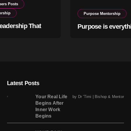
ers Posts
orship
Purpose Mentorship
eadership That
Purpose is everyth
s Within
Latest Posts
Your Real Life
by Dr 'Timi | Bishop & Mentor
Begins After
Inner Work
Begins