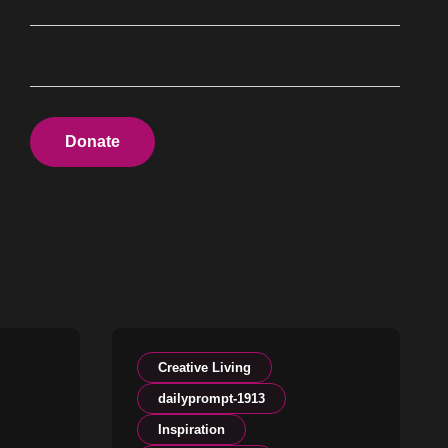
Donate
Creative Living
dailyprompt-1913
Inspiration