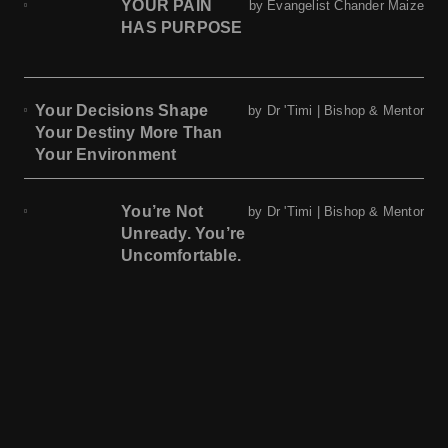
YOUR PAIN
by Evangelist Chander Maize
HAS PURPOSE
Your Decisions Shape
by Dr 'Timi | Bishop & Mentor
Your Destiny More Than
Your Environment
You’re Not
by Dr 'Timi | Bishop & Mentor
Unready. You’re
Uncomfortable.