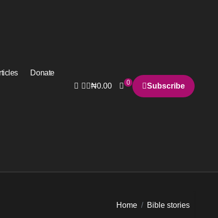
ticles
Donate
0
₦
0.00
Subscribe
Home
Bible stories