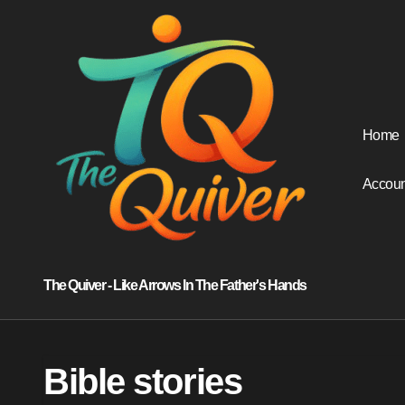
Skip
to
content
Home
Accoun
The Quiver - Like Arrows In The Father's Hands
Bible stories