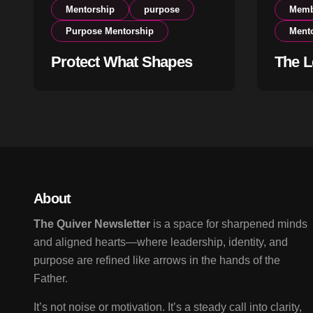
Mentorship
purpose
Memb
Purpose Mentorship
Ment
Protect What Shapes
The L
Your Life
Begin
About
The Quiver Newsletter
is a space for sharpened minds
and aligned hearts—where leadership, identity, and
purpose are refined like arrows in the hands of the
Father.
It’s not noise or motivation. It’s a steady call into clarity,