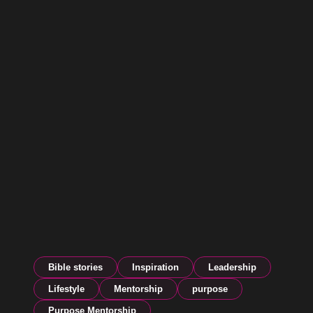
Bible stories
Inspiration
Leadership
Lifestyle
Mentorship
purpose
Purpose Mentorship