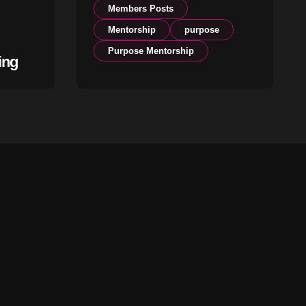
Members Posts
Mentorship
purpose
Purpose Mentorship
ing
The Season You Are In
Is Not an Accident