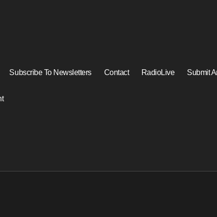
Subscribe To Newsletters
Contact
RadioLive
Submit Ar
t