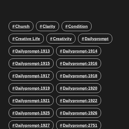
Church
Clarity
Condition
Creative Life
Creativity
Dailyprompt
Dailyprompt-1913
Dailyprompt-1914
Dailyprompt-1915
Dailyprompt-1916
Dailyprompt-1917
Dailyprompt-1918
Dailyprompt-1919
Dailyprompt-1920
Dailyprompt-1921
Dailyprompt-1922
Dailyprompt-1925
Dailyprompt-1926
Dailyprompt-1927
Dailyprompt-2751