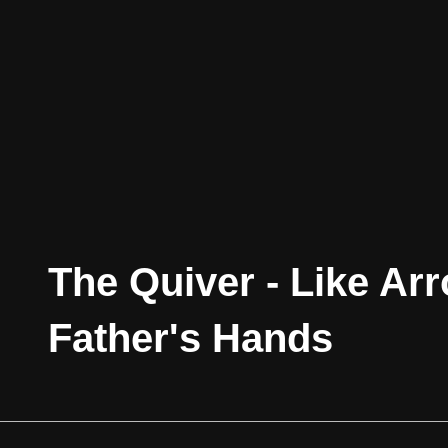
The Quiver - Like Ar
Father's Hands