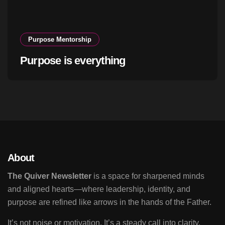
Purpose Mentorship
Purpose is everything
About
The Quiver Newsletter
is a space for sharpened minds
and aligned hearts—where leadership, identity, and
purpose are refined like arrows in the hands of the Father.
It’s not noise or motivation. It’s a steady call into clarity,