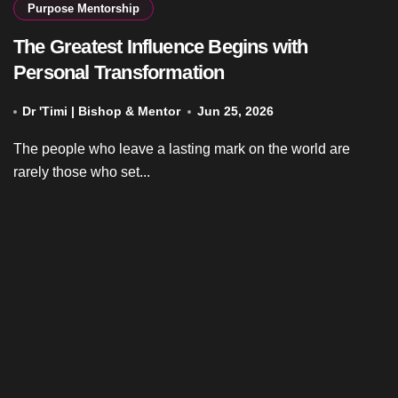
Purpose Mentorship
The Greatest Influence Begins with
Personal Transformation
Dr 'Timi | Bishop & Mentor
Jun 25, 2026
The people who leave a lasting mark on the world are
rarely those who set...