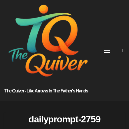
Skip
to
content
The Quiver - Like Arrows In The Father's Hands
dailyprompt-2759