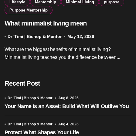
Lifestyle
Mentorship
Minimal Living
purpose
Purpose Mentorship
What minimalist living mean
Dr 'Timi | Bishop & Mentor
May 12, 2026
What are the biggest benefits of minimalist living?
Minimalist living teaches you the difference between...
Recent Post
Dr 'Timi | Bishop & Mentor
Aug 8, 2026
Your Name Is an Asset: Build What Will Outlive You
Dr 'Timi | Bishop & Mentor
Aug 4, 2026
Protect What Shapes Your Life