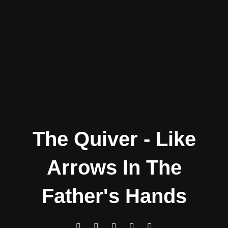
The Quiver - Like
Arrows In The
Father's Hands