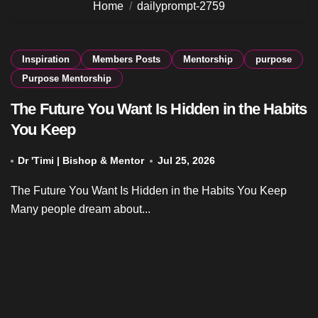
Home
dailyprompt-2759
Inspiration
Members Posts
Mentorship
purpose
Purpose Mentorship
The Future You Want Is Hidden in the Habits
You Keep
Dr 'Timi | Bishop & Mentor
Jul 25, 2026
The Future You Want Is Hidden in the Habits You Keep
Many people dream about...