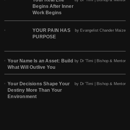
Begins After Inner
Work Begins
YOUR PAIN HAS
by Evangelist Chander Maize
PURPOSE
Your Name Is an Asset: Build
by Dr 'Timi | Bishop & Mentor
What Will Outlive You
Your Decisions Shape Your
by Dr 'Timi | Bishop & Mentor
Destiny More Than Your
Environment