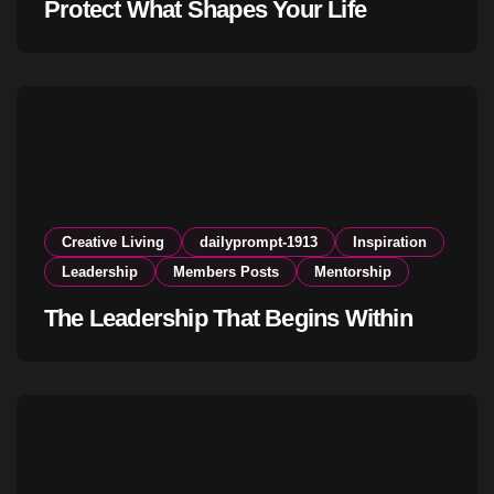
Protect What Shapes Your Life
Creative Living
dailyprompt-1913
Inspiration
Leadership
Members Posts
Mentorship
The Leadership That Begins Within