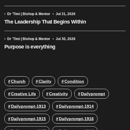
Dr 'Timi | Bishop & Mentor
Jul 31, 2026
The Leadership That Begins Within
Dr 'Timi | Bishop & Mentor
Jul 30, 2026
Purpose is everything
Church
Clarity
Condition
Creative Life
Creativity
Dailyprompt
Dailyprompt-1913
Dailyprompt-1914
Dailyprompt-1915
Dailyprompt-1916