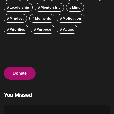
Leadership
Mentorship
Mind
Mindset
Moments
Motivation
Priorities
Purpose
Values
Donate
You Missed