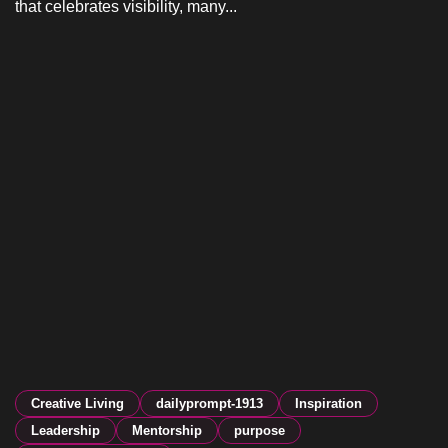
that celebrates visibility, many...
Creative Living
dailyprompt-1913
Inspiration
Leadership
Mentorship
purpose