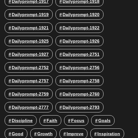
Dailyprompt-1917
Dailyprompt-1918
Dailyprompt-1919
Dailyprompt-1920
Dailyprompt-1921
Dailyprompt-1922
Dailyprompt-1925
Dailyprompt-1926
Dailyprompt-1927
Dailyprompt-2751
Dailyprompt-2752
Dailyprompt-2756
Dailyprompt-2757
Dailyprompt-2758
Dailyprompt-2759
Dailyprompt-2760
Dailyprompt-2777
Dailyprompt-2793
Discipline
Faith
Focus
Goals
Good
Growth
Improve
Inspiration