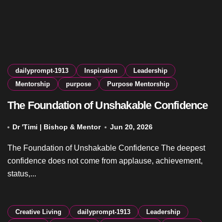
dailyprompt-1913
Inspiration
Leadership
Mentorship
purpose
Purpose Mentorship
The Foundation of Unshakable Confidence
Dr 'Timi | Bishop & Mentor
Jun 20, 2026
The Foundation of Unshakable Confidence The deepest
confidence does not come from applause, achievement,
status,...
Creative Living
dailyprompt-1913
Leadership