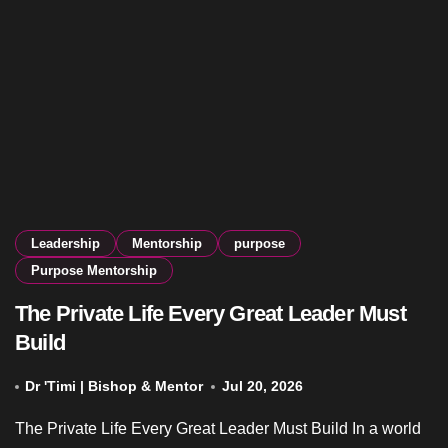
Leadership
Mentorship
purpose
Purpose Mentorship
The Private Life Every Great Leader Must
Build
Dr 'Timi | Bishop & Mentor
Jul 20, 2026
The Private Life Every Great Leader Must Build In a world