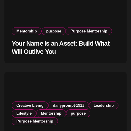
Mentorship
purpose
Purpose Mentorship
Your Name Is an Asset: Build What
Will Outlive You
Creative Living
dailyprompt-1913
Leadership
Lifestyle
Mentorship
purpose
Purpose Mentorship