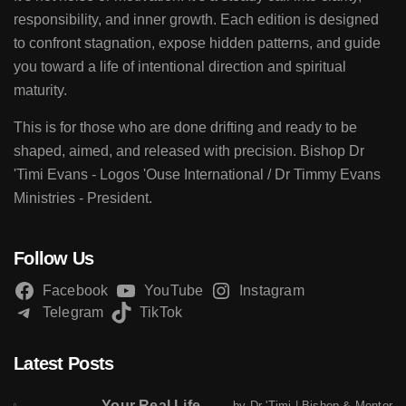
responsibility, and inner growth. Each edition is designed
to confront stagnation, expose hidden patterns, and guide
you toward a life of intentional direction and spiritual
maturity.
This is for those who are done drifting and ready to be
shaped, aimed, and released with precision. Bishop Dr
'Timi Evans - Logos 'Ouse International / Dr Timmy Evans
Ministries - President.
Follow Us
Facebook
YouTube
Instagram
Telegram
TikTok
Latest Posts
Your Real Life
by Dr 'Timi | Bishop & Mentor