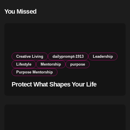
You Missed
Creative Living
dailyprompt-1913
Leadership
Lifestyle
Mentorship
purpose
Purpose Mentorship
Protect What Shapes Your Life