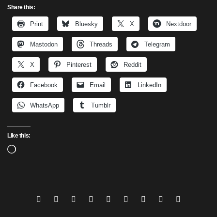
Share this:
Print
Bluesky
X
Nextdoor
Mastodon
Threads
Telegram
X
Pinterest
Reddit
Facebook
Email
LinkedIn
WhatsApp
Tumblr
Like this:
Loading…