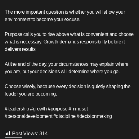
The more important question is whether you will allow your
environment to become your excuse.
Purpose calls you to rise above what is convenient and choose
what is necessary. Growth demands responsibility before it
delivers results.
At the end of the day, your circumstances may explain where
you are, but your decisions will determine where you go.
Choose wisely, because every decision is quietly shaping the
leader you are becoming.
#leadership #growth #purpose #mindset
#personaldevelopment #discipline #decisionmaking
Post Views:
314