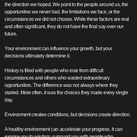
the direction we hoped. We point to the people around us, the
opportunities we never had, the limitations we face, or the
circumstances we did not choose. While these factors are real
and often significant, they do not have the final say over our
future.
Your environment can influence your growth, but your
decisions ultimately determine it.
History is filled with people who rose from difficult
circumstances and others who wasted extraordinary
opportunities. The difference was not always where they
started. More often, it was the choices they made every single
day.
Environment creates conditions, but decisions create direction.
A healthy environment can accelerate your progress. It can
expose you to wisdom, surround you with people who