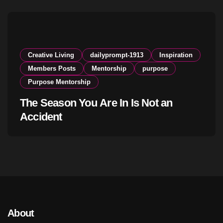
Creative Living
dailyprompt-1913
Inspiration
Members Posts
Mentorship
purpose
Purpose Mentorship
The Season You Are In Is Not an
Accident
About