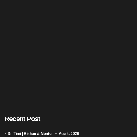
Recent Post
Dr 'Timi | Bishop & Mentor
Aug 4, 2026