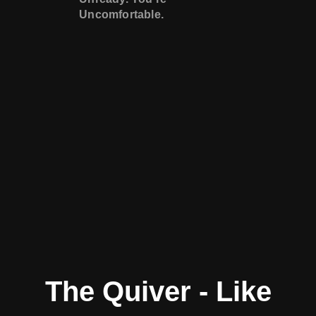
Uncomfortable.
The Quiver - Like