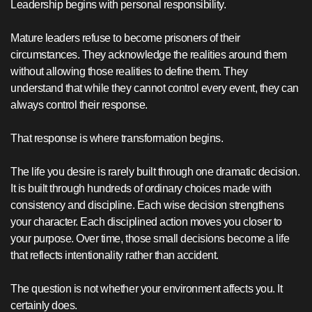
Leadership begins with personal responsibility.
Mature leaders refuse to become prisoners of their
circumstances. They acknowledge the realities around them
without allowing those realities to define them. They
understand that while they cannot control every event, they can
always control their response.
That response is where transformation begins.
The life you desire is rarely built through one dramatic decision.
It is built through hundreds of ordinary choices made with
consistency and discipline. Each wise decision strengthens
your character. Each disciplined action moves you closer to
your purpose. Over time, those small decisions become a life
that reflects intentionality rather than accident.
The question is not whether your environment affects you. It
certainly does.