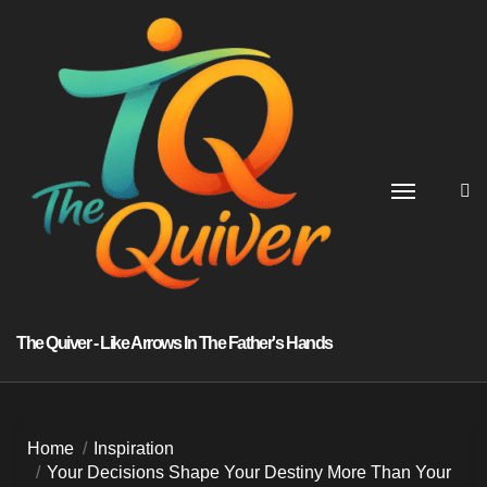
Skip
to
content
The Quiver - Like Arrows In The Father's Hands
Home
Inspiration
Your Decisions Shape Your Destiny More Than Your