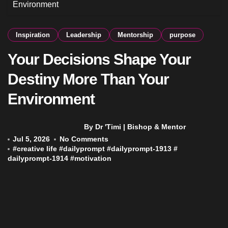
Environment
Inspiration
Leadership
Mentorship
purpose
Your Decisions Shape Your
Destiny More Than Your
Environment
By Dr 'Timi | Bishop & Mentor
Jul 5, 2026
No Comments
#
creative life
#
dailyprompt
#
dailyprompt-1913
#
dailyprompt-1914
#
motivation