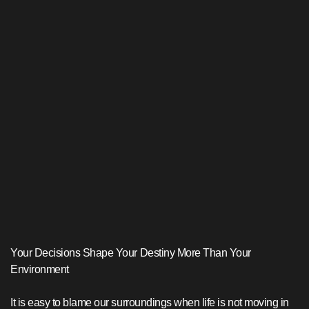
Your Decisions Shape Your Destiny More Than Your
Environment
It is easy to blame our surroundings when life is not moving in