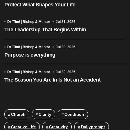
Protect What Shapes Your Life
Dr 'Timi | Bishop & Mentor
Jul 31, 2026
The Leadership That Begins Within
Dr 'Timi | Bishop & Mentor
Jul 30, 2026
Purpose is everything
Dr 'Timi | Bishop & Mentor
Jul 30, 2026
The Season You Are In Is Not an Accident
Church
Clarity
Condition
Creative Life
Creativity
Dailyprompt