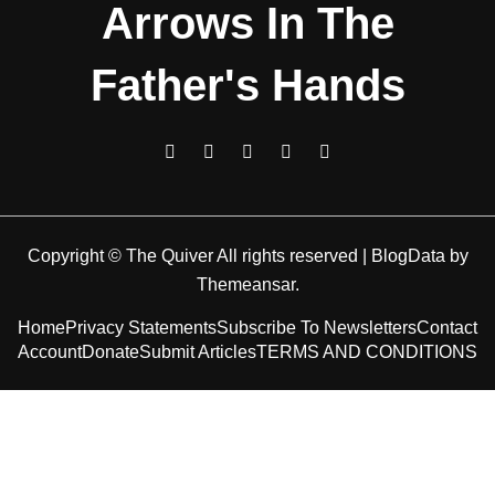
Arrows In The
Father's Hands
Copyright © The Quiver All rights reserved
|
BlogData
by
Themeansar
.
Home
Privacy Statements
Subscribe To Newsletters
Contact
Account
Donate
Submit Articles
TERMS AND CONDITIONS