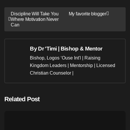
Post
Discipline Will Take You
My favorite blogger
Where Motivation Never
navigation
Can
By
Dr 'Timi | Bishop & Mentor
Bishop, Logos ‘Ouse Int'l | Raising
Kingdom Leaders | Mentorship | Licensed
Christian Counselor |
Related Post