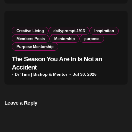
Creative Living
dailyprompt-1913
Inspiration
Members Posts
Mentorship
purpose
Purpose Mentorship
The Season You Are In Is Not an
Accident
Dr 'Timi | Bishop & Mentor
Jul 30, 2026
Leave a Reply