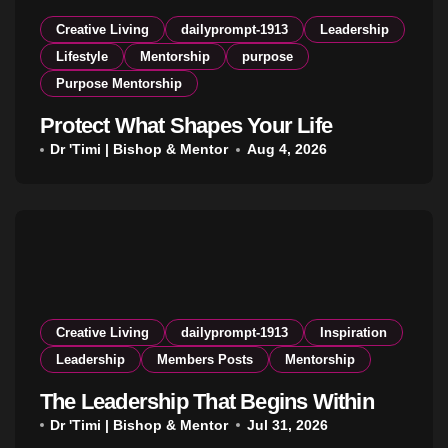
Creative Living
dailyprompt-1913
Leadership
Lifestyle
Mentorship
purpose
Purpose Mentorship
Protect What Shapes Your Life
Dr 'Timi | Bishop & Mentor
Aug 4, 2026
Creative Living
dailyprompt-1913
Inspiration
Leadership
Members Posts
Mentorship
The Leadership That Begins Within
Dr 'Timi | Bishop & Mentor
Jul 31, 2026