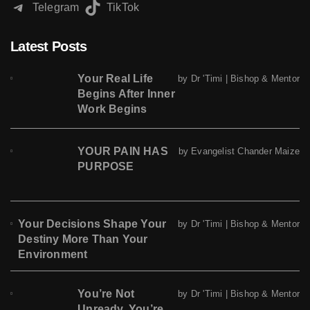
Telegram
TikTok
Latest Posts
Your Real Life
by Dr 'Timi | Bishop & Mentor
Begins After Inner
Work Begins
YOUR PAIN HAS
by Evangelist Chander Maize
PURPOSE
Your Decisions Shape Your
by Dr 'Timi | Bishop & Mentor
Destiny More Than Your
Environment
You’re Not
by Dr 'Timi | Bishop & Mentor
Unready. You’re