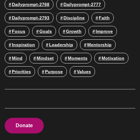
Dailyprompt-2768
Dailyprompt-2777
Dailyprompt-2793
Discipline
Faith
Focus
Goals
Growth
Improve
Inspiration
Leadership
Mentorship
Mind
Mindset
Moments
Motivation
Priorities
Purpose
Values
Donate