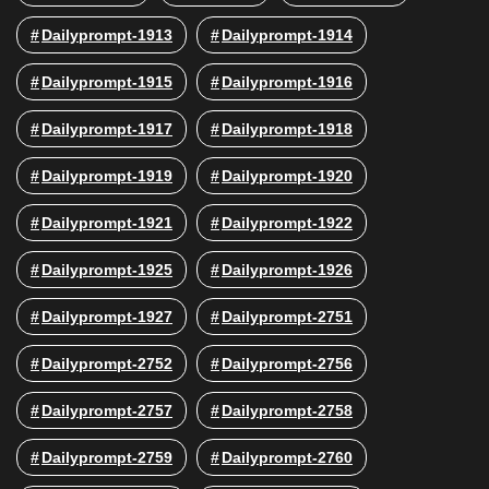
Dailyprompt-1913
Dailyprompt-1914
Dailyprompt-1915
Dailyprompt-1916
Dailyprompt-1917
Dailyprompt-1918
Dailyprompt-1919
Dailyprompt-1920
Dailyprompt-1921
Dailyprompt-1922
Dailyprompt-1925
Dailyprompt-1926
Dailyprompt-1927
Dailyprompt-2751
Dailyprompt-2752
Dailyprompt-2756
Dailyprompt-2757
Dailyprompt-2758
Dailyprompt-2759
Dailyprompt-2760