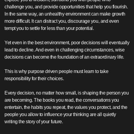
challenge you, and provide opportunities that help you flourish.
In the same way, an unhealthy environment can make growth
more difficult. It can distract you, discourage you, and even
tempt you to settle for less than your potential.
Yet even in the best environment, poor decisions will eventually
lead to decline. And even in challenging circumstances, wise
decisions can become the foundation of an extraordinary life.
This is why purpose driven people must learn to take
responsibility for their choices.
Every decision, no matter how small, is shaping the person you
are becoming. The books you read, the conversations you
entertain, the habits you repeat, the values you protect, and the
people you allow to influence your thinking are all quietly
writing the story of your future.