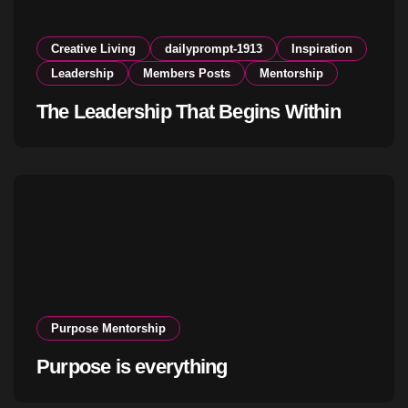
Creative Living
dailyprompt-1913
Inspiration
Leadership
Members Posts
Mentorship
The Leadership That Begins Within
Purpose Mentorship
Purpose is everything