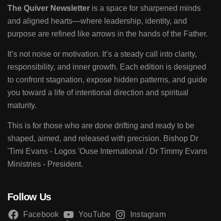
The Quiver Newsletter
is a space for sharpened minds
and aligned hearts—where leadership, identity, and
purpose are refined like arrows in the hands of the Father.
It’s not noise or motivation. It’s a steady call into clarity,
responsibility, and inner growth. Each edition is designed
to confront stagnation, expose hidden patterns, and guide
you toward a life of intentional direction and spiritual
maturity.
This is for those who are done drifting and ready to be
shaped, aimed, and released with precision. Bishop Dr
'Timi Evans - Logos 'Ouse International / Dr Timmy Evans
Ministries - President.
Follow Us
Facebook
YouTube
Instagram