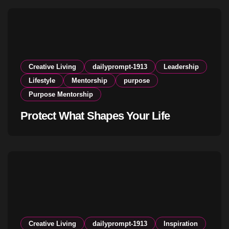
Creative Living
dailyprompt-1913
Leadership
Lifestyle
Mentorship
purpose
Purpose Mentorship
Protect What Shapes Your Life
Creative Living
dailyprompt-1913
Inspiration