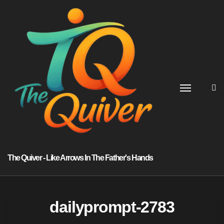
Skip
to
content
The Quiver - Like Arrows In The Father's Hands
dailyprompt-2783