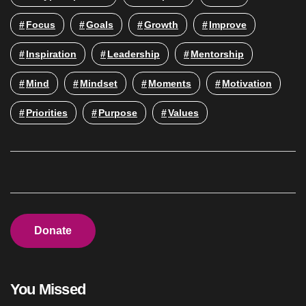
Focus
Goals
Growth
Improve
Inspiration
Leadership
Mentorship
Mind
Mindset
Moments
Motivation
Priorities
Purpose
Values
Donate
You Missed