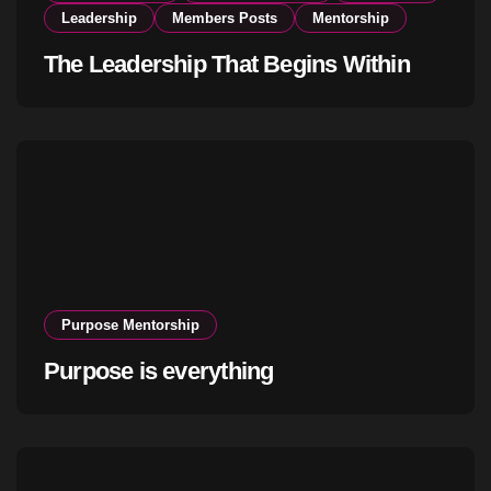
Leadership
Members Posts
Mentorship
The Leadership That Begins Within
Purpose Mentorship
Purpose is everything