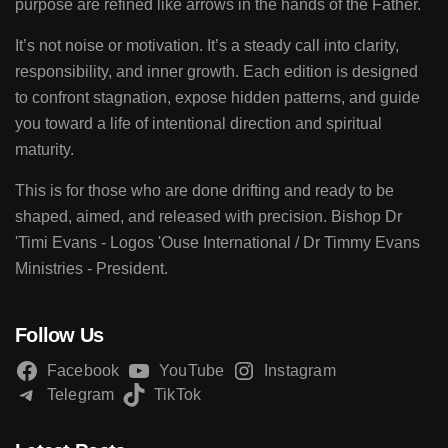
purpose are refined like arrows in the hands of the Father.
It’s not noise or motivation. It’s a steady call into clarity,
responsibility, and inner growth. Each edition is designed
to confront stagnation, expose hidden patterns, and guide
you toward a life of intentional direction and spiritual
maturity.
This is for those who are done drifting and ready to be
shaped, aimed, and released with precision. Bishop Dr
'Timi Evans - Logos 'Ouse International / Dr Timmy Evans
Ministries - President.
Follow Us
Facebook
YouTube
Instagram
Telegram
TikTok