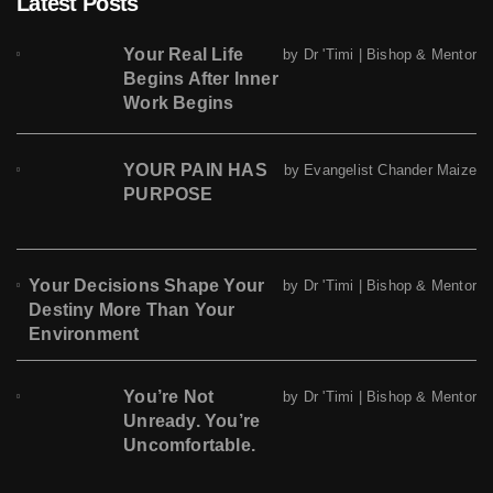
Latest Posts
Your Real Life
by Dr 'Timi | Bishop & Mentor
Begins After Inner
Work Begins
YOUR PAIN HAS
by Evangelist Chander Maize
PURPOSE
Your Decisions Shape Your
by Dr 'Timi | Bishop & Mentor
Destiny More Than Your
Environment
You’re Not
by Dr 'Timi | Bishop & Mentor
Unready. You’re
Uncomfortable.