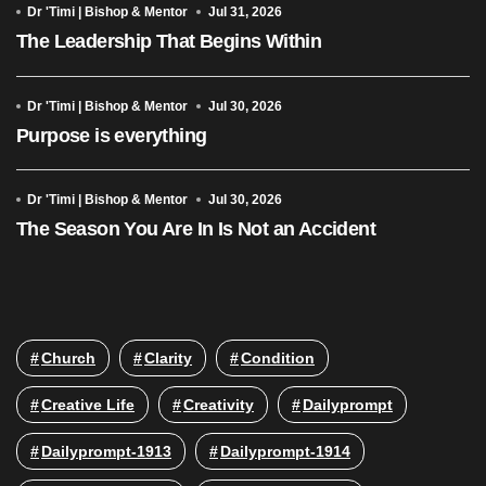
Dr 'Timi | Bishop & Mentor
Jul 31, 2026
The Leadership That Begins Within
Dr 'Timi | Bishop & Mentor
Jul 30, 2026
Purpose is everything
Dr 'Timi | Bishop & Mentor
Jul 30, 2026
The Season You Are In Is Not an Accident
Church
Clarity
Condition
Creative Life
Creativity
Dailyprompt
Dailyprompt-1913
Dailyprompt-1914