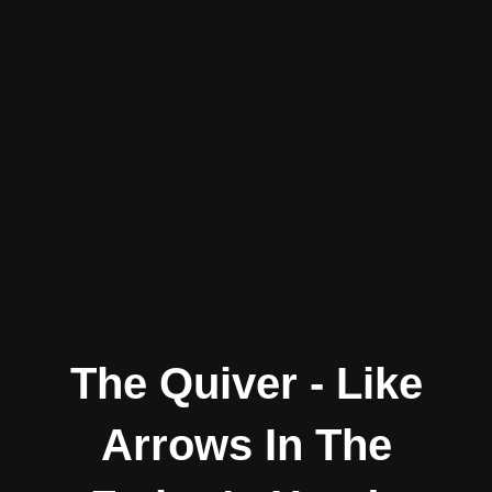
The Quiver - Like
Arrows In The