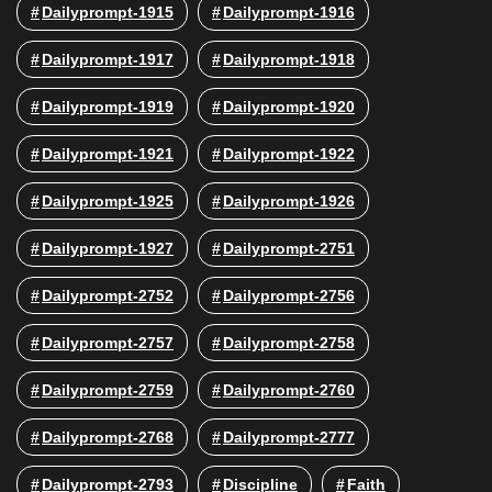
Dailyprompt-1915
Dailyprompt-1916
Dailyprompt-1917
Dailyprompt-1918
Dailyprompt-1919
Dailyprompt-1920
Dailyprompt-1921
Dailyprompt-1922
Dailyprompt-1925
Dailyprompt-1926
Dailyprompt-1927
Dailyprompt-2751
Dailyprompt-2752
Dailyprompt-2756
Dailyprompt-2757
Dailyprompt-2758
Dailyprompt-2759
Dailyprompt-2760
Dailyprompt-2768
Dailyprompt-2777
Dailyprompt-2793
Discipline
Faith