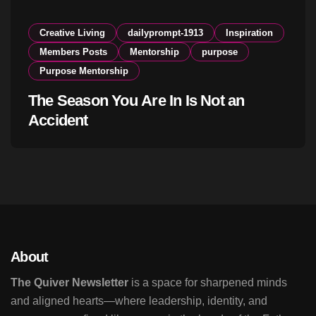
Creative Living
dailyprompt-1913
Inspiration
Members Posts
Mentorship
purpose
Purpose Mentorship
The Season You Are In Is Not an
Accident
About
The Quiver Newsletter
is a space for sharpened minds
and aligned hearts—where leadership, identity, and