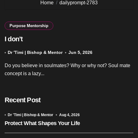
Home
dailyprompt-2783
Purpose Mentorship
I don’t
Dr 'Timi | Bishop & Mentor
Jun 5, 2026
Do you believe in soulmates? Why or why not? Soul mate
concept is a lazy...
Recent Post
Dr 'Timi | Bishop & Mentor
Aug 4, 2026
Protect What Shapes Your Life