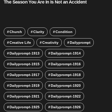
The Season You Are In Is Not an Accident
Church
Clarity
Condition
Creative Life
Creativity
Dailyprompt
Dailyprompt-1913
Dailyprompt-1914
Dailyprompt-1915
Dailyprompt-1916
Dailyprompt-1917
Dailyprompt-1918
Dailyprompt-1919
Dailyprompt-1920
Dailyprompt-1921
Dailyprompt-1922
Dailyprompt-1925
Dailyprompt-1926