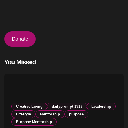
Donate
You Missed
Creative Living
dailyprompt-1913
Leadership
Lifestyle
Mentorship
purpose
Purpose Mentorship