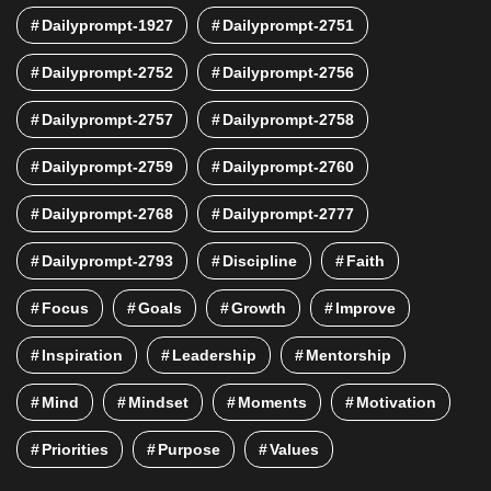
Dailyprompt-1927
Dailyprompt-2751
Dailyprompt-2752
Dailyprompt-2756
Dailyprompt-2757
Dailyprompt-2758
Dailyprompt-2759
Dailyprompt-2760
Dailyprompt-2768
Dailyprompt-2777
Dailyprompt-2793
Discipline
Faith
Focus
Goals
Growth
Improve
Inspiration
Leadership
Mentorship
Mind
Mindset
Moments
Motivation
Priorities
Purpose
Values