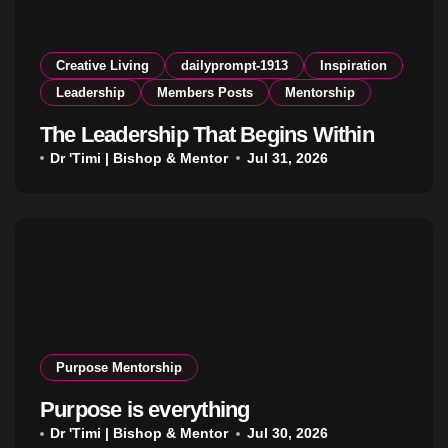
Creative Living
dailyprompt-1913
Inspiration
Leadership
Members Posts
Mentorship
The Leadership That Begins Within
Dr 'Timi | Bishop & Mentor
Jul 31, 2026
Purpose Mentorship
Purpose is everything
Dr 'Timi | Bishop & Mentor
Jul 30, 2026