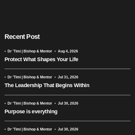
Recent Post
Dr 'Timi | Bishop & Mentor
Aug 4, 2026
Protect What Shapes Your Life
Dr 'Timi | Bishop & Mentor
Jul 31, 2026
The Leadership That Begins Within
Dr 'Timi | Bishop & Mentor
Jul 30, 2026
Purpose is everything
Dr 'Timi | Bishop & Mentor
Jul 30, 2026