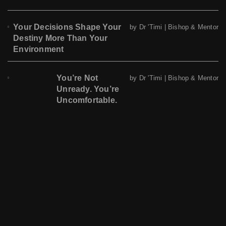
Your Decisions Shape Your
by Dr 'Timi | Bishop & Mentor
Destiny More Than Your
Environment
You’re Not
by Dr 'Timi | Bishop & Mentor
Unready. You’re
Uncomfortable.