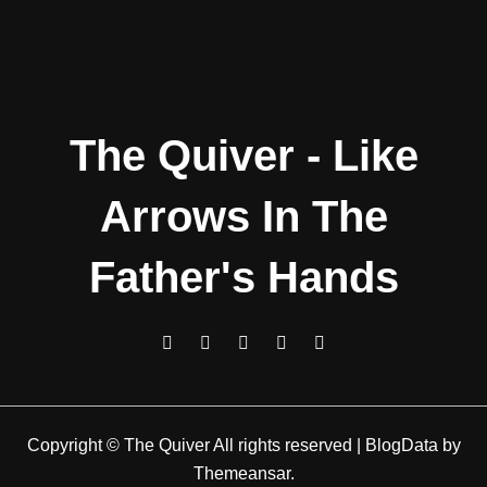
The Quiver - Like
Arrows In The
Father's Hands
Copyright © The Quiver All rights reserved
|
BlogData
by
Themeansar
.