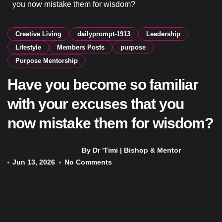
you now mistake them for wisdom?
Creative Living
dailyprompt-1913
Leadership
Lifestyle
Members Posts
purpose
Purpose Mentorship
Have you become so familiar
with your excuses that you
now mistake them for wisdom?
By Dr 'Timi | Bishop & Mentor
Jun 13, 2026
No Comments