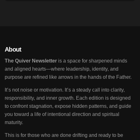
About
The Quiver Newsletter
is a space for sharpened minds
and aligned hearts—where leadership, identity, and
purpose are refined like arrows in the hands of the Father.
It’s not noise or motivation. It’s a steady call into clarity,
responsibility, and inner growth. Each edition is designed
to confront stagnation, expose hidden patterns, and guide
you toward a life of intentional direction and spiritual
maturity.
This is for those who are done drifting and ready to be