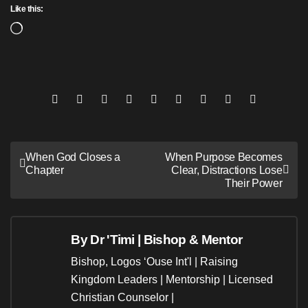
Like this:
Loading…
Post
When God Closes a
When Purpose Becomes
Chapter
Clear, Distractions Lose
navigation
Their Power
By
Dr 'Timi | Bishop & Mentor
Bishop, Logos ‘Ouse Int'l | Raising
Kingdom Leaders | Mentorship | Licensed
Christian Counselor |