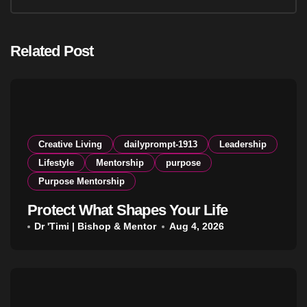
Related Post
Creative Living
dailyprompt-1913
Leadership
Lifestyle
Mentorship
purpose
Purpose Mentorship
Protect What Shapes Your Life
Dr 'Timi | Bishop & Mentor
Aug 4, 2026