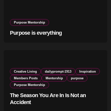
Purpose Mentorship
Purpose is everything
Creative Living
dailyprompt-1913
Inspiration
Members Posts
Mentorship
purpose
Purpose Mentorship
The Season You Are In Is Not an
Accident