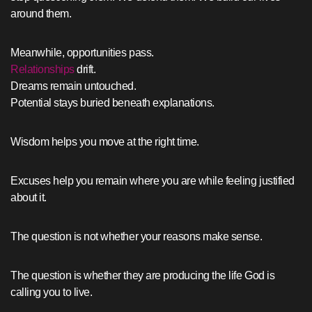
around them.
Meanwhile, opportunities pass.
Relationships
drift.
Dreams remain untouched.
Potential stays buried beneath explanations.
Wisdom helps you move at the right time.
Excuses help you remain where you are while feeling justified
about it.
The question is not whether your reasons make sense.
The question is whether they are producing the life God is
calling you to live.