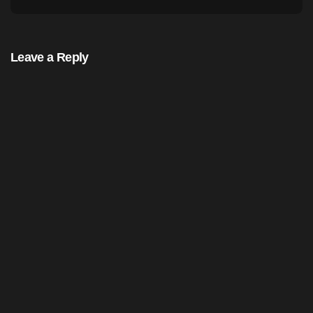
Leave a Reply