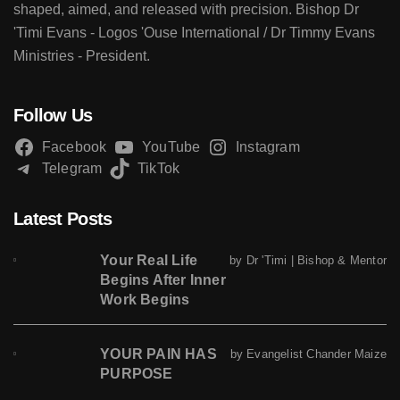
shaped, aimed, and released with precision. Bishop Dr
'Timi Evans - Logos 'Ouse International / Dr Timmy Evans
Ministries - President.
Follow Us
Facebook
YouTube
Instagram
Telegram
TikTok
Latest Posts
Your Real Life
by Dr 'Timi | Bishop & Mentor
Begins After Inner
Work Begins
YOUR PAIN HAS
by Evangelist Chander Maize
PURPOSE