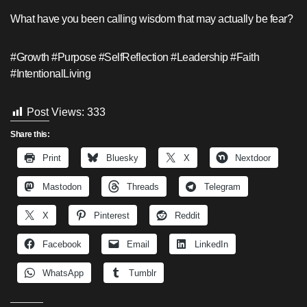
What have you been calling wisdom that may actually be fear?
#Growth #Purpose #SelfReflection #Leadership #Faith
#IntentionalLiving
Post Views:
333
Share this:
Print
Bluesky
X
Nextdoor
Mastodon
Threads
Telegram
X
Pinterest
Reddit
Facebook
Email
LinkedIn
WhatsApp
Tumblr