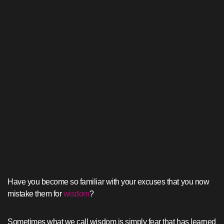
Have you become so familiar with your excuses that you now
mistake them for
wisdom
?
Sometimes what we call wisdom is simply fear that has learned