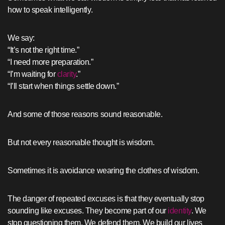
how to speak intelligently.
We say:
“It’s not the right time.”
“I need more preparation.”
“I’m waiting for
clarity
.”
“I’ll start when things settle down.”
And some of those reasons sound reasonable.
But not every reasonable thought is wisdom.
Sometimes it is avoidance wearing the clothes of wisdom.
The danger of repeated excuses is that they eventually stop
sounding like excuses. They become part of our
identity
. We
stop questioning them. We defend them. We build our lives