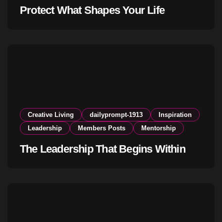
Protect What Shapes Your Life
Creative Living
dailyprompt-1913
Inspiration
Leadership
Members Posts
Mentorship
The Leadership That Begins Within