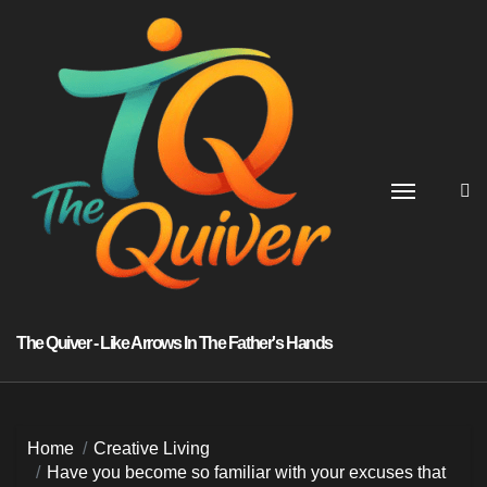
Skip
to
content
The Quiver - Like Arrows In The Father's Hands
Home
Creative Living
Have you become so familiar with your excuses that