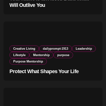
Will Outlive You
Creative Living
dailyprompt-1913
Leadership
Lifestyle
Mentorship
purpose
Purpose Mentorship
Protect What Shapes Your Life