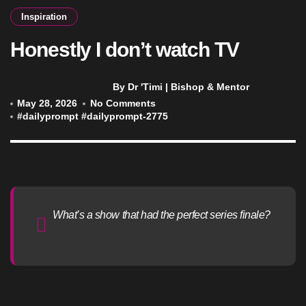
Inspiration
Honestly I don’t watch TV
By Dr 'Timi | Bishop & Mentor
May 28, 2026
No Comments
#
dailyprompt
#
dailyprompt-2775
What’s a show that had the perfect series finale?