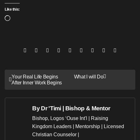
Like this:
Loading…
Post
Your Real Life Begins
What I will Do
After Inner Work Begins
navigation
By
Dr 'Timi | Bishop & Mentor
Bishop, Logos ‘Ouse Int'l | Raising
Kingdom Leaders | Mentorship | Licensed
Christian Counselor |