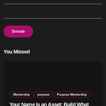
Donate
You Missed
Mentorship
purpose
Purpose Mentorship
Your Name Is an Asset: Build What