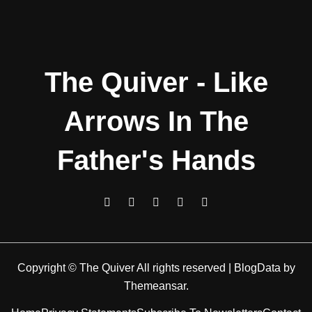
The Quiver - Like
Arrows In The
Father's Hands
Copyright © The Quiver All rights reserved
|
BlogData
by
Themeansar
.