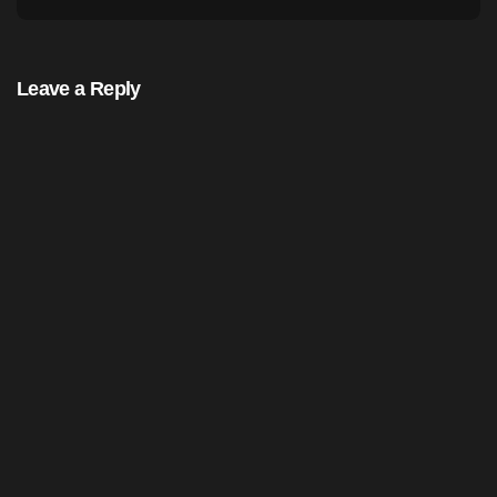
Leave a Reply