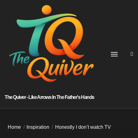
Skip
to
content
The Quiver - Like Arrows In The Father's Hands
Home
Inspiration
Honestly I don’t watch TV