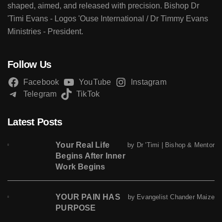
shaped, aimed, and released with precision. Bishop Dr
'Timi Evans - Logos 'Ouse International / Dr Timmy Evans
Ministries - President.
Follow Us
Facebook
YouTube
Instagram
Telegram
TikTok
Latest Posts
Your Real Life
by Dr 'Timi | Bishop & Mentor
Begins After Inner
Work Begins
YOUR PAIN HAS
by Evangelist Chander Maize
PURPOSE