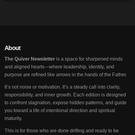
About
The Quiver Newsletter
is a space for sharpened minds
and aligned hearts—where leadership, identity, and
purpose are refined like arrows in the hands of the Father.
It’s not noise or motivation. It’s a steady call into clarity,
responsibility, and inner growth. Each edition is designed
to confront stagnation, expose hidden patterns, and guide
you toward a life of intentional direction and spiritual
maturity.
This is for those who are done drifting and ready to be