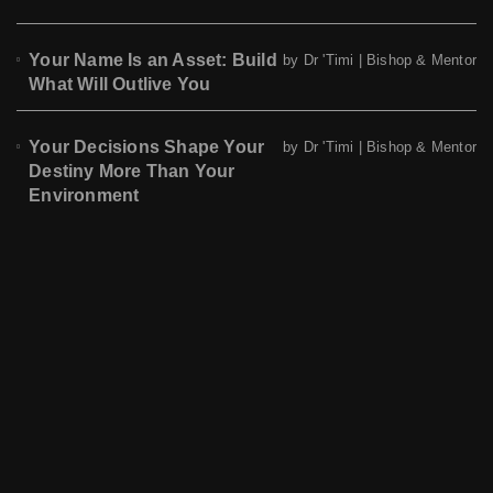
Your Name Is an Asset: Build
by Dr 'Timi | Bishop & Mentor
What Will Outlive You
Your Decisions Shape Your
by Dr 'Timi | Bishop & Mentor
Destiny More Than Your
Environment