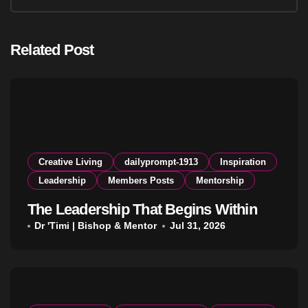
Related Post
Creative Living
dailyprompt-1913
Inspiration
Leadership
Members Posts
Mentorship
The Leadership That Begins Within
Dr 'Timi | Bishop & Mentor
Jul 31, 2026