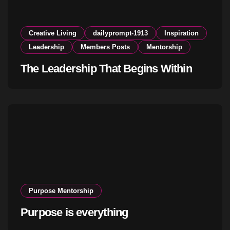
Creative Living
dailyprompt-1913
Inspiration
Leadership
Members Posts
Mentorship
The Leadership That Begins Within
Purpose Mentorship
Purpose is everything