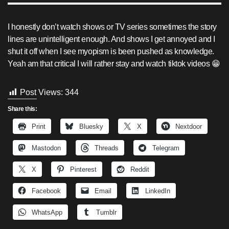
I honestly don’t watch shows or TV series sometimes the story
lines are unintelligent enough. And shows I get annoyed and I
shut it off when I see myopism is been pushed as knowledge.
Yeah am that critical I will rather stay and watch tiktok videos 😁
Post Views:
344
Share this:
Print
Bluesky
X
Nextdoor
Mastodon
Threads
Telegram
X
Pinterest
Reddit
Facebook
Email
LinkedIn
WhatsApp
Tumblr