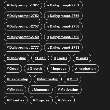
Dailyprompt-1927
Dailyprompt-2751
Dailyprompt-2752
Dailyprompt-2756
Dailyprompt-2757
Dailyprompt-2758
Dailyprompt-2759
Dailyprompt-2760
Dailyprompt-2777
Dailyprompt-2793
Discipline
Faith
Focus
Goals
Good
Growth
Improve
Inspiration
Leadership
Mentorship
Mind
Mindset
Moments
Motivation
Priorities
Purpose
Values