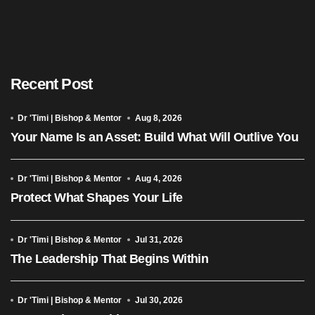
Recent Post
Dr 'Timi | Bishop & Mentor
Aug 8, 2026
Your Name Is an Asset: Build What Will Outlive You
Dr 'Timi | Bishop & Mentor
Aug 4, 2026
Protect What Shapes Your Life
Dr 'Timi | Bishop & Mentor
Jul 31, 2026
The Leadership That Begins Within
Dr 'Timi | Bishop & Mentor
Jul 30, 2026