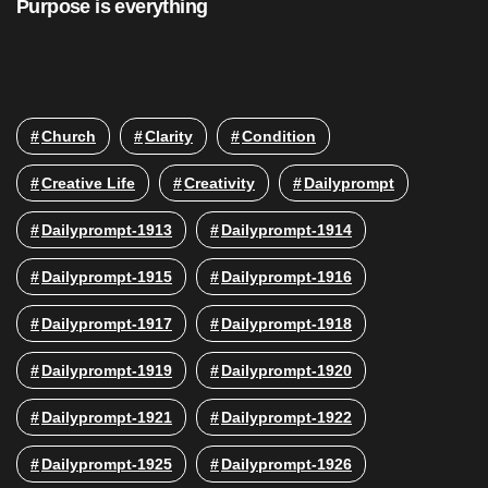
Purpose is everything
Church
Clarity
Condition
Creative Life
Creativity
Dailyprompt
Dailyprompt-1913
Dailyprompt-1914
Dailyprompt-1915
Dailyprompt-1916
Dailyprompt-1917
Dailyprompt-1918
Dailyprompt-1919
Dailyprompt-1920
Dailyprompt-1921
Dailyprompt-1922
Dailyprompt-1925
Dailyprompt-1926