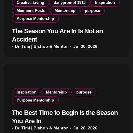
Creative Living
dailyprompt-1913
Inspiration
Members Posts
Mentorship
purpose
Purpose Mentorship
The Season You Are In Is Not an
Accident
Dr 'Timi | Bishop & Mentor
Jul 30, 2026
Inspiration
Mentorship
purpose
Purpose Mentorship
The Best Time to Begin Is the Season
You Are In
Dr 'Timi | Bishop & Mentor
Jul 28, 2026