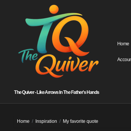
Skip
to
content
Home
Accoun
The Quiver - Like Arrows In The Father's Hands
Home
Inspiration
My favorite quote