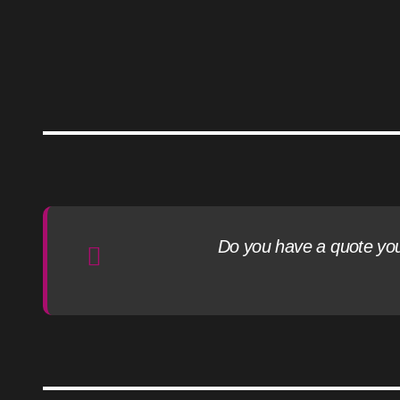
Do you have a quote you l