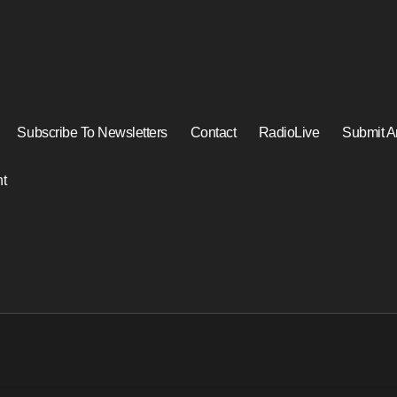
Subscribe To Newsletters
Contact
RadioLive
Submit Ar
t