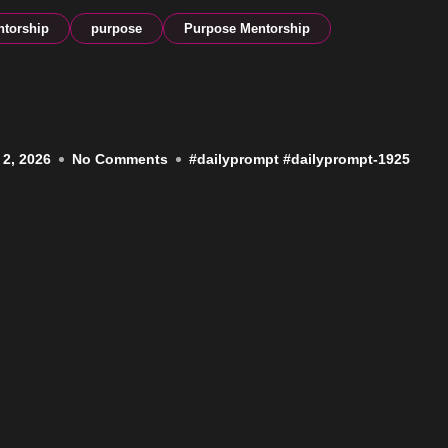
torship
purpose
Purpose Mentorship
 2, 2026
No Comments
#
dailyprompt
#
dailyprompt-1925