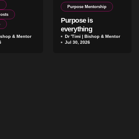
p
Purpose Mentorship
osts
Purpose is
p
everything
ership That
Bishop & Mentor
Dr 'Timi | Bishop & Mentor
6
Jul 30, 2026
ithin