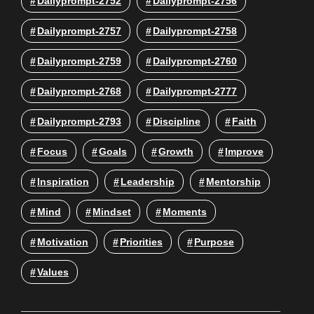
Dailyprompt-2752
Dailyprompt-2756
Dailyprompt-2757
Dailyprompt-2758
Dailyprompt-2759
Dailyprompt-2760
Dailyprompt-2768
Dailyprompt-2777
Dailyprompt-2793
Discipline
Faith
Focus
Goals
Growth
Improve
Inspiration
Leadership
Mentorship
Mind
Mindset
Moments
Motivation
Priorities
Purpose
Values