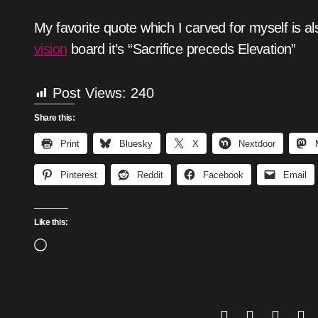
My favorite quote which I carved for myself is al
vision
board it’s “Sacrifice preceds Elevation”
Post Views:
240
Share this:
Print
Bluesky
X
Nextdoor
Pinterest
Reddit
Facebook
Email
Like this:
Loading…