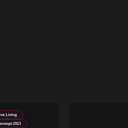
ive Living
prompt-1913