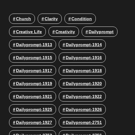
Church
Clarity
Condition
Creative Life
Creativity
Dailyprompt
Dailyprompt-1913
Dailyprompt-1914
Dailyprompt-1915
Dailyprompt-1916
Dailyprompt-1917
Dailyprompt-1918
Dailyprompt-1919
Dailyprompt-1920
Dailyprompt-1921
Dailyprompt-1922
Dailyprompt-1925
Dailyprompt-1926
Dailyprompt-1927
Dailyprompt-2751