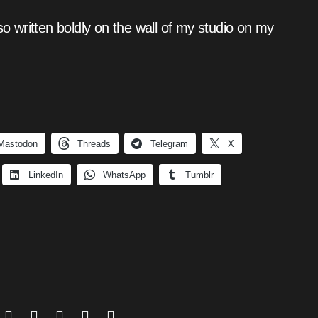
so written boldly on the wall of my studio on my
Mastodon
Threads
Telegram
X
LinkedIn
WhatsApp
Tumblr