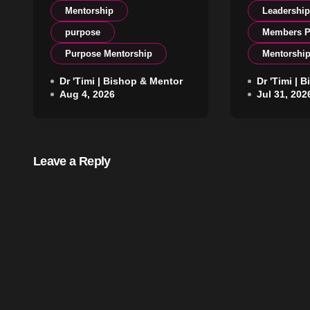
Mentorship
Leadershi
purpose
Members P
Purpose Mentorship
Mentorshi
Protect What Shapes
Dr 'Timi | Bishop & Mentor
The Lead
Dr 'Timi | 
Aug 4, 2026
Jul 31, 202
Your Life
Begins W
Leave a Reply