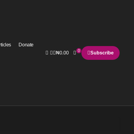
ticles
Donate
0
₦
0.00
Subscribe