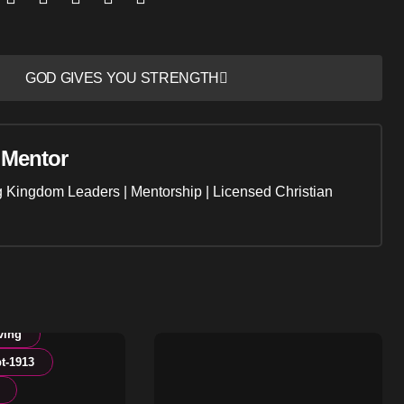
GOD GIVES YOU STRENGTH
 Mentor
ng Kingdom Leaders | Mentorship | Licensed Christian
ving
t-1913