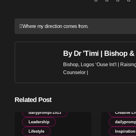
Post
Where my direction comes from.
navigation
By
Dr 'Timi | Bishop &
Bishop, Logos ‘Ouse Int'l | Raisi
Counselor |
Related Post
Creative Living
dailyprompt-1913
Creative Li
Leadership
dailypromp
Lifestyle
Inspiration