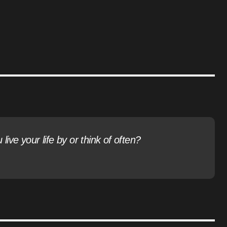
ive your life by or think of often?