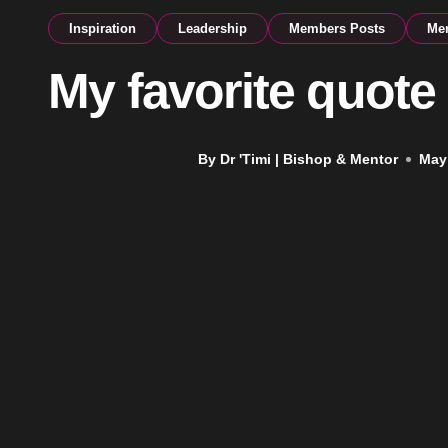
Inspiration
Leadership
Members Posts
Men
My favorite quote
By Dr 'Timi | Bishop & Mentor
May