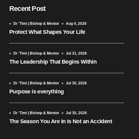
Recent Post
Dr 'Timi | Bishop & Mentor
Aug 4, 2026
Protect What Shapes Your Life
Dr 'Timi | Bishop & Mentor
Jul 31, 2026
The Leadership That Begins Within
Dr 'Timi | Bishop & Mentor
Jul 30, 2026
Purpose is everything
Dr 'Timi | Bishop & Mentor
Jul 30, 2026
The Season You Are In Is Not an Accident