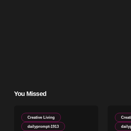
You Missed
Creative Living
Creat
dailyprompt-1913
daily