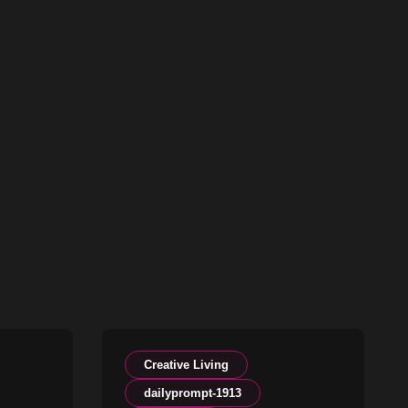
Creative Living
dailyprompt-1913