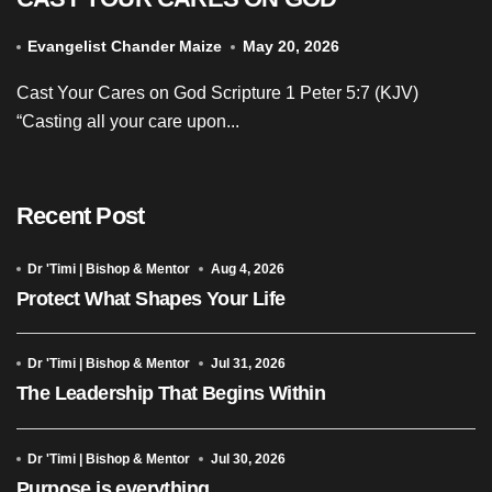
Evangelist Chander Maize
May 20, 2026
Cast Your Cares on God Scripture 1 Peter 5:7 (KJV)
“Casting all your care upon...
Recent Post
Dr 'Timi | Bishop & Mentor
Aug 4, 2026
Protect What Shapes Your Life
Dr 'Timi | Bishop & Mentor
Jul 31, 2026
The Leadership That Begins Within
Dr 'Timi | Bishop & Mentor
Jul 30, 2026
Purpose is everything