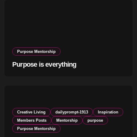
Purpose Mentorship
Purpose is everything
Creative Living
dailyprompt-1913
Inspiration
Members Posts
Mentorship
purpose
Purpose Mentorship