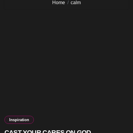
Home
calm
Inspiration
CAST YOUR CARES ON GOD