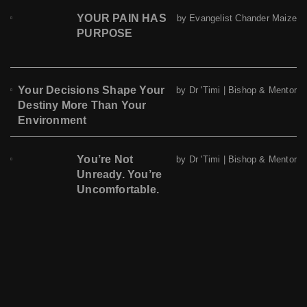
YOUR PAIN HAS
by Evangelist Chander Maize
PURPOSE
Your Decisions Shape Your
by Dr 'Timi | Bishop & Mentor
Destiny More Than Your
Environment
You’re Not
by Dr 'Timi | Bishop & Mentor
Unready. You’re
Uncomfortable.