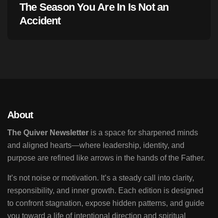
The Season You Are In Is Not an
Accident
About
The Quiver Newsletter
is a space for sharpened minds
and aligned hearts—where leadership, identity, and
purpose are refined like arrows in the hands of the Father.
It’s not noise or motivation. It’s a steady call into clarity,
responsibility, and inner growth. Each edition is designed
to confront stagnation, expose hidden patterns, and guide
you toward a life of intentional direction and spiritual