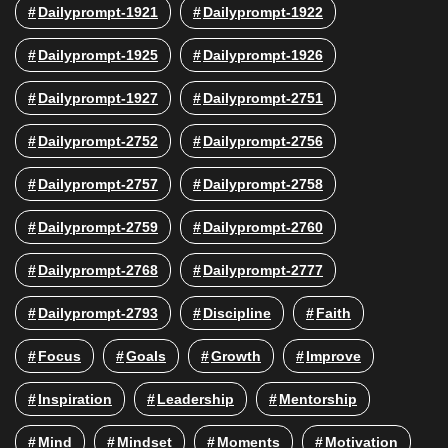
Dailyprompt-1921
Dailyprompt-1922
Dailyprompt-1925
Dailyprompt-1926
Dailyprompt-1927
Dailyprompt-2751
Dailyprompt-2752
Dailyprompt-2756
Dailyprompt-2757
Dailyprompt-2758
Dailyprompt-2759
Dailyprompt-2760
Dailyprompt-2768
Dailyprompt-2777
Dailyprompt-2793
Discipline
Faith
Focus
Goals
Growth
Improve
Inspiration
Leadership
Mentorship
Mind
Mindset
Moments
Motivation