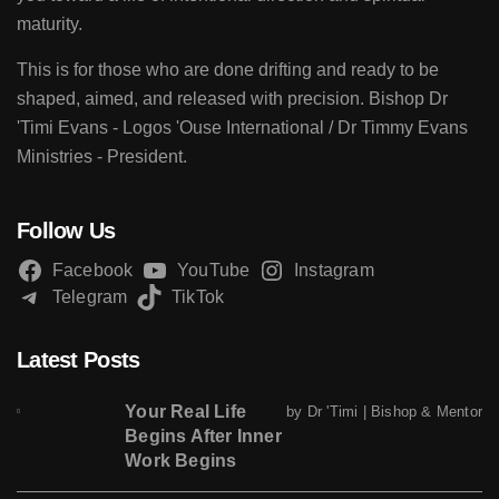
maturity.
This is for those who are done drifting and ready to be
shaped, aimed, and released with precision. Bishop Dr
'Timi Evans - Logos 'Ouse International / Dr Timmy Evans
Ministries - President.
Follow Us
Facebook
YouTube
Instagram
Telegram
TikTok
Latest Posts
Your Real Life
by Dr 'Timi | Bishop & Mentor
Begins After Inner
Work Begins