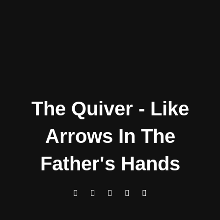
The Quiver - Like
Arrows In The
Father's Hands