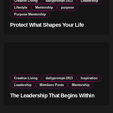
Creative Living
dailyprompt-1913
Leadership
Lifestyle
Mentorship
purpose
Purpose Mentorship
Protect What Shapes Your Life
Creative Living
dailyprompt-1913
Inspiration
Leadership
Members Posts
Mentorship
The Leadership That Begins Within