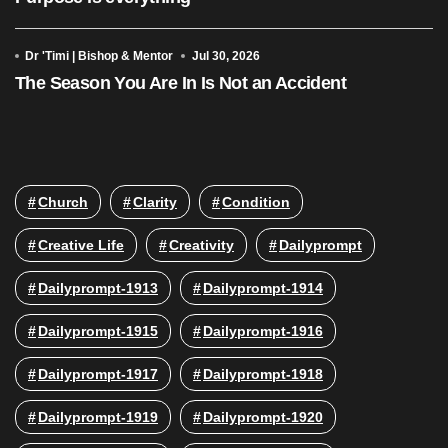
Dr 'Timi | Bishop & Mentor
Jul 30, 2026
The Season You Are In Is Not an Accident
Church
Clarity
Condition
Creative Life
Creativity
Dailyprompt
Dailyprompt-1913
Dailyprompt-1914
Dailyprompt-1915
Dailyprompt-1916
Dailyprompt-1917
Dailyprompt-1918
Dailyprompt-1919
Dailyprompt-1920