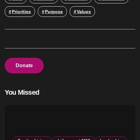
Priorities
Purpose
Values
Donate
You Missed