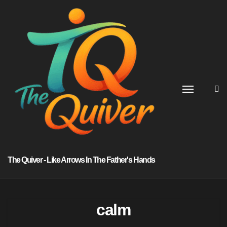
Skip
to
content
The Quiver - Like Arrows In The Father's Hands
calm