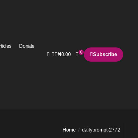
ticles
Donate
0
₦
0.00
Subscribe
Home
dailyprompt-2772