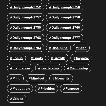
Dailyprompt-2752
Dailyprompt-2756
Dailyprompt-2757
Dailyprompt-2758
Dailyprompt-2759
Dailyprompt-2760
Dailyprompt-2768
Dailyprompt-2777
Dailyprompt-2793
Discipline
Faith
Focus
Goals
Growth
Improve
Inspiration
Leadership
Mentorship
Mind
Mindset
Moments
Motivation
Priorities
Purpose
Values