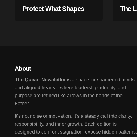
Protect What Shapes
The L
Your Life
Begin
About
The Quiver Newsletter
is a space for sharpened minds
and aligned hearts—where leadership, identity, and
purpose are refined like arrows in the hands of the
Father.
It’s not noise or motivation. It’s a steady call into clarity,
responsibility, and inner growth. Each edition is
designed to confront stagnation, expose hidden patterns,