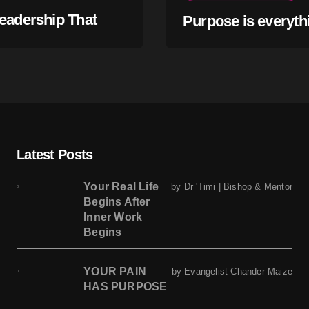
eadership That
Purpose is everyth
s Within
Latest Posts
Your Real Life
by Dr 'Timi | Bishop & Mentor
Begins After
Inner Work
Begins
YOUR PAIN
by Evangelist Chander Maize
HAS PURPOSE