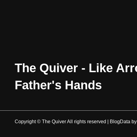
The Quiver - Like Ar
Father's Hands
Copyright © The Quiver All rights reserved
|
BlogData
b