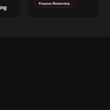
Purpose Mentorship
ing
The Season You Are In
Is Not an Accident