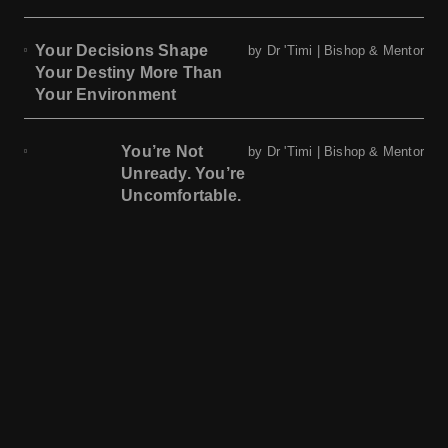
Your Decisions Shape
by Dr 'Timi | Bishop & Mentor
Your Destiny More Than
Your Environment
You’re Not
by Dr 'Timi | Bishop & Mentor
Unready. You’re
Uncomfortable.