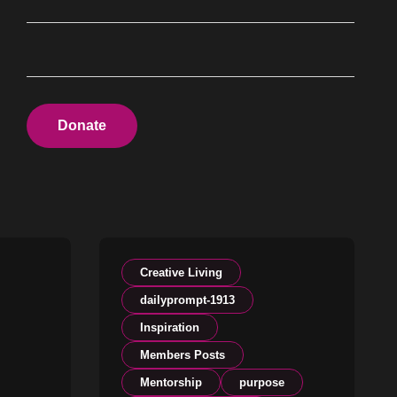
Donate
Creative Living
dailyprompt-1913
Inspiration
Members Posts
Mentorship
purpose