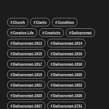
Church
Clarity
Condition
Creative Life
Creativity
Dailyprompt
Dailyprompt-1913
Dailyprompt-1914
Dailyprompt-1915
Dailyprompt-1916
Dailyprompt-1917
Dailyprompt-1918
Dailyprompt-1919
Dailyprompt-1920
Dailyprompt-1921
Dailyprompt-1922
Dailyprompt-1925
Dailyprompt-1926
Dailyprompt-1927
Dailyprompt-2751