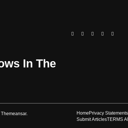
rows In The
Home
Privacy Statements
y
Themeansar
.
Submit Articles
TERMS A