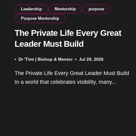
Leadership
Mentorship
purpose
Purpose Mentorship
The Private Life Every Great
Leader Must Build
Dr 'Timi | Bishop & Mentor
Jul 20, 2026
The Private Life Every Great Leader Must Build
In a world that celebrates visibility, many...