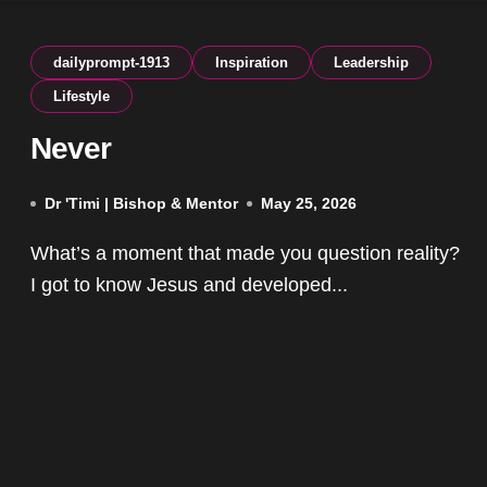
dailyprompt-1913
Inspiration
Leadership
Lifestyle
Never
Dr 'Timi | Bishop & Mentor
May 25, 2026
What’s a moment that made you question reality?
I got to know Jesus and developed...