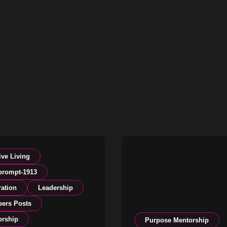
ive Living
prompt-1913
ration
Leadership
ers Posts
orship
Purpose Mentorship