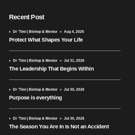
Recent Post
Dr 'Timi | Bishop & Mentor
Aug 4, 2026
Protect What Shapes Your Life
Dr 'Timi | Bishop & Mentor
Jul 31, 2026
The Leadership That Begins Within
Dr 'Timi | Bishop & Mentor
Jul 30, 2026
Purpose is everything
Dr 'Timi | Bishop & Mentor
Jul 30, 2026
The Season You Are In Is Not an Accident