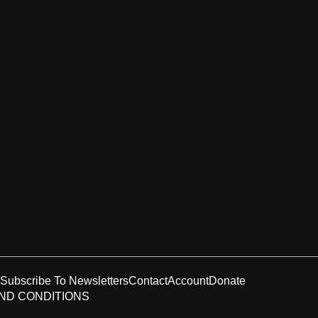
Subscribe To Newsletters
Contact
Account
Donate
ND CONDITIONS