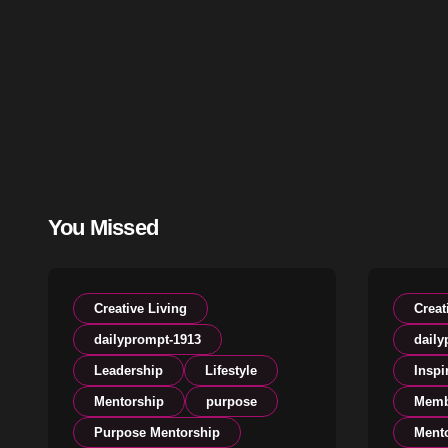
You Missed
Creative Living
Creat
dailyprompt-1913
daily
Leadership
Lifestyle
Inspi
Mentorship
purpose
Memb
Purpose Mentorship
Ment