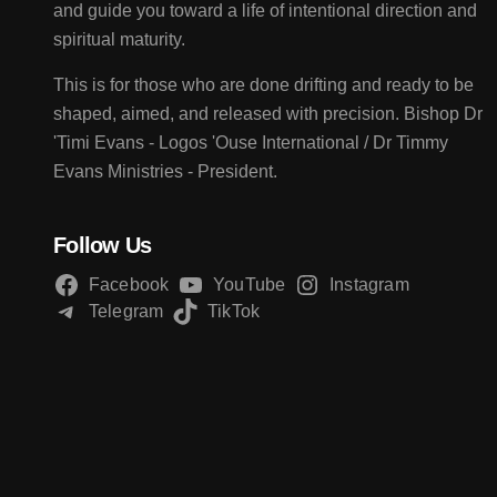
and guide you toward a life of intentional direction and
spiritual maturity.
This is for those who are done drifting and ready to be
shaped, aimed, and released with precision. Bishop Dr
'Timi Evans - Logos 'Ouse International / Dr Timmy
Evans Ministries - President.
Follow Us
Facebook
YouTube
Instagram
Telegram
TikTok