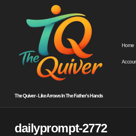
Skip
to
content
Home
Accoun
The Quiver - Like Arrows In The Father's Hands
dailyprompt-2772