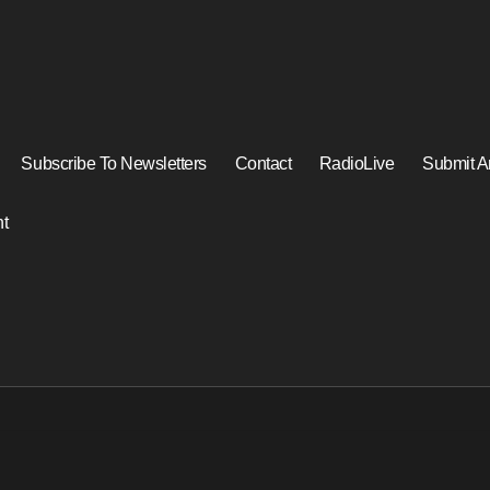
Subscribe To Newsletters
Contact
RadioLive
Submit Ar
t