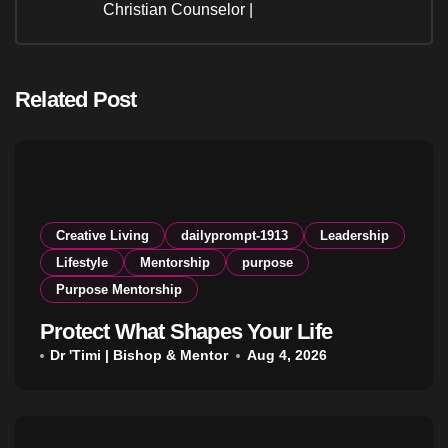
Christian Counselor |
Related Post
Creative Living
dailyprompt-1913
Leadership
Lifestyle
Mentorship
purpose
Purpose Mentorship
Protect What Shapes Your Life
Dr 'Timi | Bishop & Mentor
Aug 4, 2026