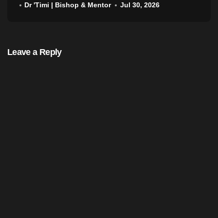
Dr 'Timi | Bishop & Mentor
Jul 30, 2026
Leave a Reply