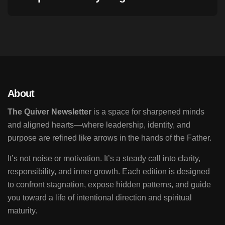
About
The Quiver Newsletter
is a space for sharpened minds
and aligned hearts—where leadership, identity, and
purpose are refined like arrows in the hands of the Father.
It’s not noise or motivation. It’s a steady call into clarity,
responsibility, and inner growth. Each edition is designed
to confront stagnation, expose hidden patterns, and guide
you toward a life of intentional direction and spiritual
maturity.