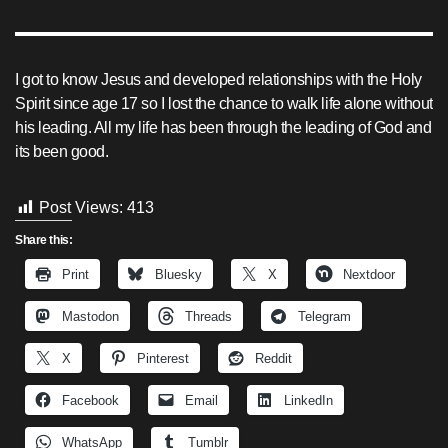
I got to know Jesus and developed relationships with the Holy
Spirit since age 17 so I lost the chance to walk life alone without
his leading. All my life has been through the leading of God and
its been good.
Post Views:
413
Share this:
Print
Bluesky
X
Nextdoor
Mastodon
Threads
Telegram
X
Pinterest
Reddit
Facebook
Email
LinkedIn
WhatsApp
Tumblr