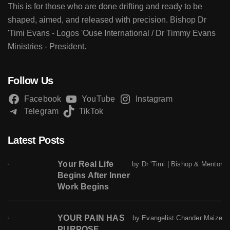
This is for those who are done drifting and ready to be
shaped, aimed, and released with precision. Bishop Dr
'Timi Evans - Logos 'Ouse International / Dr Timmy Evans
Ministries - President.
Follow Us
Facebook
YouTube
Instagram
Telegram
TikTok
Latest Posts
Your Real Life
by Dr 'Timi | Bishop & Mentor
Begins After Inner
Work Begins
YOUR PAIN HAS
by Evangelist Chander Maize
PURPOSE