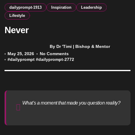
dailyprompt-1913
Inspiration
Leadership
Lifestyle
Never
By Dr 'Timi | Bishop & Mentor
May 25, 2026
No Comments
#
dailyprompt
#
dailyprompt-2772
What’s a moment that made you question reality?