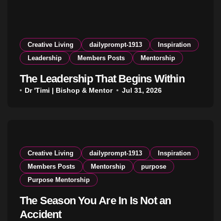
Creative Living
dailyprompt-1913
Inspiration
Leadership
Members Posts
Mentorship
The Leadership That Begins Within
Dr 'Timi | Bishop & Mentor
Jul 31, 2026
Creative Living
dailyprompt-1913
Inspiration
Members Posts
Mentorship
purpose
Purpose Mentorship
The Season You Are In Is Not an
Accident