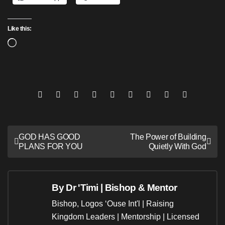
Like this:
Loading…
Post
GOD HAS GOOD
The Power of Building
PLANS FOR YOU
Quietly With God
navigation
By
Dr 'Timi | Bishop & Mentor
Bishop, Logos ‘Ouse Int'l | Raising
Kingdom Leaders | Mentorship | Licensed