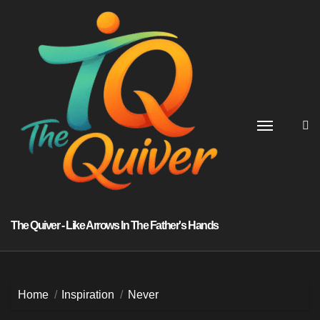
Skip
to
content
The Quiver - Like Arrows In The Father's Hands
Home
Inspiration
Never