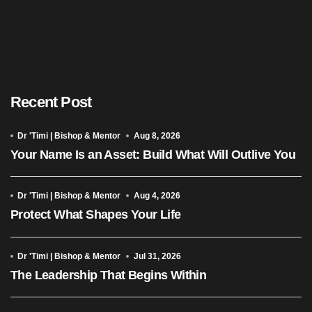
Recent Post
Dr 'Timi | Bishop & Mentor
Aug 8, 2026
Your Name Is an Asset: Build What Will Outlive You
Dr 'Timi | Bishop & Mentor
Aug 4, 2026
Protect What Shapes Your Life
Dr 'Timi | Bishop & Mentor
Jul 31, 2026
The Leadership That Begins Within