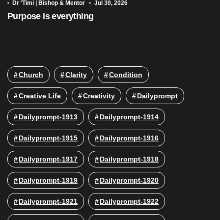
Dr 'Timi | Bishop & Mentor
Jul 30, 2026
Purpose is everything
Church
Clarity
Condition
Creative Life
Creativity
Dailyprompt
Dailyprompt-1913
Dailyprompt-1914
Dailyprompt-1915
Dailyprompt-1916
Dailyprompt-1917
Dailyprompt-1918
Dailyprompt-1919
Dailyprompt-1920
Dailyprompt-1921
Dailyprompt-1922