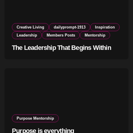
Creative Living
dailyprompt-1913
Inspiration
Leadership
Members Posts
Mentorship
The Leadership That Begins Within
Purpose Mentorship
Purpose is everything