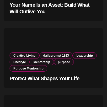
Your Name Is an Asset: Build What
Will Outlive You
Creative Living
dailyprompt-1913
Leadership
Lifestyle
Mentorship
purpose
Purpose Mentorship
Protect What Shapes Your Life