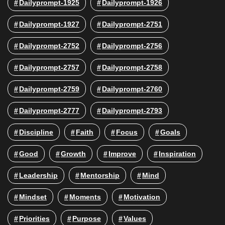
Dailyprompt-1925
Dailyprompt-1926
Dailyprompt-1927
Dailyprompt-2751
Dailyprompt-2752
Dailyprompt-2756
Dailyprompt-2757
Dailyprompt-2758
Dailyprompt-2759
Dailyprompt-2760
Dailyprompt-2777
Dailyprompt-2793
Discipline
Faith
Focus
Goals
Good
Growth
Improve
Inspiration
Leadership
Mentorship
Mind
Mindset
Moments
Motivation
Priorities
Purpose
Values