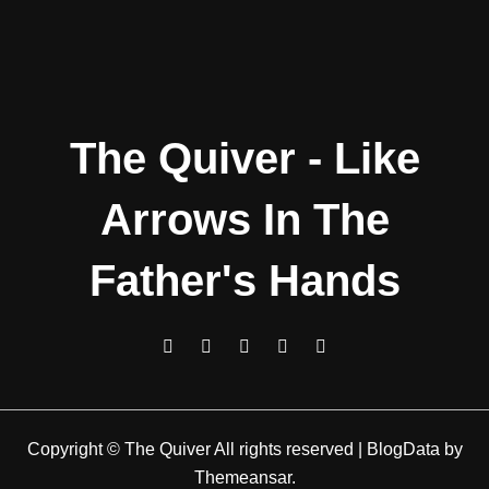
The Quiver - Like
Arrows In The
Father's Hands
Copyright © The Quiver All rights reserved
|
BlogData
by
Themeansar
.