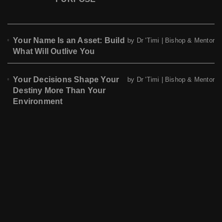
Your Name Is an Asset: Build
by Dr 'Timi | Bishop & Mentor
What Will Outlive You
Your Decisions Shape Your
by Dr 'Timi | Bishop & Mentor
Destiny More Than Your
Environment