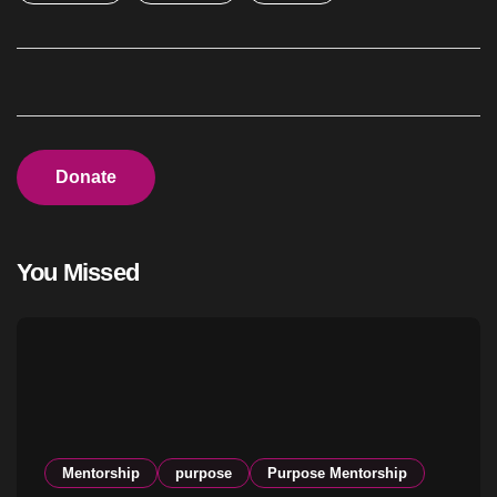
Donate
You Missed
Mentorship
purpose
Purpose Mentorship