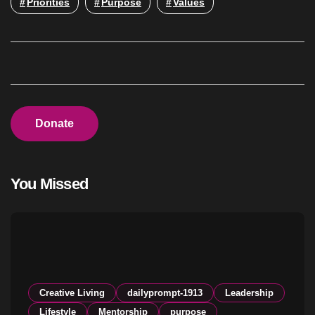
Priorities
Purpose
Values
Donate
You Missed
Creative Living
dailyprompt-1913
Leadership
Lifestyle
Mentorship
purpose