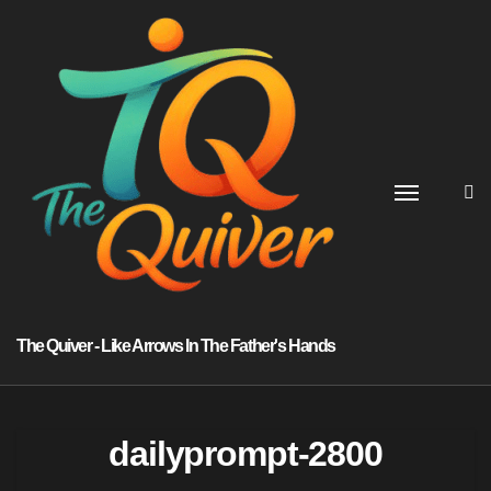
Skip
to
content
The Quiver - Like Arrows In The Father's Hands
dailyprompt-2800