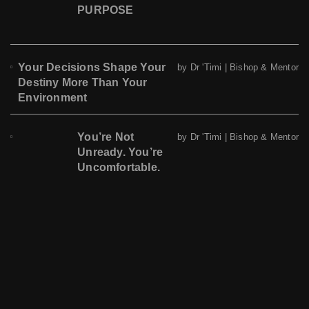
PURPOSE
Your Decisions Shape Your
by Dr 'Timi | Bishop & Mentor
Destiny More Than Your
Environment
You’re Not
by Dr 'Timi | Bishop & Mentor
Unready. You’re
Uncomfortable.