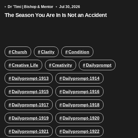
Dr 'Timi | Bishop & Mentor
Jul 30, 2026
The Season You Are In Is Not an Accident
Church
Clarity
Condition
Creative Life
Creativity
Dailyprompt
Dailyprompt-1913
Dailyprompt-1914
Dailyprompt-1915
Dailyprompt-1916
Dailyprompt-1917
Dailyprompt-1918
Dailyprompt-1919
Dailyprompt-1920
Dailyprompt-1921
Dailyprompt-1922