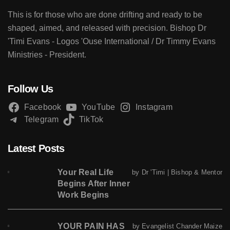
This is for those who are done drifting and ready to be
shaped, aimed, and released with precision. Bishop Dr
'Timi Evans - Logos 'Ouse International / Dr Timmy Evans
Ministries - President.
Follow Us
Facebook
YouTube
Instagram
Telegram
TikTok
Latest Posts
Your Real Life
by Dr 'Timi | Bishop & Mentor
Begins After Inner
Work Begins
YOUR PAIN HAS
by Evangelist Chander Maize