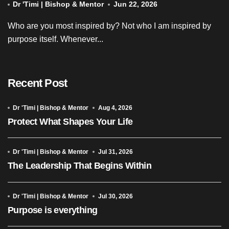
Dr 'Timi | Bishop & Mentor
Jun 22, 2026
Who are you most inspired by? Not who I am inspired by
purpose itself. Whenever...
Recent Post
Dr 'Timi | Bishop & Mentor
Aug 4, 2026
Protect What Shapes Your Life
Dr 'Timi | Bishop & Mentor
Jul 31, 2026
The Leadership That Begins Within
Dr 'Timi | Bishop & Mentor
Jul 30, 2026
Purpose is everything