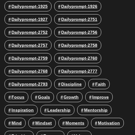
Dailyprompt-1925
Dailyprompt-1926
Dailyprompt-1927
Dailyprompt-2751
Dailyprompt-2752
Dailyprompt-2756
Dailyprompt-2757
Dailyprompt-2758
Dailyprompt-2759
Dailyprompt-2760
Dailyprompt-2768
Dailyprompt-2777
Dailyprompt-2793
Discipline
Faith
Focus
Goals
Growth
Improve
Inspiration
Leadership
Mentorship
Mind
Mindset
Moments
Motivation