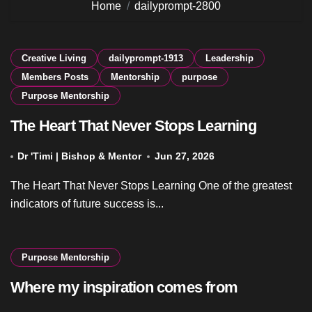
Home
dailyprompt-2800
Creative Living
dailyprompt-1913
Leadership
Members Posts
Mentorship
purpose
Purpose Mentorship
The Heart That Never Stops Learning
Dr 'Timi | Bishop & Mentor
Jun 27, 2026
The Heart That Never Stops Learning One of the greatest
indicators of future success is...
Purpose Mentorship
Where my inspiration comes from