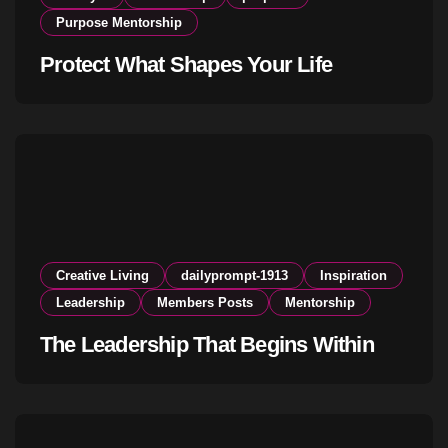
Purpose Mentorship
Protect What Shapes Your Life
Creative Living
dailyprompt-1913
Inspiration
Leadership
Members Posts
Mentorship
The Leadership That Begins Within