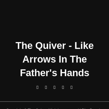
The Quiver - Like
Arrows In The
Father's Hands