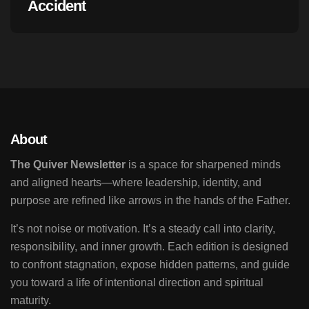
Accident
About
The Quiver Newsletter
is a space for sharpened minds
and aligned hearts—where leadership, identity, and
purpose are refined like arrows in the hands of the Father.
It’s not noise or motivation. It’s a steady call into clarity,
responsibility, and inner growth. Each edition is designed
to confront stagnation, expose hidden patterns, and guide
you toward a life of intentional direction and spiritual
maturity.