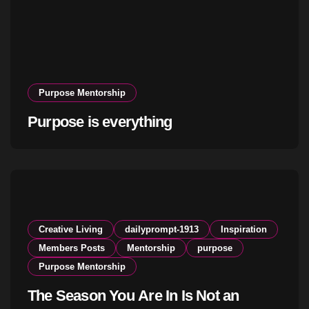
Purpose Mentorship
Purpose is everything
Creative Living
dailyprompt-1913
Inspiration
Members Posts
Mentorship
purpose
Purpose Mentorship
The Season You Are In Is Not an