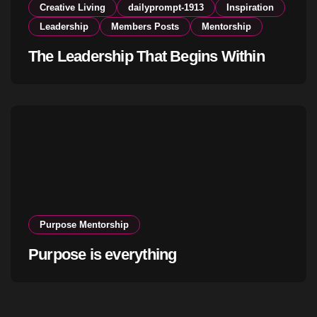
Creative Living
dailyprompt-1913
Inspiration
Leadership
Members Posts
Mentorship
The Leadership That Begins Within
Purpose Mentorship
Purpose is everything