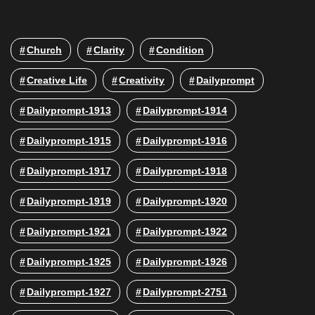
Church
Clarity
Condition
Creative Life
Creativity
Dailyprompt
Dailyprompt-1913
Dailyprompt-1914
Dailyprompt-1915
Dailyprompt-1916
Dailyprompt-1917
Dailyprompt-1918
Dailyprompt-1919
Dailyprompt-1920
Dailyprompt-1921
Dailyprompt-1922
Dailyprompt-1925
Dailyprompt-1926
Dailyprompt-1927
Dailyprompt-2751