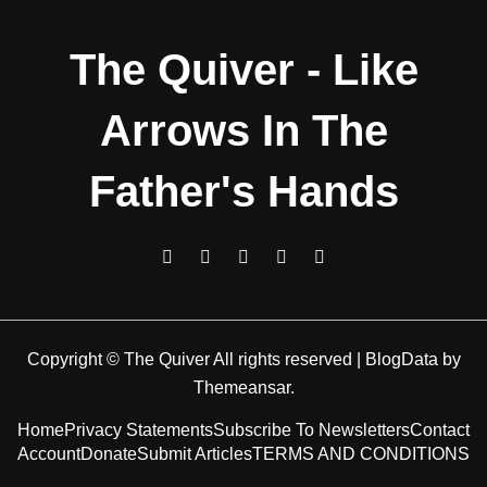
The Quiver - Like
Arrows In The
Father's Hands
Copyright © The Quiver All rights reserved
|
BlogData
by
Themeansar
.
Home
Privacy Statements
Subscribe To Newsletters
Contact
Account
Donate
Submit Articles
TERMS AND CONDITIONS