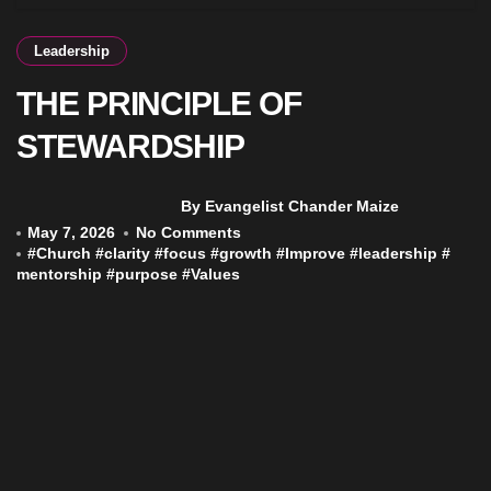
Leadership
THE PRINCIPLE OF
STEWARDSHIP
By Evangelist Chander Maize
May 7, 2026
No Comments
#
Church
#
clarity
#
focus
#
growth
#
Improve
#
leadership
#
mentorship
#
purpose
#
Values