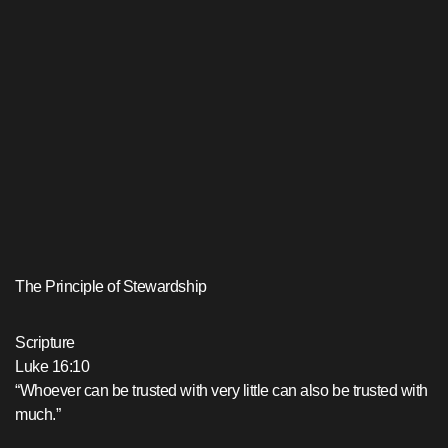
The Principle of Stewardship
Scripture
Luke 16:10
“Whoever can be trusted with very little can also be trusted with
much.”