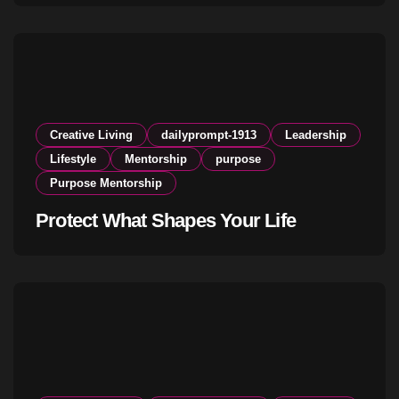
Creative Living
dailyprompt-1913
Leadership
Lifestyle
Mentorship
purpose
Purpose Mentorship
Protect What Shapes Your Life