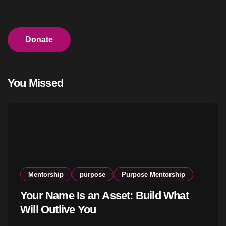
Donate
You Missed
Mentorship
purpose
Purpose Mentorship
Your Name Is an Asset: Build What
Will Outlive You