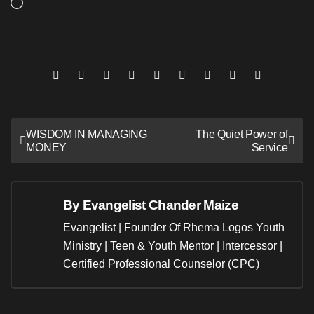
Loading…
Post
WISDOM IN MANAGING
The Quiet Power of
MONEY
Service
navigation
By
Evangelist Chander Maize
Evangelist | Founder Of Rhema Logos Youth
Ministry | Teen & Youth Mentor | Intercessor |
Certified Professional Counselor (CPC)