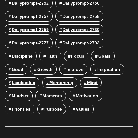
Dailyprompt-2752
Dailyprompt-2756
Dailyprompt-2757
Dailyprompt-2758
Dailyprompt-2759
Dailyprompt-2760
Dailyprompt-2777
Dailyprompt-2793
Discipline
Faith
Focus
Goals
Good
Growth
Improve
Inspiration
Leadership
Mentorship
Mind
Mindset
Moments
Motivation
Priorities
Purpose
Values