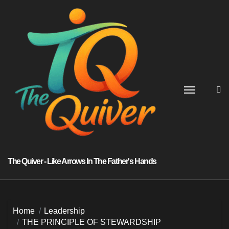
Skip
to
content
The Quiver - Like Arrows In The Father's Hands
Home
Leadership
THE PRINCIPLE OF STEWARDSHIP