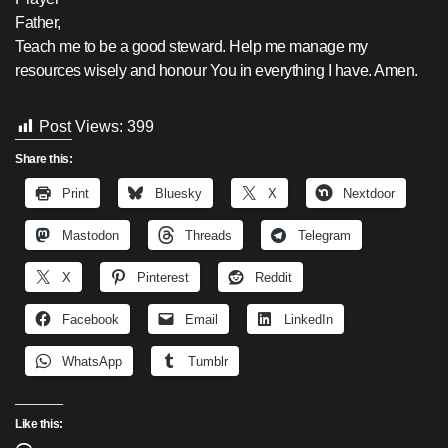
Father,
Teach me to be a good steward. Help me manage my
resources wisely and honour You in everything I have. Amen.
Post Views:
399
Share this:
Print
Bluesky
X
Nextdoor
Mastodon
Threads
Telegram
X
Pinterest
Reddit
Facebook
Email
LinkedIn
WhatsApp
Tumblr
Like this: