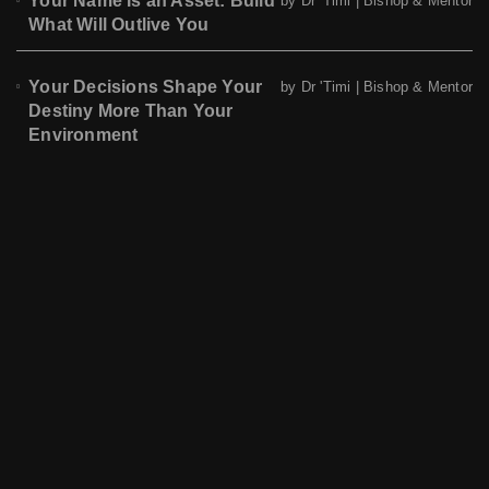
Your Name Is an Asset: Build
by Dr 'Timi | Bishop & Mentor
What Will Outlive You
Your Decisions Shape Your
by Dr 'Timi | Bishop & Mentor
Destiny More Than Your
Environment