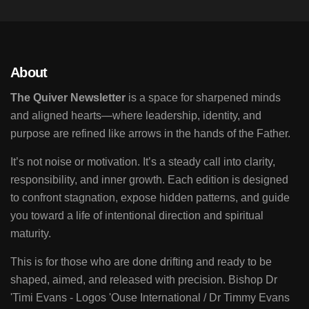
About
The Quiver Newsletter
is a space for sharpened minds
and aligned hearts—where leadership, identity, and
purpose are refined like arrows in the hands of the Father.
It’s not noise or motivation. It’s a steady call into clarity,
responsibility, and inner growth. Each edition is designed
to confront stagnation, expose hidden patterns, and guide
you toward a life of intentional direction and spiritual
maturity.
This is for those who are done drifting and ready to be
shaped, aimed, and released with precision. Bishop Dr
'Timi Evans - Logos 'Ouse International / Dr Timmy Evans