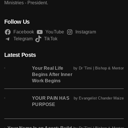
Ministries - President.
Follow Us
Facebook
YouTube
Instagram
Telegram
TikTok
Latest Posts
Your Real Life
by Dr 'Timi | Bishop & Mentor
Begins After Inner
Work Begins
YOUR PAIN HAS
by Evangelist Chander Maize
PURPOSE