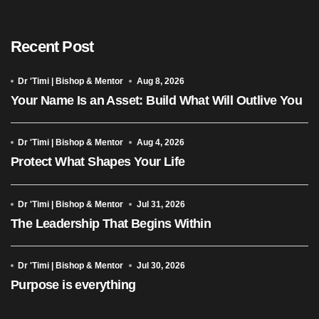
Recent Post
Dr 'Timi | Bishop & Mentor
Aug 8, 2026
Your Name Is an Asset: Build What Will Outlive You
Dr 'Timi | Bishop & Mentor
Aug 4, 2026
Protect What Shapes Your Life
Dr 'Timi | Bishop & Mentor
Jul 31, 2026
The Leadership That Begins Within
Dr 'Timi | Bishop & Mentor
Jul 30, 2026
Purpose is everything