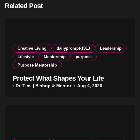
Related Post
Creative Living
dailyprompt-1913
Leadership
Lifestyle
Mentorship
purpose
Purpose Mentorship
Protect What Shapes Your Life
Dr 'Timi | Bishop & Mentor
Aug 4, 2026