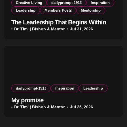
Creative Living
dailyprompt-1913
Inspiration
Leadership
Members Posts
Mentorship
The Leadership That Begins Within
Dr 'Timi | Bishop & Mentor
Jul 31, 2026
dailyprompt-1913
Inspiration
Leadership
My promise
Dr 'Timi | Bishop & Mentor
Jul 25, 2026