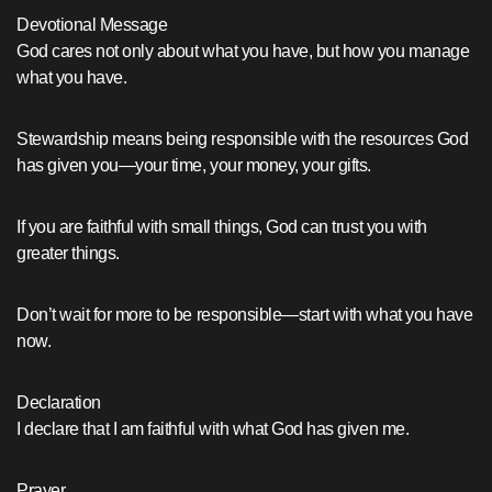
Devotional Message
God cares not only about what you have, but how you manage
what you have.
Stewardship means being responsible with the resources God
has given you—your time, your money, your gifts.
If you are faithful with small things, God can trust you with
greater things.
Don’t wait for more to be responsible—start with what you have
now.
Declaration
I declare that I am faithful with what God has given me.
Prayer