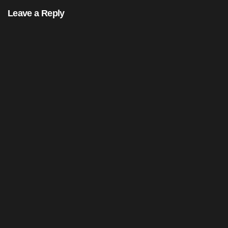
Leave a Reply