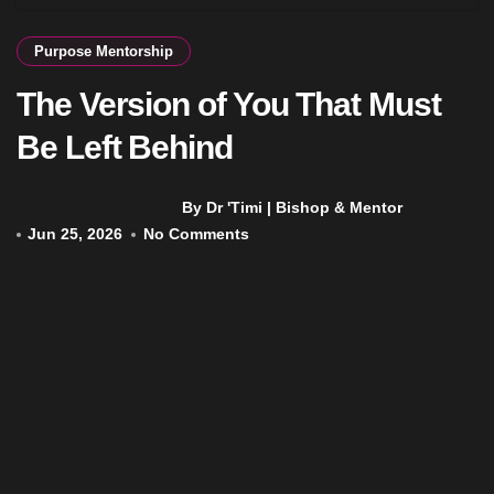
Purpose Mentorship
The Version of You That Must
Be Left Behind
By Dr 'Timi | Bishop & Mentor
Jun 25, 2026
No Comments