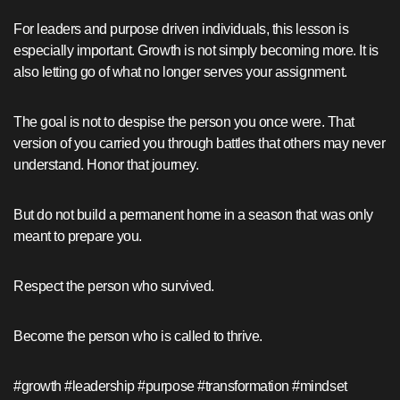
For leaders and purpose driven individuals, this lesson is
especially important. Growth is not simply becoming more. It is
also letting go of what no longer serves your assignment.
The goal is not to despise the person you once were. That
version of you carried you through battles that others may never
understand. Honor that journey.
But do not build a permanent home in a season that was only
meant to prepare you.
Respect the person who survived.
Become the person who is called to thrive.
#growth #leadership #purpose #transformation #mindset