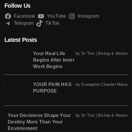
Follow Us
Facebook
YouTube
Instagram
Telegram
TikTok
Latest Posts
Your Real Life
by Dr 'Timi | Bishop & Mentor
Begins After Inner
Work Begins
YOUR PAIN HAS
by Evangelist Chander Maize
PURPOSE
Your Decisions Shape Your
by Dr 'Timi | Bishop & Mentor
Destiny More Than Your
Environment