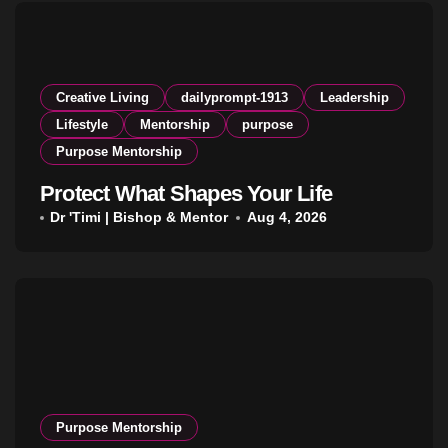
Creative Living
dailyprompt-1913
Leadership
Lifestyle
Mentorship
purpose
Purpose Mentorship
Protect What Shapes Your Life
Dr 'Timi | Bishop & Mentor
Aug 4, 2026
Purpose Mentorship