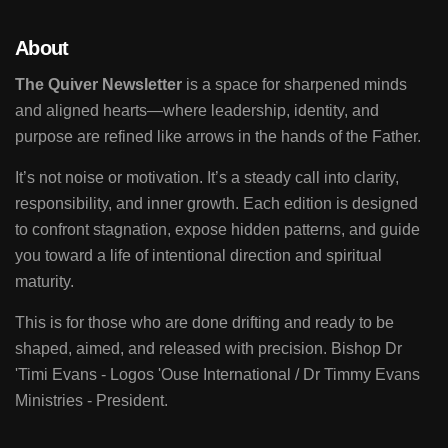
About
The Quiver Newsletter
is a space for sharpened minds
and aligned hearts—where leadership, identity, and
purpose are refined like arrows in the hands of the Father.
It’s not noise or motivation. It’s a steady call into clarity,
responsibility, and inner growth. Each edition is designed
to confront stagnation, expose hidden patterns, and guide
you toward a life of intentional direction and spiritual
maturity.
This is for those who are done drifting and ready to be
shaped, aimed, and released with precision. Bishop Dr
'Timi Evans - Logos 'Ouse International / Dr Timmy Evans
Ministries - President.