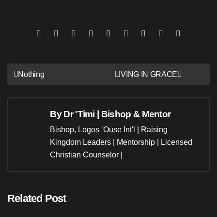
Post
Nothing
LIVING IN GRACE
navigation
By
Dr 'Timi | Bishop & Mentor
Bishop, Logos ‘Ouse Int'l | Raising
Kingdom Leaders | Mentorship | Licensed
Christian Counselor |
Related Post