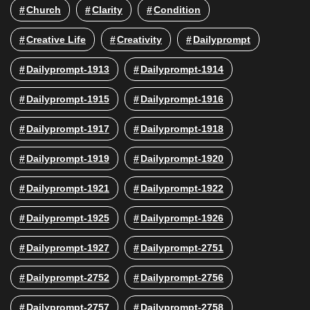
Church
Clarity
Condition
Creative Life
Creativity
Dailyprompt
Dailyprompt-1913
Dailyprompt-1914
Dailyprompt-1915
Dailyprompt-1916
Dailyprompt-1917
Dailyprompt-1918
Dailyprompt-1919
Dailyprompt-1920
Dailyprompt-1921
Dailyprompt-1922
Dailyprompt-1925
Dailyprompt-1926
Dailyprompt-1927
Dailyprompt-2751
Dailyprompt-2752
Dailyprompt-2756
Dailyprompt-2757
Dailyprompt-2758