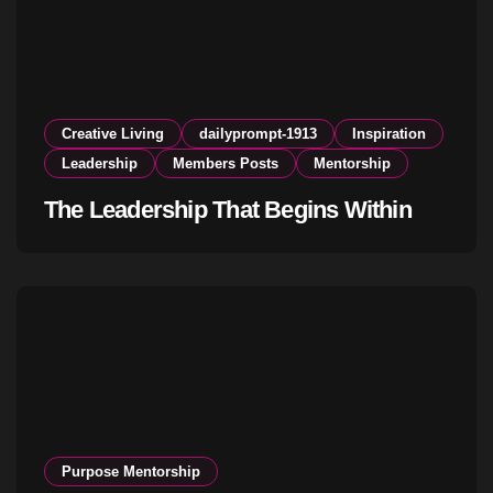
Creative Living
dailyprompt-1913
Inspiration
Leadership
Members Posts
Mentorship
The Leadership That Begins Within
Purpose Mentorship