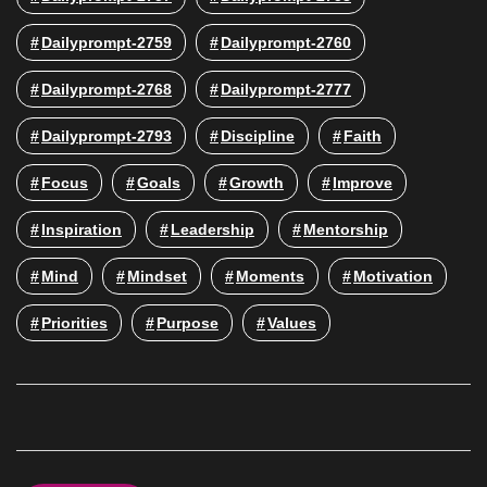
Dailyprompt-2759
Dailyprompt-2760
Dailyprompt-2768
Dailyprompt-2777
Dailyprompt-2793
Discipline
Faith
Focus
Goals
Growth
Improve
Inspiration
Leadership
Mentorship
Mind
Mindset
Moments
Motivation
Priorities
Purpose
Values