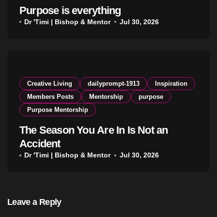
Purpose is everything
Dr 'Timi | Bishop & Mentor
Jul 30, 2026
Creative Living
dailyprompt-1913
Inspiration
Members Posts
Mentorship
purpose
Purpose Mentorship
The Season You Are In Is Not an
Accident
Dr 'Timi | Bishop & Mentor
Jul 30, 2026
Leave a Reply