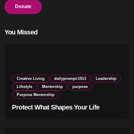
Donate
You Missed
Creative Living
dailyprompt-1913
Leadership
Lifestyle
Mentorship
purpose
Purpose Mentorship
Protect What Shapes Your Life