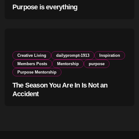
Purpose is everything
Creative Living
dailyprompt-1913
Inspiration
Members Posts
Mentorship
purpose
Purpose Mentorship
The Season You Are In Is Not an
Accident