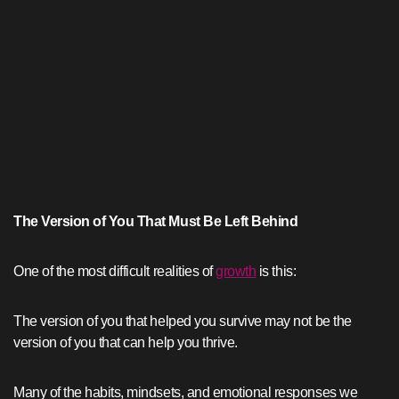
The Version of You That Must Be Left Behind
One of the most difficult realities of
growth
is this:
The version of you that helped you survive may not be the
version of you that can help you thrive.
Many of the habits, mindsets, and emotional responses we