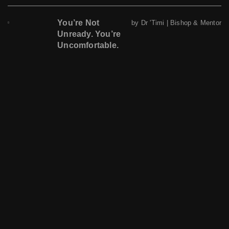
You’re Not
by Dr 'Timi | Bishop & Mentor
Unready. You’re
Uncomfortable.