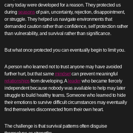
carry today were developed for a reason. They protected us
during
seasons
of pain, uncertainty, rejection, disappointment,
or struggle. They helped us navigate environments that
demanded caution rather than confidence, self protection rather
than vulnerability, and survival rather than significance.
But what once protected you can eventually begin to limit you.
A person who learned not to trust anyone may have avoided
further hurt, but that same
mindset
can prevent meaningful
relationships
from developing. A
leader
who became fiercely
independent because nobody was available to help may later
struggle to build healthy teams. Someone who learned to hide
their emotions to survive difficult circumstances may eventually
find themselves disconnected from their own heart.
The challenge is that survival patterns often disguise