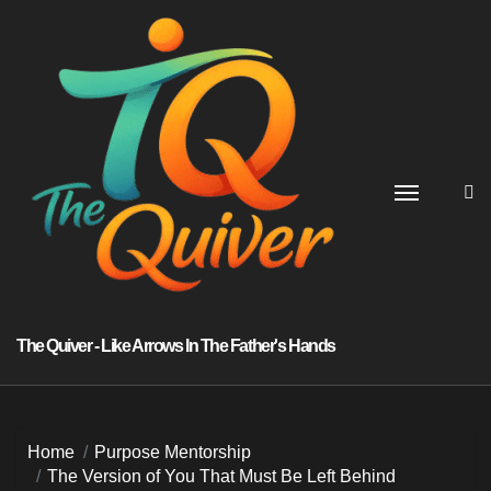
Skip
to
content
The Quiver - Like Arrows In The Father's Hands
Home
Purpose Mentorship
The Version of You That Must Be Left Behind