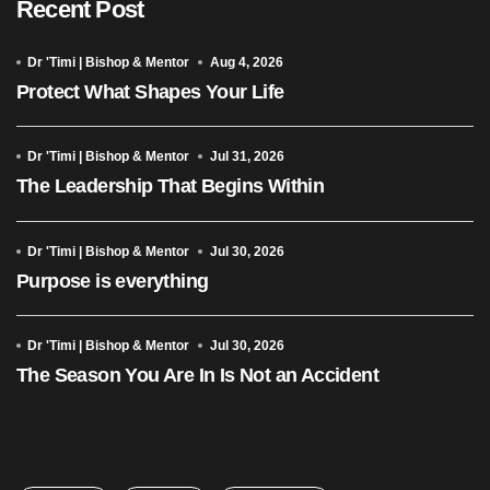
Recent Post
Dr 'Timi | Bishop & Mentor
Aug 4, 2026
Protect What Shapes Your Life
Dr 'Timi | Bishop & Mentor
Jul 31, 2026
The Leadership That Begins Within
Dr 'Timi | Bishop & Mentor
Jul 30, 2026
Purpose is everything
Dr 'Timi | Bishop & Mentor
Jul 30, 2026
The Season You Are In Is Not an Accident