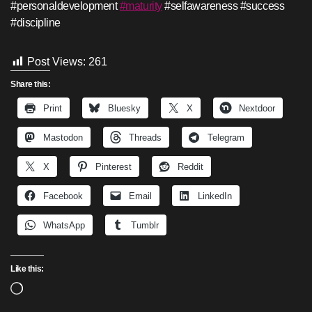
#personaldevelopment
#maturity
#selfawareness #success
#discipline
Post Views:
261
Share this:
Print
Bluesky
X
Nextdoor
Mastodon
Threads
Telegram
X
Pinterest
Reddit
Facebook
Email
LinkedIn
WhatsApp
Tumblr
Like this:
Loading…