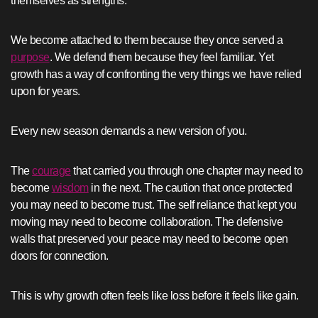
themselves as strengths.
We become attached to them because they once served a
purpose
. We defend them because they feel familiar. Yet
growth has a way of confronting the very things we have relied
upon for years.
Every new season demands a new version of you.
The
courage
that carried you through one chapter may need to
become
wisdom
in the next. The caution that once protected
you may need to become trust. The self reliance that kept you
moving may need to become collaboration. The defensive
walls that preserved your peace may need to become open
doors for connection.
This is why growth often feels like loss before it feels like gain.