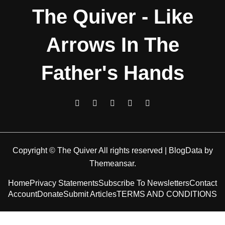
The Quiver - Like
Arrows In The
Father's Hands
Copyright © The Quiver All rights reserved
|
BlogData
by
Themeansar
.
Home
Privacy Statements
Subscribe To Newsletters
Contact
Account
Donate
Submit Articles
TERMS AND CONDITIONS