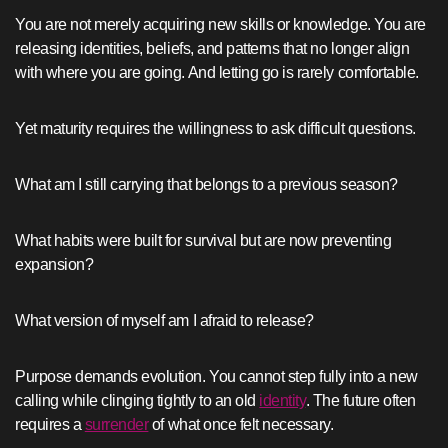
You are not merely acquiring new skills or knowledge. You are
releasing identities, beliefs, and patterns that no longer align
with where you are going. And letting go is rarely comfortable.
Yet maturity requires the willingness to ask difficult questions.
What am I still carrying that belongs to a previous season?
What habits were built for survival but are now preventing
expansion?
What version of myself am I afraid to release?
Purpose demands evolution. You cannot step fully into a new
calling while clinging tightly to an old
identity
. The future often
requires a
surrender
of what once felt necessary.