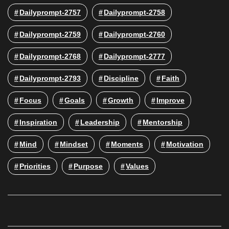
Dailyprompt-2757
Dailyprompt-2758
Dailyprompt-2759
Dailyprompt-2760
Dailyprompt-2768
Dailyprompt-2777
Dailyprompt-2793
Discipline
Faith
Focus
Goals
Growth
Improve
Inspiration
Leadership
Mentorship
Mind
Mindset
Moments
Motivation
Priorities
Purpose
Values