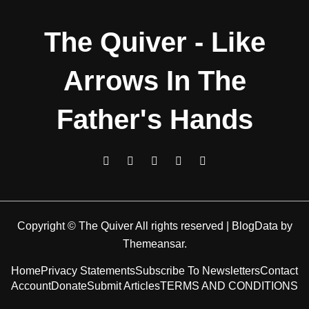
The Quiver - Like
Arrows In The
Father's Hands
Copyright © The Quiver All rights reserved
|
BlogData
by
Themeansar
.
Home
Privacy Statements
Subscribe To Newsletters
Contact
Account
Donate
Submit Articles
TERMS AND CONDITIONS