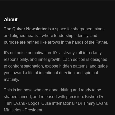
About
The Quiver Newsletter
is a space for sharpened minds
and aligned hearts—where leadership, identity, and
purpose are refined like arrows in the hands of the Father.
It’s not noise or motivation. It’s a steady call into clarity,
responsibility, and inner growth. Each edition is designed
to confront stagnation, expose hidden patterns, and guide
you toward a life of intentional direction and spiritual
maturity.
This is for those who are done drifting and ready to be
shaped, aimed, and released with precision. Bishop Dr
'Timi Evans - Logos 'Ouse International / Dr Timmy Evans
Ministries - President.