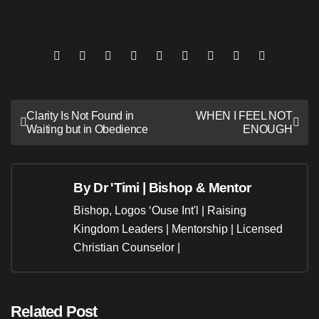
Post
Clarity Is Not Found in
WHEN I FEEL NOT
Waiting but in Obedience
ENOUGH
navigation
By
Dr 'Timi | Bishop & Mentor
Bishop, Logos ‘Ouse Int'l | Raising
Kingdom Leaders | Mentorship | Licensed
Christian Counselor |
Related Post