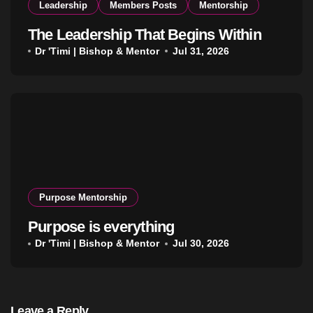
Leadership
Members Posts
Mentorship
The Leadership That Begins Within
Dr 'Timi | Bishop & Mentor
Jul 31, 2026
Purpose Mentorship
Purpose is everything
Dr 'Timi | Bishop & Mentor
Jul 30, 2026
Leave a Reply