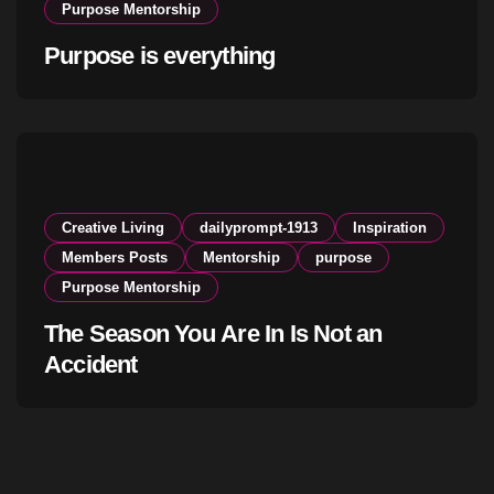
Purpose Mentorship
Purpose is everything
Creative Living
dailyprompt-1913
Inspiration
Members Posts
Mentorship
purpose
Purpose Mentorship
The Season You Are In Is Not an
Accident