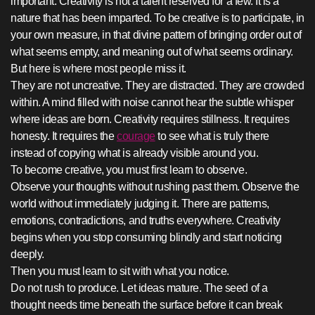
important. Creativity is not a talent reserved for a few. It is a
nature that has been imparted. To be creative is to participate, in
your own measure, in that divine pattern of bringing order out of
what seems empty, and meaning out of what seems ordinary.
But here is where most people miss it.
They are not uncreative. They are distracted. They are crowded
within. A mind filled with noise cannot hear the subtle whisper
where ideas are born. Creativity requires stillness. It requires
honesty. It requires the
courage
to see what is truly there
instead of copying what is already visible around you.
To become creative, you must first learn to observe.
Observe your thoughts without rushing past them. Observe the
world without immediately judging it. There are patterns,
emotions, contradictions, and truths everywhere. Creativity
begins when you stop consuming blindly and start noticing
deeply.
Then you must learn to sit with what you notice.
Do not rush to produce. Let ideas mature. The seed of a
thought needs time beneath the surface before it can break