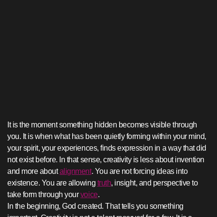
It is the moment something hidden becomes visible through
you. It is when what has been quietly forming within your mind,
your spirit, your experiences, finds expression in a way that did
not exist before. In that sense, creativity is less about invention
and more about
alignment
. You are not forcing ideas into
existence. You are allowing
truth
, insight, and perspective to
take form through your
voice
.
In the beginning, God created. That tells you something