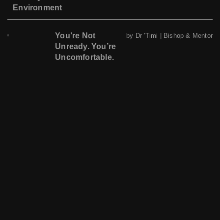
Environment
You’re Not
by Dr 'Timi | Bishop & Mentor
Unready. You’re
Uncomfortable.