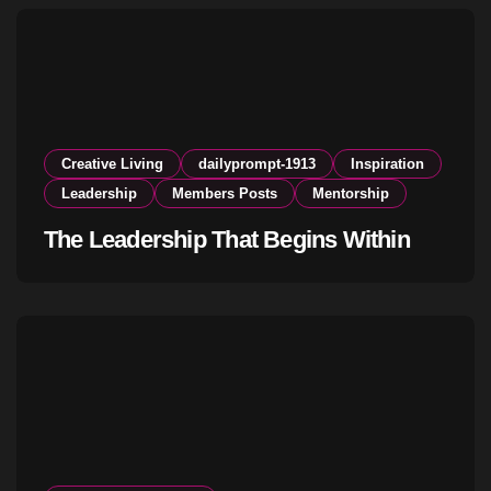
Creative Living
dailyprompt-1913
Inspiration
Leadership
Members Posts
Mentorship
The Leadership That Begins Within