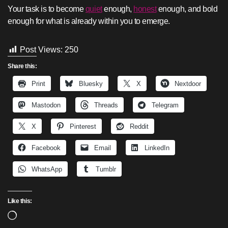
Your task is to become
quiet
enough,
honest
enough, and bold
enough for what is already within you to emerge.
Post Views:
250
Share this:
Print
Bluesky
X
Nextdoor
Mastodon
Threads
Telegram
X
Pinterest
Reddit
Facebook
Email
LinkedIn
WhatsApp
Tumblr
Like this:
Loading…