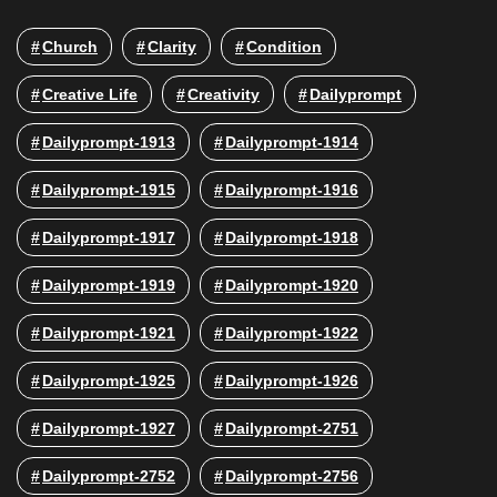
Church
Clarity
Condition
Creative Life
Creativity
Dailyprompt
Dailyprompt-1913
Dailyprompt-1914
Dailyprompt-1915
Dailyprompt-1916
Dailyprompt-1917
Dailyprompt-1918
Dailyprompt-1919
Dailyprompt-1920
Dailyprompt-1921
Dailyprompt-1922
Dailyprompt-1925
Dailyprompt-1926
Dailyprompt-1927
Dailyprompt-2751
Dailyprompt-2752
Dailyprompt-2756