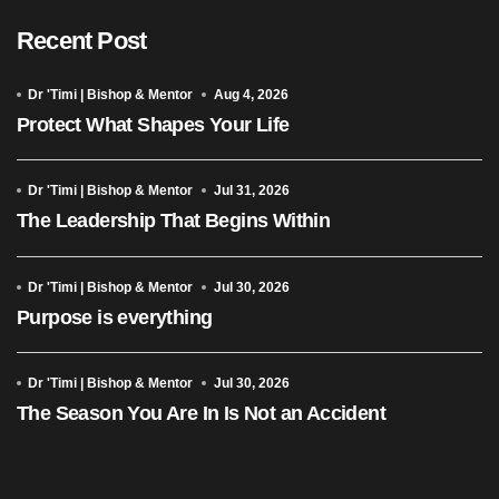
Recent Post
Dr 'Timi | Bishop & Mentor
Aug 4, 2026
Protect What Shapes Your Life
Dr 'Timi | Bishop & Mentor
Jul 31, 2026
The Leadership That Begins Within
Dr 'Timi | Bishop & Mentor
Jul 30, 2026
Purpose is everything
Dr 'Timi | Bishop & Mentor
Jul 30, 2026
The Season You Are In Is Not an Accident