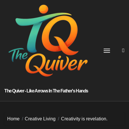
Skip
to
content
The Quiver - Like Arrows In The Father's Hands
Home
Creative Living
Creativity is revelation.