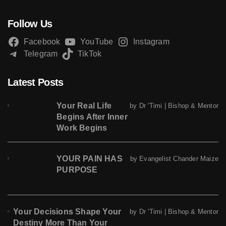
Follow Us
Facebook
YouTube
Instagram
Telegram
TikTok
Latest Posts
Your Real Life
by Dr 'Timi | Bishop & Mentor
Begins After Inner
Work Begins
YOUR PAIN HAS
by Evangelist Chander Maize
PURPOSE
Your Decisions Shape Your
by Dr 'Timi | Bishop & Mentor
Destiny More Than Your