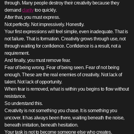
through. Many people destroy their creativity because they
demand
clarity
too quickly.
After that, you must express.
Not perfectly. Not impressively. Honestly.
Your first expressions will feel simple, even inadequate. That is
not failure. That is formation. Creativity grows through use, not
through waiting for confidence. Confidence is a result, not a
requirement.
And finally, you must remove fear.
Fear of being wrong. Fear of being seen. Fear of not being
enough. These are the real enemies of creativity. Not lack of
talent. Not lack of opportunity.
When fear is removed, what is within you begins to flow without
resistance.
So understand this.
Creativity is not something you chase. It is something you
uncover. It has always been there, waiting beneath the noise,
beneath imitation, beneath hesitation.
Your task is not to become someone else who creates.