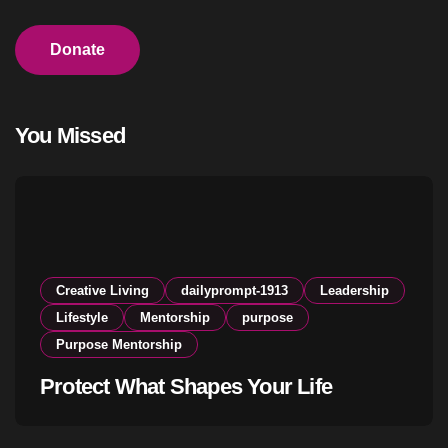
Donate
You Missed
Creative Living
dailyprompt-1913
Leadership
Lifestyle
Mentorship
purpose
Purpose Mentorship
Protect What Shapes Your Life