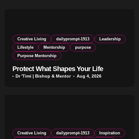
Creative Living
dailyprompt-1913
Leadership
Lifestyle
Mentorship
purpose
Purpose Mentorship
Protect What Shapes Your Life
Dr 'Timi | Bishop & Mentor
Aug 4, 2026
Creative Living
dailyprompt-1913
Inspiration