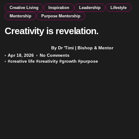
Creative Living
Inspiration
Leadership
Lifestyle
Mentorship
Purpose Mentorship
Creativity is revelation.
By Dr 'Timi | Bishop & Mentor
Apr 18, 2026
No Comments
#
creative life
#
creativity
#
growth
#
purpose