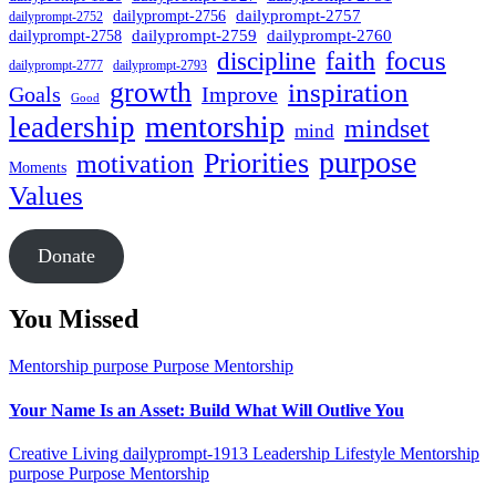
dailyprompt-2757
dailyprompt-2756
dailyprompt-2752
dailyprompt-2760
dailyprompt-2759
dailyprompt-2758
focus
faith
discipline
dailyprompt-2777
dailyprompt-2793
growth
inspiration
Goals
Improve
Good
mentorship
leadership
mindset
mind
purpose
Priorities
motivation
Moments
Values
Donate
You Missed
Mentorship
purpose
Purpose Mentorship
Your Name Is an Asset: Build What Will Outlive You
Creative Living
dailyprompt-1913
Leadership
Lifestyle
Mentorship
purpose
Purpose Mentorship