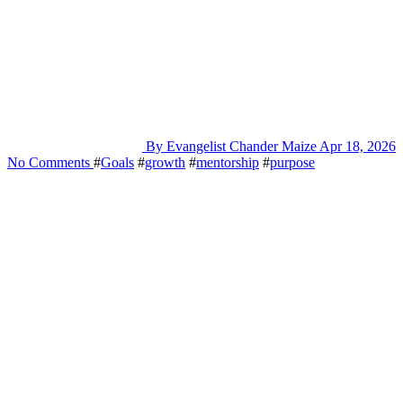
By Evangelist Chander Maize
Apr 18, 2026
No Comments
#
Goals
#
growth
#
mentorship
#
purpose