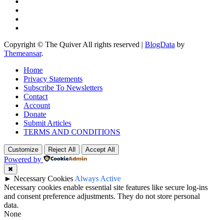
Copyright © The Quiver All rights reserved
|
BlogData
by
Themeansar
.
Home
Privacy Statements
Subscribe To Newsletters
Contact
Account
Donate
Submit Articles
TERMS AND CONDITIONS
Customize
Reject All
Accept All
Powered by
✖
►
Necessary Cookies
Always Active
Necessary cookies enable essential site features like secure log-ins
and consent preference adjustments. They do not store personal
data.
None