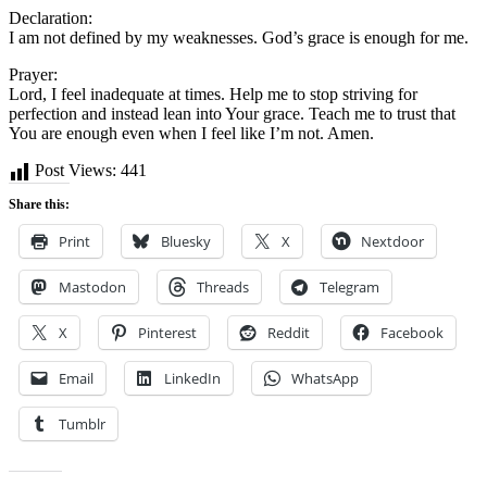
Declaration:
I am not defined by my weaknesses. God’s grace is enough for me.
Prayer:
Lord, I feel inadequate at times. Help me to stop striving for
perfection and instead lean into Your grace. Teach me to trust that
You are enough even when I feel like I’m not. Amen.
Post Views:
441
Share this:
Print
Bluesky
X
Nextdoor
Mastodon
Threads
Telegram
X
Pinterest
Reddit
Facebook
Email
LinkedIn
WhatsApp
Tumblr