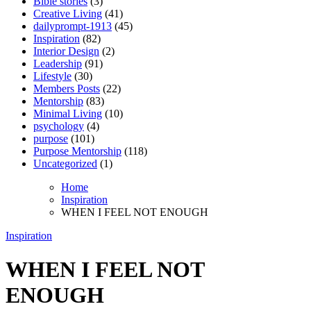
Bible stories
(3)
Creative Living
(41)
dailyprompt-1913
(45)
Inspiration
(82)
Interior Design
(2)
Leadership
(91)
Lifestyle
(30)
Members Posts
(22)
Mentorship
(83)
Minimal Living
(10)
psychology
(4)
purpose
(101)
Purpose Mentorship
(118)
Uncategorized
(1)
Home
Inspiration
WHEN I FEEL NOT ENOUGH
Inspiration
WHEN I FEEL NOT
ENOUGH