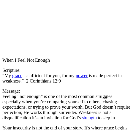
When I Feel Not Enough
Scripture:
“My
grace
is sufficient for you, for my
power
is made perfect in
weakness.” 2 Corinthians 12:9
Message:
Feeling “not enough” is one of the most common struggles
especially when you’re comparing yourself to others, chasing
expectations, or trying to prove your worth. But God doesn’t require
perfection; He works through surrender. Weakness is not a
disqualification it’s an invitation for God’s
strength
to step in.
Your insecurity is not the end of your story. It’s where grace begins.