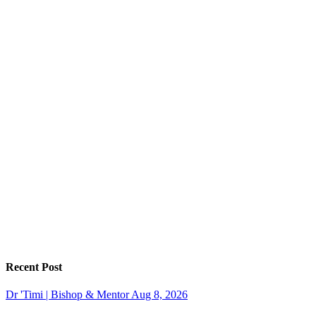
Recent Post
Dr 'Timi | Bishop & Mentor
Aug 8, 2026