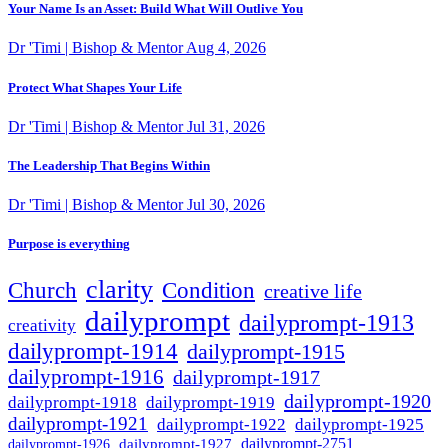
Your Name Is an Asset: Build What Will Outlive You
Dr 'Timi | Bishop & Mentor
Aug 4, 2026
Protect What Shapes Your Life
Dr 'Timi | Bishop & Mentor
Jul 31, 2026
The Leadership That Begins Within
Dr 'Timi | Bishop & Mentor
Jul 30, 2026
Purpose is everything
clarity
Condition
Church
creative life
dailyprompt
dailyprompt-1913
creativity
dailyprompt-1914
dailyprompt-1915
dailyprompt-1916
dailyprompt-1917
dailyprompt-1920
dailyprompt-1918
dailyprompt-1919
dailyprompt-1921
dailyprompt-1925
dailyprompt-1922
dailyprompt-1927
dailyprompt-2751
dailyprompt-1926