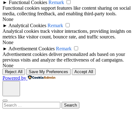
►
Functional Cookies
Remark
Functional cookies support features like content sharing on social
media, collecting feedback, and enabling third-party tools.
None
►
Analytical Cookies
Remark
Analytical cookies track visitor interactions, providing insights on
metrics like visitor count, bounce rate, and traffic sources.
None
►
Advertisement Cookies
Remark
Advertisement cookies deliver personalized ads based on your
previous visits and analyze the effectiveness of ad campaigns.
None
Reject All
Save My Preferences
Accept All
Powered by
Search
for: