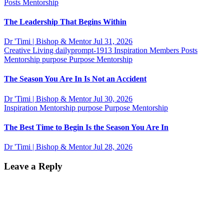
Posts
Mentorship
The Leadership That Begins Within
Dr 'Timi | Bishop & Mentor
Jul 31, 2026
Creative Living
dailyprompt-1913
Inspiration
Members Posts
Mentorship
purpose
Purpose Mentorship
The Season You Are In Is Not an Accident
Dr 'Timi | Bishop & Mentor
Jul 30, 2026
Inspiration
Mentorship
purpose
Purpose Mentorship
The Best Time to Begin Is the Season You Are In
Dr 'Timi | Bishop & Mentor
Jul 28, 2026
Leave a Reply