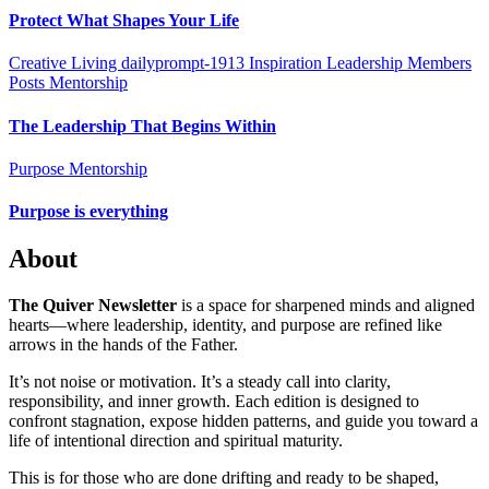
Protect What Shapes Your Life
Creative Living
dailyprompt-1913
Inspiration
Leadership
Members
Posts
Mentorship
The Leadership That Begins Within
Purpose Mentorship
Purpose is everything
About
The Quiver Newsletter
is a space for sharpened minds and aligned
hearts—where leadership, identity, and purpose are refined like
arrows in the hands of the Father.
It’s not noise or motivation. It’s a steady call into clarity,
responsibility, and inner growth. Each edition is designed to
confront stagnation, expose hidden patterns, and guide you toward a
life of intentional direction and spiritual maturity.
This is for those who are done drifting and ready to be shaped,