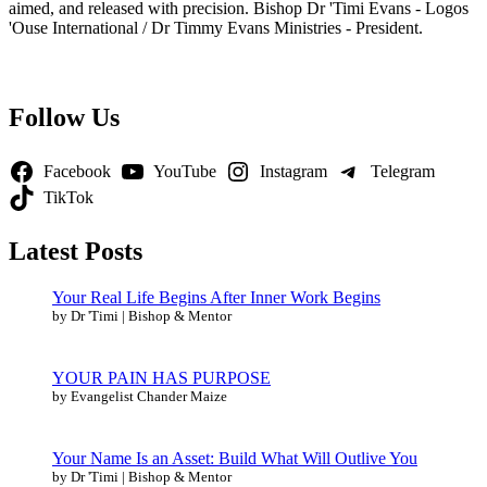
aimed, and released with precision. Bishop Dr 'Timi Evans - Logos
'Ouse International / Dr Timmy Evans Ministries - President.
Follow Us
Facebook
YouTube
Instagram
Telegram
TikTok
Latest Posts
Your Real Life Begins After Inner Work Begins
by Dr 'Timi | Bishop & Mentor
YOUR PAIN HAS PURPOSE
by Evangelist Chander Maize
Your Name Is an Asset: Build What Will Outlive You
by Dr 'Timi | Bishop & Mentor