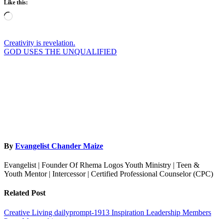
Like this:
Loading…
Post
Creativity is revelation.
GOD USES THE UNQUALIFIED
navigation
By
Evangelist Chander Maize
Evangelist | Founder Of Rhema Logos Youth Ministry | Teen &
Youth Mentor | Intercessor | Certified Professional Counselor (CPC)
Related Post
Creative Living
dailyprompt-1913
Inspiration
Leadership
Members