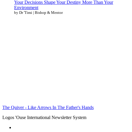
Your Decisions Shape Your Destiny More Than Your
Environment
by Dr 'Timi | Bishop & Mentor
The Quiver - Like Arrows In The Father's Hands
Logos 'Ouse International Newsletter System