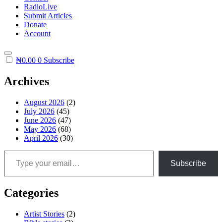
RadioLive
Submit Articles
Donate
Account
₦
0.00
0
Subscribe
Archives
August 2026
(2)
July 2026
(45)
June 2026
(47)
May 2026
(68)
April 2026
(30)
Type your email…
Subscribe
Categories
Artist Stories
(2)