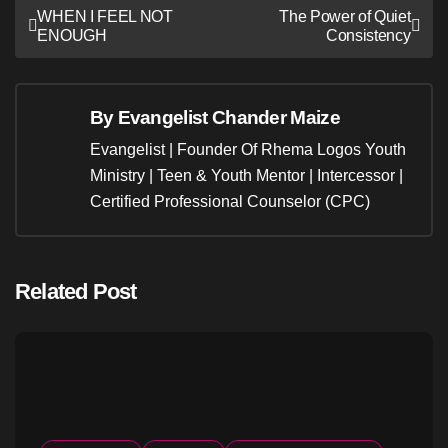
Post
WHEN I FEEL NOT
The Power of Quiet
ENOUGH
Consistency
navigation
By
Evangelist Chander Maize
Evangelist | Founder Of Rhema Logos Youth
Ministry | Teen & Youth Mentor | Intercessor |
Certified Professional Counselor (CPC)
Related Post