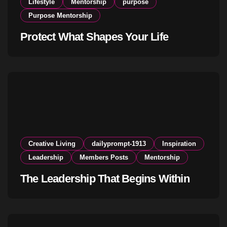
Lifestyle
Mentorship
purpose
Purpose Mentorship
Protect What Shapes Your Life
Creative Living
dailyprompt-1913
Inspiration
Leadership
Members Posts
Mentorship
The Leadership That Begins Within