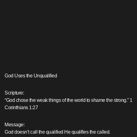
God Uses the Unqualified
Scripture:
“God chose the weak things of the world to shame the strong.” 1
Corinthians 1:27
Message:
God doesn’t call the qualified He qualifies the called.