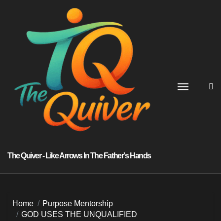
Skip
to
content
The Quiver - Like Arrows In The Father's Hands
Home
Purpose Mentorship
GOD USES THE UNQUALIFIED