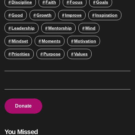
Discipline
Faith
Focus
Goals
Good
Growth
Improve
Inspiration
Leadership
Mentorship
Mind
Mindset
Moments
Motivation
Priorities
Purpose
Values
Donate
You Missed