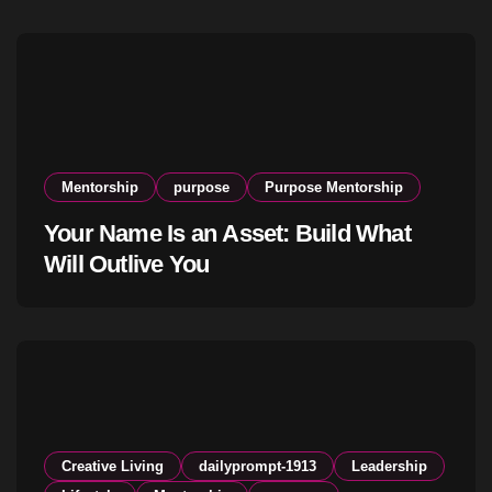
Mentorship
purpose
Purpose Mentorship
Your Name Is an Asset: Build What
Will Outlive You
Creative Living
dailyprompt-1913
Leadership