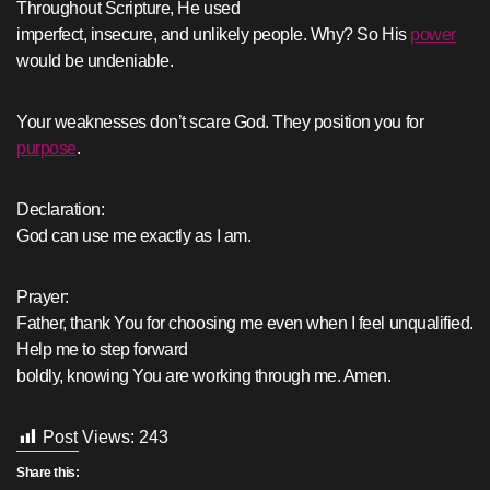
Throughout Scripture, He used
imperfect, insecure, and unlikely people. Why? So His
power
would be undeniable.
Your weaknesses don’t scare God. They position you for
purpose
.
Declaration:
God can use me exactly as I am.
Prayer:
Father, thank You for choosing me even when I feel unqualified.
Help me to step forward
boldly, knowing You are working through me. Amen.
Post Views:
243
Share this: