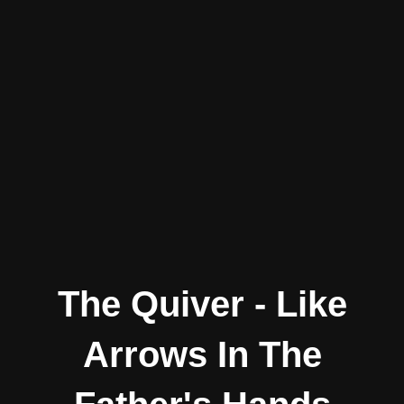
The Quiver - Like
Arrows In The