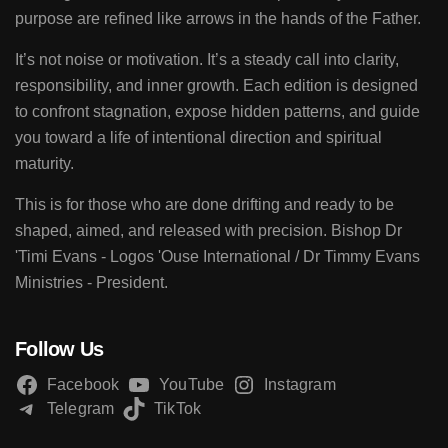
purpose are refined like arrows in the hands of the Father.
It’s not noise or motivation. It’s a steady call into clarity,
responsibility, and inner growth. Each edition is designed
to confront stagnation, expose hidden patterns, and guide
you toward a life of intentional direction and spiritual
maturity.
This is for those who are done drifting and ready to be
shaped, aimed, and released with precision. Bishop Dr
'Timi Evans - Logos 'Ouse International / Dr Timmy Evans
Ministries - President.
Follow Us
Facebook
YouTube
Instagram
Telegram
TikTok