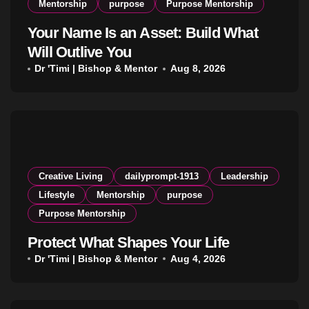
Mentorship
purpose
Purpose Mentorship
Your Name Is an Asset: Build What
Will Outlive You
Dr 'Timi | Bishop & Mentor
Aug 8, 2026
Creative Living
dailyprompt-1913
Leadership
Lifestyle
Mentorship
purpose
Purpose Mentorship
Protect What Shapes Your Life
Dr 'Timi | Bishop & Mentor
Aug 4, 2026