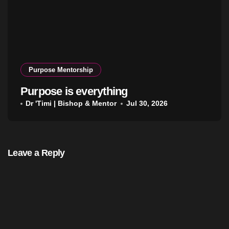
Purpose Mentorship
Purpose is everything
Dr 'Timi | Bishop & Mentor
Jul 30, 2026
Leave a Reply