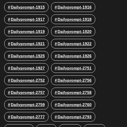
Dailyprompt-1915
Dailyprompt-1916
Dailyprompt-1917
Dailyprompt-1918
Dailyprompt-1919
Dailyprompt-1920
Dailyprompt-1921
Dailyprompt-1922
Dailyprompt-1925
Dailyprompt-1926
Dailyprompt-1927
Dailyprompt-2751
Dailyprompt-2752
Dailyprompt-2756
Dailyprompt-2757
Dailyprompt-2758
Dailyprompt-2759
Dailyprompt-2760
Dailyprompt-2777
Dailyprompt-2793