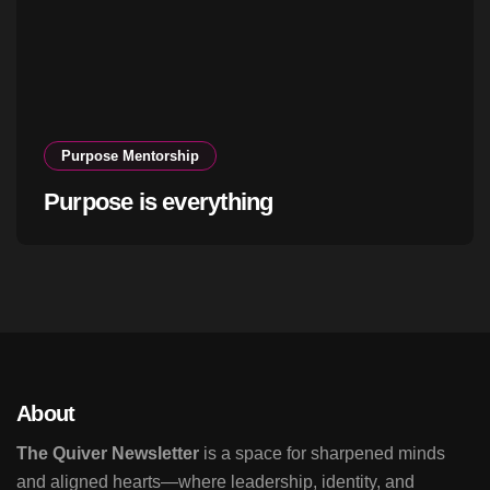
Purpose Mentorship
Purpose is everything
About
The Quiver Newsletter
is a space for sharpened minds
and aligned hearts—where leadership, identity, and