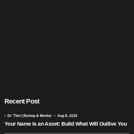
Recent Post
Dr 'Timi | Bishop & Mentor
Aug 8, 2026
Your Name Is an Asset: Build What Will Outlive You