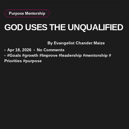
Purpose Mentorship
GOD USES THE UNQUALIFIED
By Evangelist Chander Maize
Apr 18, 2026
No Comments
#
Goals
#
growth
#
Improve
#
leadership
#
mentorship
#
Priorities
#
purpose