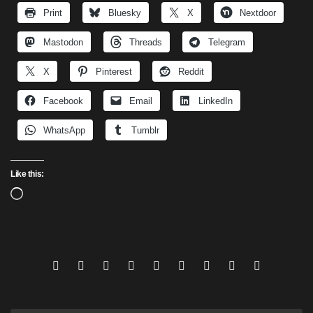
Print
Bluesky
X
Nextdoor
Mastodon
Threads
Telegram
X
Pinterest
Reddit
Facebook
Email
LinkedIn
WhatsApp
Tumblr
Like this:
Loading…