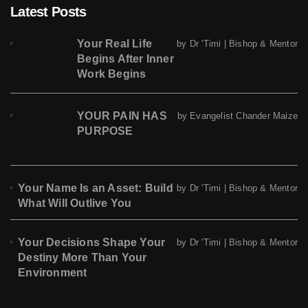
Latest Posts
Your Real Life
by Dr 'Timi | Bishop & Mentor
Begins After Inner
Work Begins
YOUR PAIN HAS
by Evangelist Chander Maize
PURPOSE
Your Name Is an Asset: Build
by Dr 'Timi | Bishop & Mentor
What Will Outlive You
Your Decisions Shape Your
by Dr 'Timi | Bishop & Mentor
Destiny More Than Your
Environment