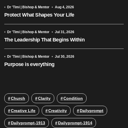
Dr 'Timi | Bishop & Mentor
Aug 4, 2026
Protect What Shapes Your Life
Dr 'Timi | Bishop & Mentor
Jul 31, 2026
The Leadership That Begins Within
Dr 'Timi | Bishop & Mentor
Jul 30, 2026
Purpose is everything
Church
Clarity
Condition
Creative Life
Creativity
Dailyprompt
Dailyprompt-1913
Dailyprompt-1914