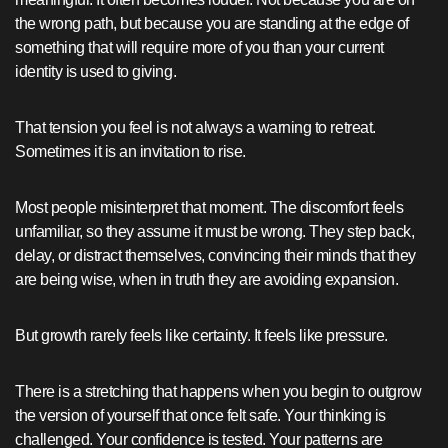
the wrong path, but because you are standing at the edge of
something that will require more of you than your current
identity is used to giving.
That tension you feel is not always a warning to retreat.
Sometimes it is an invitation to rise.
Most people misinterpret that moment. The discomfort feels
unfamiliar, so they assume it must be wrong. They step back,
delay, or distract themselves, convincing their minds that they
are being wise, when in truth they are avoiding expansion.
But growth rarely feels like certainty. It feels like pressure.
There is a stretching that happens when you begin to outgrow
the version of yourself that once felt safe. Your thinking is
challenged. Your confidence is tested. Your patterns are