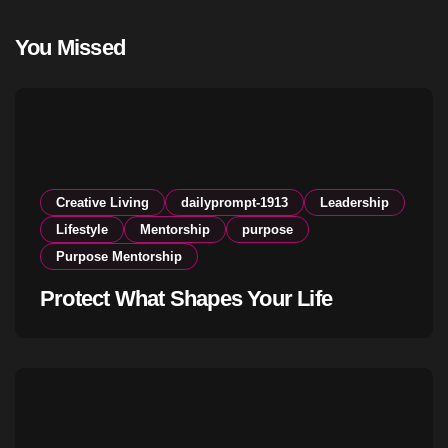
You Missed
Creative Living
dailyprompt-1913
Leadership
Lifestyle
Mentorship
purpose
Purpose Mentorship
Protect What Shapes Your Life