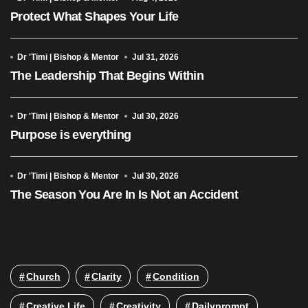
Protect What Shapes Your Life
Dr 'Timi | Bishop & Mentor
Jul 31, 2026
The Leadership That Begins Within
Dr 'Timi | Bishop & Mentor
Jul 30, 2026
Purpose is everything
Dr 'Timi | Bishop & Mentor
Jul 30, 2026
The Season You Are In Is Not an Accident
Church
Clarity
Condition
Creative Life
Creativity
Dailyprompt