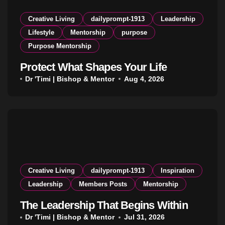
Creative Living
dailyprompt-1913
Leadership
Lifestyle
Mentorship
purpose
Purpose Mentorship
Protect What Shapes Your Life
Dr 'Timi | Bishop & Mentor
Aug 4, 2026
Creative Living
dailyprompt-1913
Inspiration
Leadership
Members Posts
Mentorship
The Leadership That Begins Within
Dr 'Timi | Bishop & Mentor
Jul 31, 2026