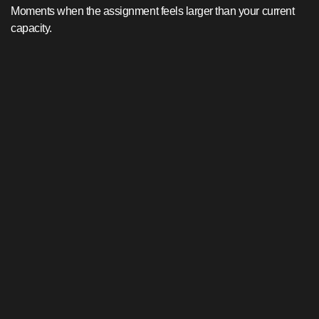
Moments when the assignment feels larger than your current
capacity.