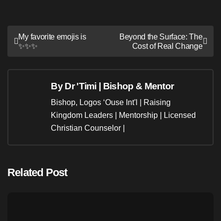
Post
My favorite emojis is
Beyond the Surface: The
✨️✨️✨️
Cost of Real Change
navigation
By
Dr 'Timi | Bishop & Mentor
Bishop, Logos ‘Ouse Int'l | Raising
Kingdom Leaders | Mentorship | Licensed
Christian Counselor |
Related Post