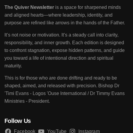
The Quiver Newsletter
is a space for sharpened minds
and aligned hearts—where leadership, identity, and
purpose are refined like arrows in the hands of the Father.
It’s not noise or motivation. It’s a steady call into clarity,
responsibility, and inner growth. Each edition is designed
to confront stagnation, expose hidden patterns, and guide
you toward a life of intentional direction and spiritual
maturity.
This is for those who are done drifting and ready to be
shaped, aimed, and released with precision. Bishop Dr
'Timi Evans - Logos 'Ouse International / Dr Timmy Evans
Ministries - President.
Follow Us
Facebook
YouTube
Instagram