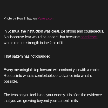
Photo by Pon Thhao on
Pexels.com
In Joshua, the instruction was clear. Be strong and courageous.
Not because fear would be absent, but because
obedience
would require strength in the face of it.
That pattern has not changed.
Every meaningful step forward will confront you with a choice.
Retreat into what is comfortable, or advance into what is
possible.
The tension you feel is not your enemy. It is often the evidence
that you are growing beyond your current limits.