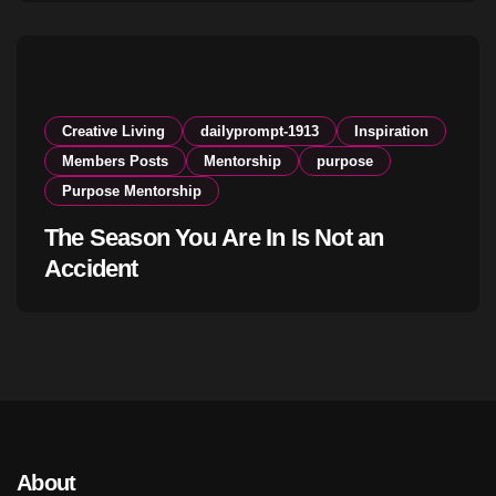
Creative Living
dailyprompt-1913
Inspiration
Members Posts
Mentorship
purpose
Purpose Mentorship
The Season You Are In Is Not an
Accident
About