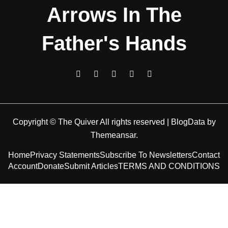
Arrows In The
Father's Hands
Copyright © The Quiver All rights reserved
|
BlogData
by
Themeansar
.
Home
Privacy Statements
Subscribe To Newsletters
Contact
Account
Donate
Submit Articles
TERMS AND CONDITIONS