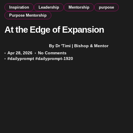
Inspiration
Leadership
Mentorship
purpose
Purpose Mentorship
At the Edge of Expansion
By Dr 'Timi | Bishop & Mentor
Apr 28, 2026
No Comments
#
dailyprompt
#
dailyprompt-1920