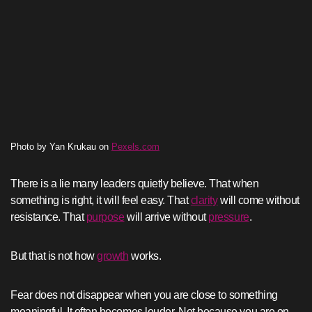
Photo by Yan Krukau on
Pexels.com
There is a lie many leaders quietly believe. That when
something is right, it will feel easy. That
clarity
will come without
resistance. That
purpose
will arrive without
pressure
.
But that is not how
growth
works.
Fear does not disappear when you are close to something
meaningful. It often becomes louder. Not because you are on