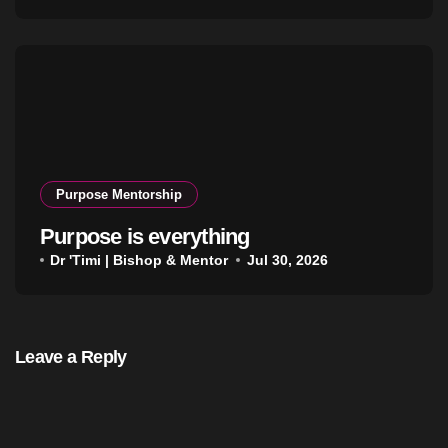
Purpose Mentorship
Purpose is everything
Dr 'Timi | Bishop & Mentor
Jul 30, 2026
Leave a Reply