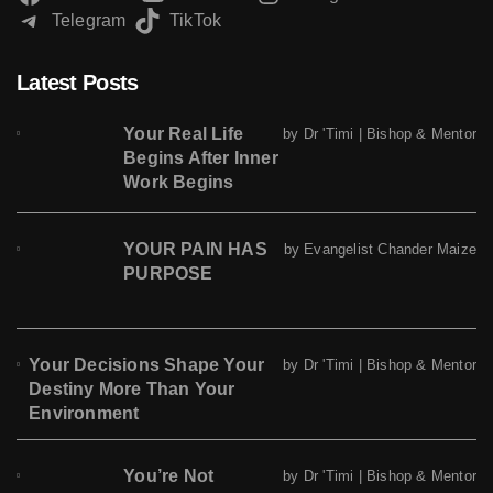
Telegram
TikTok
Latest Posts
Your Real Life
by Dr 'Timi | Bishop & Mentor
Begins After Inner
Work Begins
YOUR PAIN HAS
by Evangelist Chander Maize
PURPOSE
Your Decisions Shape Your
by Dr 'Timi | Bishop & Mentor
Destiny More Than Your
Environment
You’re Not
by Dr 'Timi | Bishop & Mentor