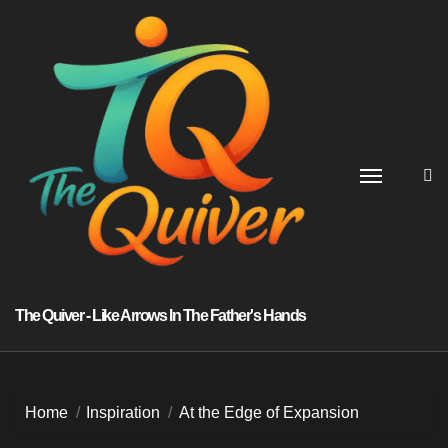
Skip
to
content
The Quiver - Like Arrows In The Father's Hands
Home
Inspiration
At the Edge of Expansion