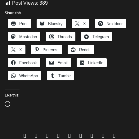
Post Views:
389
Share this:
Print
Bluesky
X
Nextdoor
Mastodon
Threads
Telegram
X
Pinterest
Reddit
Facebook
Email
LinkedIn
WhatsApp
Tumblr
Like this:
Loading…