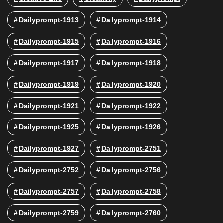
Dailyprompt-1913
Dailyprompt-1914
Dailyprompt-1915
Dailyprompt-1916
Dailyprompt-1917
Dailyprompt-1918
Dailyprompt-1919
Dailyprompt-1920
Dailyprompt-1921
Dailyprompt-1922
Dailyprompt-1925
Dailyprompt-1926
Dailyprompt-1927
Dailyprompt-2751
Dailyprompt-2752
Dailyprompt-2756
Dailyprompt-2757
Dailyprompt-2758
Dailyprompt-2759
Dailyprompt-2760