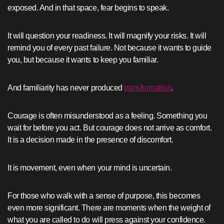
exposed. And in that space, fear begins to speak.
It will question your readiness. It will magnify your risks. It will
remind you of every past failure. Not because it wants to guide
you, but because it wants to keep you familiar.
And familiarity has never produced
transformation
.
Courage is often misunderstood as a feeling. Something you
wait for before you act. But courage does not arrive as comfort.
It is a decision made in the presence of discomfort.
It is movement, even when your mind is uncertain.
For those who walk with a sense of purpose, this becomes
even more significant. There are moments when the weight of
what you are called to do will press against your confidence.