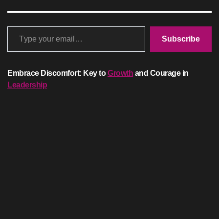
Type your email…
Subscribe
Embrace Discomfort: Key to
Growth
and Courage in
Leadership