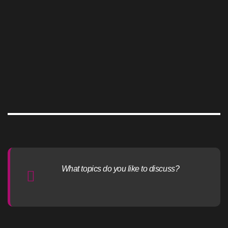
What topics do you like to discuss?