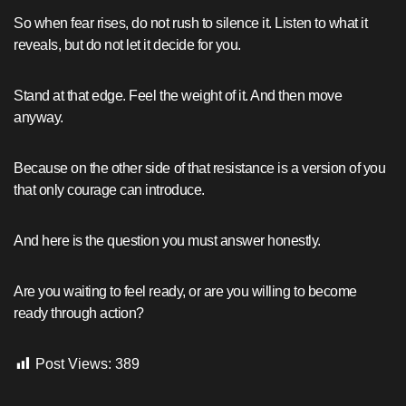
So when fear rises, do not rush to silence it. Listen to what it
reveals, but do not let it decide for you.
Stand at that edge. Feel the weight of it. And then move
anyway.
Because on the other side of that resistance is a version of you
that only courage can introduce.
And here is the question you must answer honestly.
Are you waiting to feel ready, or are you willing to become
ready through action?
Post Views:
389