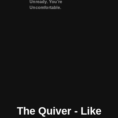
Unready. You’re
Uncomfortable.
The Quiver - Like