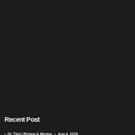
Recent Post
Dr 'Timi | Bishop & Mentor
Aug 4, 2026