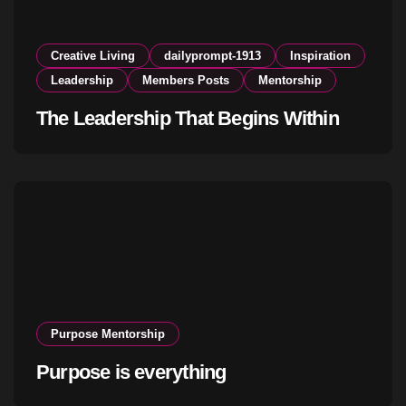
Creative Living
dailyprompt-1913
Inspiration
Leadership
Members Posts
Mentorship
The Leadership That Begins Within
Purpose Mentorship
Purpose is everything