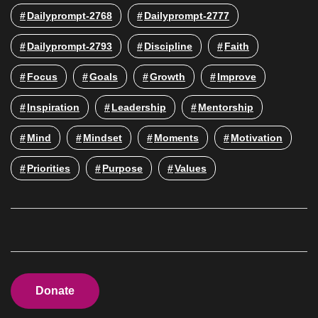
Dailyprompt-2768
Dailyprompt-2777
Dailyprompt-2793
Discipline
Faith
Focus
Goals
Growth
Improve
Inspiration
Leadership
Mentorship
Mind
Mindset
Moments
Motivation
Priorities
Purpose
Values
Donate