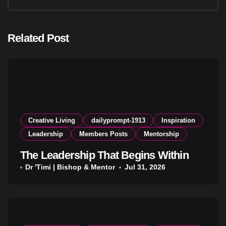
Related Post
Creative Living
dailyprompt-1913
Inspiration
Leadership
Members Posts
Mentorship
The Leadership That Begins Within
Dr 'Timi | Bishop & Mentor
Jul 31, 2026