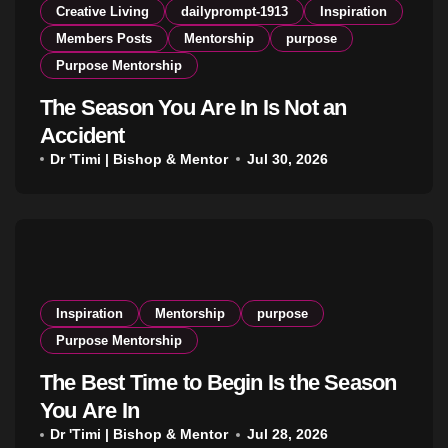
Creative Living
dailyprompt-1913
Inspiration
Members Posts
Mentorship
purpose
Purpose Mentorship
The Season You Are In Is Not an
Accident
Dr 'Timi | Bishop & Mentor
Jul 30, 2026
Inspiration
Mentorship
purpose
Purpose Mentorship
The Best Time to Begin Is the Season
You Are In
Dr 'Timi | Bishop & Mentor
Jul 28, 2026