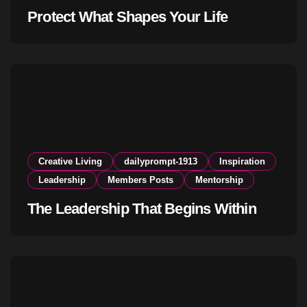
Protect What Shapes Your Life
Creative Living
dailyprompt-1913
Inspiration
Leadership
Members Posts
Mentorship
The Leadership That Begins Within