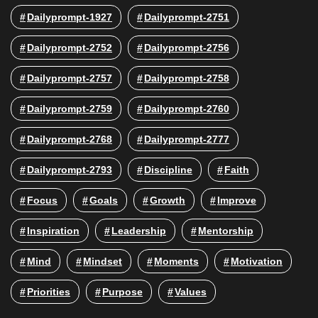
Dailyprompt-1927
Dailyprompt-2751
Dailyprompt-2752
Dailyprompt-2756
Dailyprompt-2757
Dailyprompt-2758
Dailyprompt-2759
Dailyprompt-2760
Dailyprompt-2768
Dailyprompt-2777
Dailyprompt-2793
Discipline
Faith
Focus
Goals
Growth
Improve
Inspiration
Leadership
Mentorship
Mind
Mindset
Moments
Motivation
Priorities
Purpose
Values