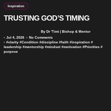
Inspiration
TRUSTING GOD’S TIMING
By Dr 'Timi | Bishop & Mentor
Jul 4, 2026
No Comments
#
clarity
#
Condition
#
discipline
#
faith
#
inspiration
#
leadership
#
mentorship
#
mindset
#
motivation
#
Priorities
#
purpose