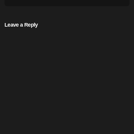
Leave a Reply