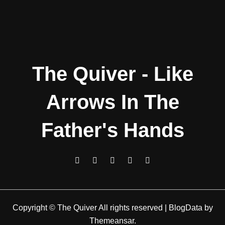
The Quiver - Like
Arrows In The
Father's Hands
Copyright © The Quiver All rights reserved
|
BlogData
by
Themeansar
.