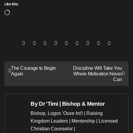
Like this:
Loading…
Post
The Courage to Begin
Discipline Will Take You
Again
Where Motivation Never
navigation
Can
By
Dr 'Timi | Bishop & Mentor
Bishop, Logos ‘Ouse Int'l | Raising
Kingdom Leaders | Mentorship | Licensed
Christian Counselor |