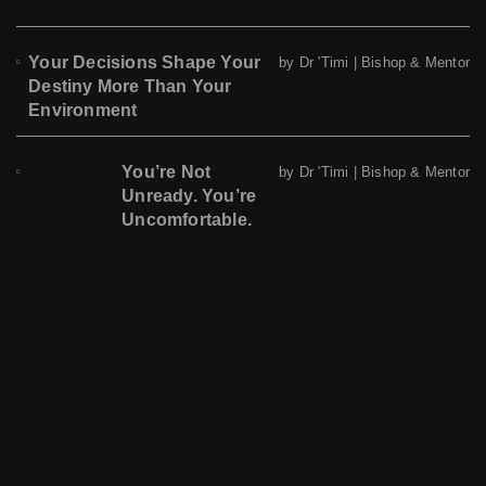
Your Decisions Shape Your
by Dr 'Timi | Bishop & Mentor
Destiny More Than Your
Environment
You’re Not
by Dr 'Timi | Bishop & Mentor
Unready. You’re
Uncomfortable.