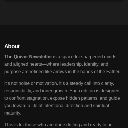
About
The Quiver Newsletter
is a space for sharpened minds
and aligned hearts—where leadership, identity, and
purpose are refined like arrows in the hands of the Father.
It’s not noise or motivation. It’s a steady call into clarity,
responsibility, and inner growth. Each edition is designed
to confront stagnation, expose hidden patterns, and guide
you toward a life of intentional direction and spiritual
maturity.
This is for those who are done drifting and ready to be