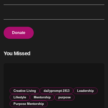
Donate
You Missed
Creative Living
dailyprompt-1913
Leadership
Lifestyle
Mentorship
purpose
Purpose Mentorship