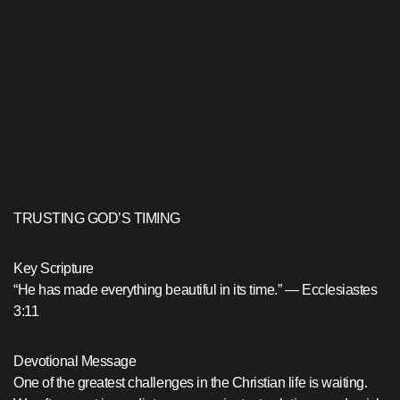
TRUSTING GOD’S TIMING
Key Scripture
“He has made everything beautiful in its time.” — Ecclesiastes
3:11
Devotional Message
One of the greatest challenges in the Christian life is waiting.