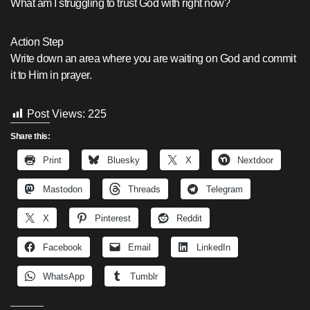
What am I struggling to trust God with right now?
Action Step
Write down an area where you are waiting on God and commit
it to Him in prayer.
Post Views:
225
Share this:
Print
Bluesky
X
Nextdoor
Mastodon
Threads
Telegram
X
Pinterest
Reddit
Facebook
Email
LinkedIn
WhatsApp
Tumblr