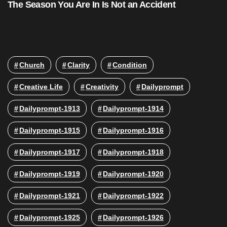
The Season You Are In Is Not an Accident
Church
Clarity
Condition
Creative Life
Creativity
Dailyprompt
Dailyprompt-1913
Dailyprompt-1914
Dailyprompt-1915
Dailyprompt-1916
Dailyprompt-1917
Dailyprompt-1918
Dailyprompt-1919
Dailyprompt-1920
Dailyprompt-1921
Dailyprompt-1922
Dailyprompt-1925
Dailyprompt-1926