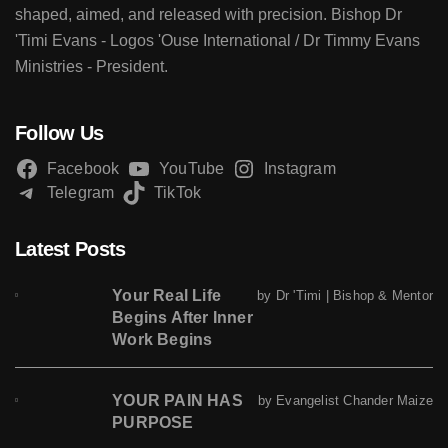
shaped, aimed, and released with precision. Bishop Dr
'Timi Evans - Logos 'Ouse International / Dr Timmy Evans
Ministries - President.
Follow Us
Facebook
YouTube
Instagram
Telegram
TikTok
Latest Posts
Your Real Life
by Dr 'Timi | Bishop & Mentor
Begins After Inner
Work Begins
YOUR PAIN HAS
by Evangelist Chander Maize
PURPOSE