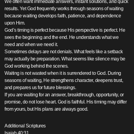
We often want immediate answers, instant solutions, and quick
results. Yet God frequently works through seasons of waiting
because waiting develops faith, patience, and dependence
upon Him.
God’s timing is perfect because His perspective is perfect. He
sees the beginning and the end. He understands what we
need and when we need it.
Sometimes delays are not denials. What feels like a setback
may actually be preparation. What seems like silence may be
God working behind the scenes.
Waiting is not wasted when it is surrendered to God. During
seasons of waiting, He strengthens character, deepens trust,
and prepares us for future blessings.
If you are waiting for an answer, breakthrough, opportunity, or
promise, do not lose heart. God is faithful. His timing may differ
from yours, but His plans are always good.
Additional Scriptures
Isaiah 40:31