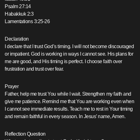
Psalm 27:14
Habakkuk 2:3
Lamentations 3:25-26
Declaration
I declare that I trust God’s timing. I will not become discouraged
or impatient. God is working in ways I cannot see. His plans for
me are good, and His timing is perfect. I choose faith over
frustration and trust over fear.
Prayer
Father, help me trust You while I wait. Strengthen my faith and
give me patience. Remind me that You are working even when
I cannot see immediate results. Teach me to rest in Your timing
and remain faithful in every season. In Jesus’ name, Amen.
Reflection Question