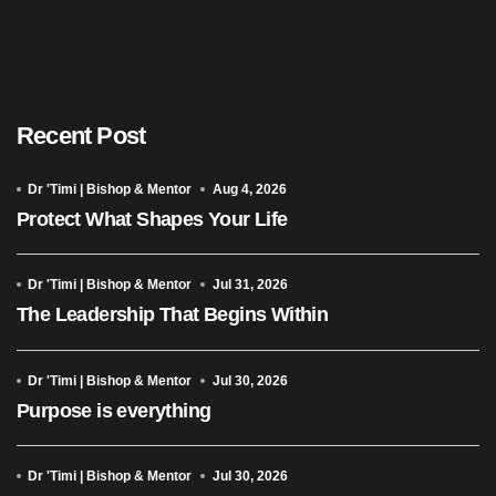
Recent Post
Dr 'Timi | Bishop & Mentor
Aug 4, 2026
Protect What Shapes Your Life
Dr 'Timi | Bishop & Mentor
Jul 31, 2026
The Leadership That Begins Within
Dr 'Timi | Bishop & Mentor
Jul 30, 2026
Purpose is everything
Dr 'Timi | Bishop & Mentor
Jul 30, 2026