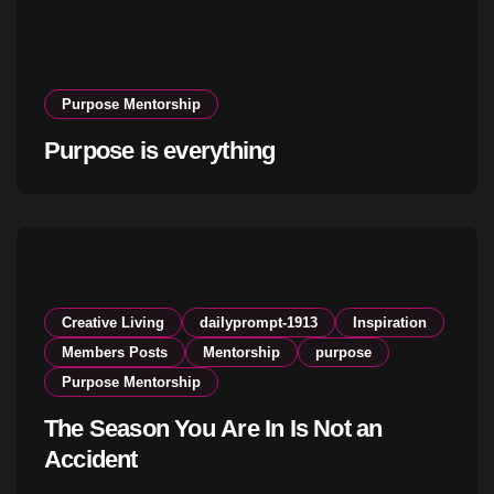
Purpose Mentorship
Purpose is everything
Creative Living
dailyprompt-1913
Inspiration
Members Posts
Mentorship
purpose
Purpose Mentorship
The Season You Are In Is Not an
Accident