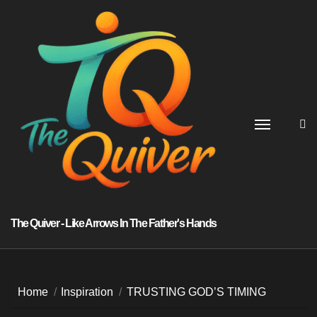
Skip
to
content
The Quiver - Like Arrows In The Father's Hands
Home
Inspiration
TRUSTING GOD’S TIMING