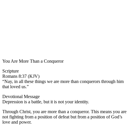
You Are More Than a Conqueror
Scripture
Romans 8:37 (KJV)
“Nay, in all these things we are more than conquerors through him
that loved us.”
Devotional Message
Depression is a battle, but it is not your identity.
Through Christ, you are more than a conqueror. This means you are
not fighting from a position of defeat but from a position of God’s
love and power.