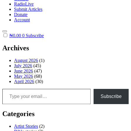
RadioLive
Submit Articles
Donate
Account
₦
0.00
0
Subscribe
Archives
August 2026
(1)
July 2026
(45)
June 2026
(47)
May 2026
(68)
April 2026
(30)
Type your email…
Subscribe
Categories
Artist Stories
(2)