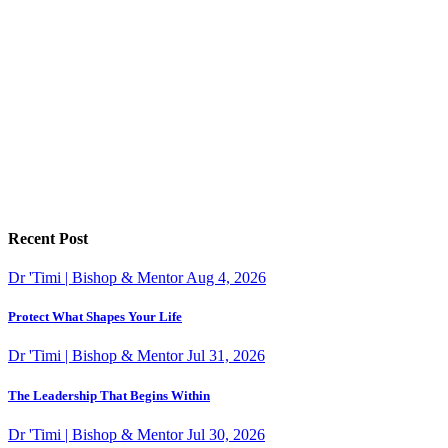
Recent Post
Dr 'Timi | Bishop & Mentor
Aug 4, 2026
Protect What Shapes Your Life
Dr 'Timi | Bishop & Mentor
Jul 31, 2026
The Leadership That Begins Within
Dr 'Timi | Bishop & Mentor
Jul 30, 2026