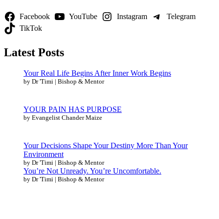
Facebook
YouTube
Instagram
Telegram
TikTok
Latest Posts
Your Real Life Begins After Inner Work Begins
by Dr 'Timi | Bishop & Mentor
YOUR PAIN HAS PURPOSE
by Evangelist Chander Maize
Your Decisions Shape Your Destiny More Than Your
Environment
by Dr 'Timi | Bishop & Mentor
You’re Not Unready. You’re Uncomfortable.
by Dr 'Timi | Bishop & Mentor