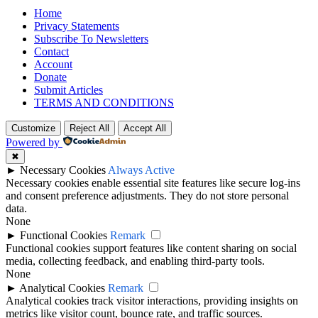
Home
Privacy Statements
Subscribe To Newsletters
Contact
Account
Donate
Submit Articles
TERMS AND CONDITIONS
Customize
Reject All
Accept All
Powered by
✖
►
Necessary Cookies
Always Active
Necessary cookies enable essential site features like secure log-ins
and consent preference adjustments. They do not store personal
data.
None
►
Functional Cookies
Remark
Functional cookies support features like content sharing on social
media, collecting feedback, and enabling third-party tools.
None
►
Analytical Cookies
Remark
Analytical cookies track visitor interactions, providing insights on
metrics like visitor count, bounce rate, and traffic sources.