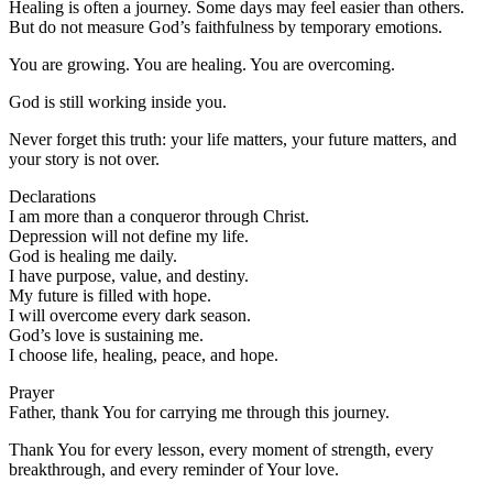
Healing is often a journey. Some days may feel easier than others.
But do not measure God’s faithfulness by temporary emotions.
You are growing. You are healing. You are overcoming.
God is still working inside you.
Never forget this truth: your life matters, your future matters, and
your story is not over.
Declarations
I am more than a conqueror through Christ.
Depression will not define my life.
God is healing me daily.
I have purpose, value, and destiny.
My future is filled with hope.
I will overcome every dark season.
God’s love is sustaining me.
I choose life, healing, peace, and hope.
Prayer
Father, thank You for carrying me through this journey.
Thank You for every lesson, every moment of strength, every
breakthrough, and every reminder of Your love.