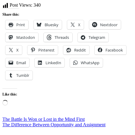
Post Views:
340
Share this:
Print
Bluesky
X
Nextdoor
Mastodon
Threads
Telegram
X
Pinterest
Reddit
Facebook
Email
LinkedIn
WhatsApp
Tumblr
Like this:
Loading…
Post
The Battle Is Won or Lost in the Mind First
The Difference Between Opportunity and Assignment
navigation