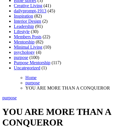
Bible stories
(3)
Creative Living
(41)
dailyprompt-1913
(45)
Inspiration
(82)
Interior Design
(2)
Leadership
(91)
Lifestyle
(30)
Members Posts
(22)
Mentorship
(82)
Minimal Living
(10)
psychology
(4)
purpose
(100)
Purpose Mentorship
(117)
Uncategorized
(1)
Home
purpose
YOU ARE MORE THAN A CONQUEROR
purpose
YOU ARE MORE THAN A
CONQUEROR