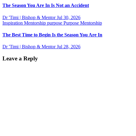
The Season You Are In Is Not an Accident
Dr 'Timi | Bishop & Mentor
Jul 30, 2026
Inspiration
Mentorship
purpose
Purpose Mentorship
The Best Time to Begin Is the Season You Are In
Dr 'Timi | Bishop & Mentor
Jul 28, 2026
Leave a Reply