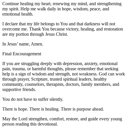
Continue healing my heart, renewing my mind, and strengthening
my spirit. Help me walk daily in hope, wisdom, peace, and
emotional health.
I declare that my life belongs to You and that darkness will not
overcome me. Thank You because victory, healing, and restoration
are my portion through Jesus Christ.
In Jesus’ name, Amen.
Final Encouragement
If you are struggling deeply with depression, anxiety, emotional
pain, trauma, or harmful thoughts, please remember that seeking
help is a sign of wisdom and strength, not weakness. God can work
through prayer, Scripture, trusted spiritual leaders, healthy
community, counselors, therapists, doctors, family members, and
supportive friends.
You do not have to suffer silently.
There is hope. There is healing. There is purpose ahead.
May the Lord strengthen, comfort, restore, and guide every young
person reading this devotional.