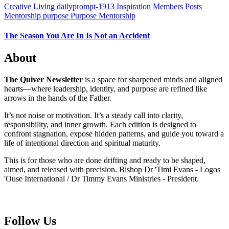
Creative Living
dailyprompt-1913
Inspiration
Members Posts
Mentorship
purpose
Purpose Mentorship
The Season You Are In Is Not an Accident
About
The Quiver Newsletter
is a space for sharpened minds and aligned
hearts—where leadership, identity, and purpose are refined like
arrows in the hands of the Father.
It’s not noise or motivation. It’s a steady call into clarity,
responsibility, and inner growth. Each edition is designed to
confront stagnation, expose hidden patterns, and guide you toward a
life of intentional direction and spiritual maturity.
This is for those who are done drifting and ready to be shaped,
aimed, and released with precision. Bishop Dr 'Timi Evans - Logos
'Ouse International / Dr Timmy Evans Ministries - President.
Follow Us