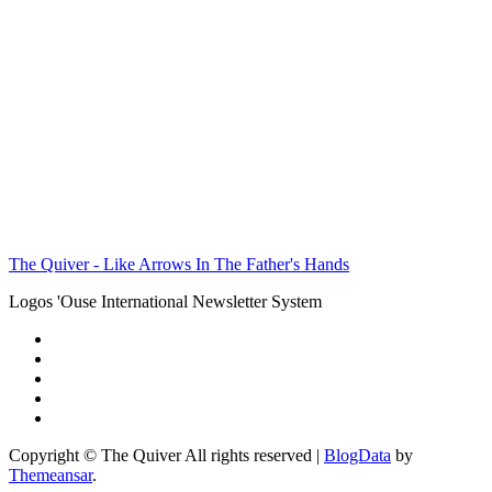
The Quiver - Like Arrows In The Father's Hands
Logos 'Ouse International Newsletter System
Copyright © The Quiver All rights reserved
|
BlogData
by
Themeansar
.