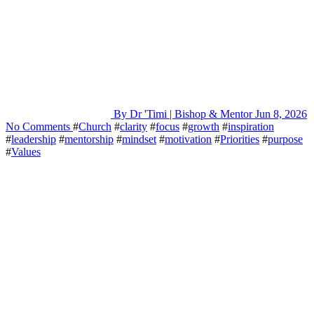
By Dr 'Timi | Bishop & Mentor
Jun 8, 2026
No Comments
#
Church
#
clarity
#
focus
#
growth
#
inspiration
#
leadership
#
mentorship
#
mindset
#
motivation
#
Priorities
#
purpose
#
Values