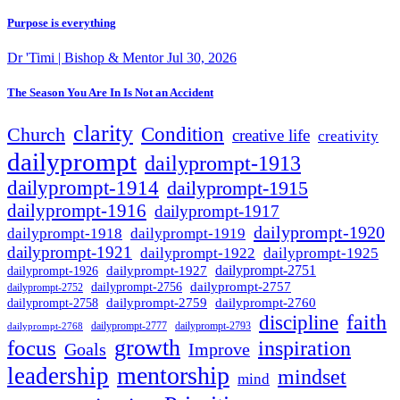
Purpose is everything
Dr 'Timi | Bishop & Mentor
Jul 30, 2026
The Season You Are In Is Not an Accident
clarity
Condition
Church
creative life
creativity
dailyprompt
dailyprompt-1913
dailyprompt-1914
dailyprompt-1915
dailyprompt-1916
dailyprompt-1917
dailyprompt-1920
dailyprompt-1918
dailyprompt-1919
dailyprompt-1921
dailyprompt-1925
dailyprompt-1922
dailyprompt-1927
dailyprompt-2751
dailyprompt-1926
dailyprompt-2757
dailyprompt-2756
dailyprompt-2752
dailyprompt-2760
dailyprompt-2759
dailyprompt-2758
faith
discipline
dailyprompt-2777
dailyprompt-2793
dailyprompt-2768
growth
focus
inspiration
Goals
Improve
mentorship
leadership
mindset
mind