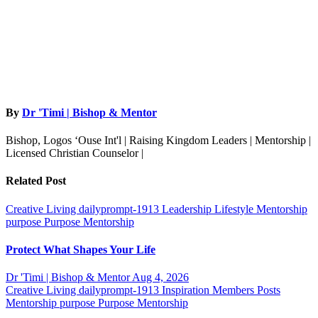
By
Dr 'Timi | Bishop & Mentor
Bishop, Logos ‘Ouse Int'l | Raising Kingdom Leaders | Mentorship |
Licensed Christian Counselor |
Related Post
Creative Living
dailyprompt-1913
Leadership
Lifestyle
Mentorship
purpose
Purpose Mentorship
Protect What Shapes Your Life
Dr 'Timi | Bishop & Mentor
Aug 4, 2026
Creative Living
dailyprompt-1913
Inspiration
Members Posts
Mentorship
purpose
Purpose Mentorship