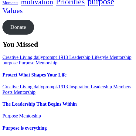
purpose
Priorities
motivation
Moments
Values
Donate
You Missed
Creative Living
dailyprompt-1913
Leadership
Lifestyle
Mentorship
purpose
Purpose Mentorship
Protect What Shapes Your Life
Creative Living
dailyprompt-1913
Inspiration
Leadership
Members
Posts
Mentorship
The Leadership That Begins Within
Purpose Mentorship
Purpose is everything