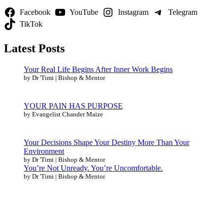
Facebook
YouTube
Instagram
Telegram
TikTok
Latest Posts
Your Real Life Begins After Inner Work Begins
by Dr 'Timi | Bishop & Mentor
YOUR PAIN HAS PURPOSE
by Evangelist Chander Maize
Your Decisions Shape Your Destiny More Than Your
Environment
by Dr 'Timi | Bishop & Mentor
You’re Not Unready. You’re Uncomfortable.
by Dr 'Timi | Bishop & Mentor