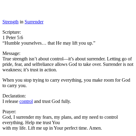
Strength
in
Surrender
Scripture:
1 Peter 5:6
“Humble yourselves… that He may lift you up.”
Message:
True strength isn’t about control—it’s about surrender. Letting go of
pride, fear, and selfreliance allows God to take over. Surrender is not
weakness; it’s trust in action.
When you stop trying to carry everything, you make room for God
to carry you.
Declaration:
I release
control
and trust God fully.
Prayer:
God, I surrender my fears, my plans, and my need to control
everything. Help me trust You
with my life. Lift me up in Your perfect time. Amen.