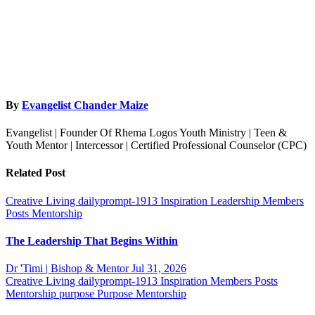
By
Evangelist Chander Maize
Evangelist | Founder Of Rhema Logos Youth Ministry | Teen &
Youth Mentor | Intercessor | Certified Professional Counselor (CPC)
Related Post
Creative Living
dailyprompt-1913
Inspiration
Leadership
Members
Posts
Mentorship
The Leadership That Begins Within
Dr 'Timi | Bishop & Mentor
Jul 31, 2026
Creative Living
dailyprompt-1913
Inspiration
Members Posts
Mentorship
purpose
Purpose Mentorship