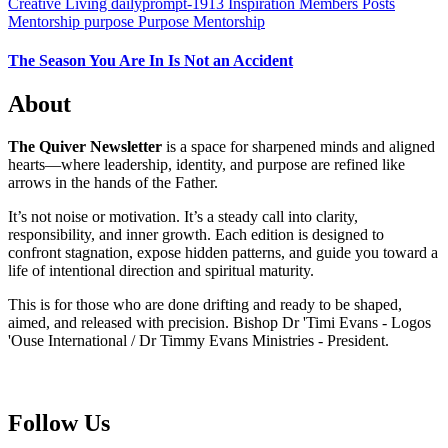
Creative Living
dailyprompt-1913
Inspiration
Members Posts
Mentorship
purpose
Purpose Mentorship
The Season You Are In Is Not an Accident
About
The Quiver Newsletter
is a space for sharpened minds and aligned
hearts—where leadership, identity, and purpose are refined like
arrows in the hands of the Father.
It’s not noise or motivation. It’s a steady call into clarity,
responsibility, and inner growth. Each edition is designed to
confront stagnation, expose hidden patterns, and guide you toward a
life of intentional direction and spiritual maturity.
This is for those who are done drifting and ready to be shaped,
aimed, and released with precision. Bishop Dr 'Timi Evans - Logos
'Ouse International / Dr Timmy Evans Ministries - President.
Follow Us