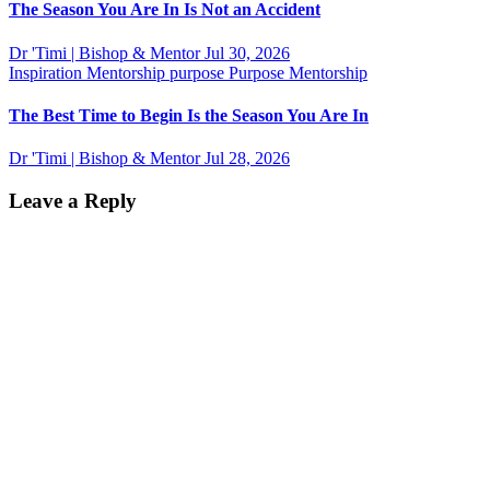
The Season You Are In Is Not an Accident
Dr 'Timi | Bishop & Mentor
Jul 30, 2026
Inspiration
Mentorship
purpose
Purpose Mentorship
The Best Time to Begin Is the Season You Are In
Dr 'Timi | Bishop & Mentor
Jul 28, 2026
Leave a Reply