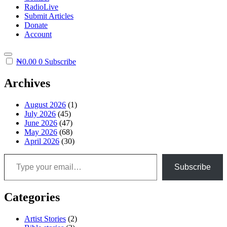
RadioLive
Submit Articles
Donate
Account
₦
0.00
0
Subscribe
Archives
August 2026
(1)
July 2026
(45)
June 2026
(47)
May 2026
(68)
April 2026
(30)
Type your email…
Subscribe
Categories
Artist Stories
(2)