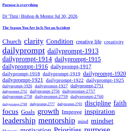
Purpose is everything
Dr 'Timi | Bishop & Mentor
Jul 30, 2026
The Season You Are In Is Not an Accident
clarity
Condition
Church
creative life
creativity
dailyprompt
dailyprompt-1913
dailyprompt-1914
dailyprompt-1915
dailyprompt-1916
dailyprompt-1917
dailyprompt-1920
dailyprompt-1918
dailyprompt-1919
dailyprompt-1921
dailyprompt-1925
dailyprompt-1922
dailyprompt-1927
dailyprompt-2751
dailyprompt-1926
dailyprompt-2757
dailyprompt-2756
dailyprompt-2752
dailyprompt-2760
dailyprompt-2759
dailyprompt-2758
faith
discipline
dailyprompt-2777
dailyprompt-2793
dailyprompt-2768
growth
focus
inspiration
Goals
Improve
mentorship
leadership
mindset
mind
purpose
Priorities
motivation