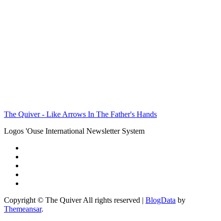
The Quiver - Like Arrows In The Father's Hands
Logos 'Ouse International Newsletter System
Copyright © The Quiver All rights reserved
|
BlogData
by
Themeansar
.