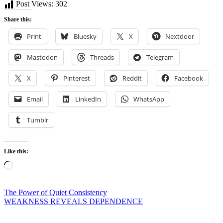
Post Views:
302
Share this:
Print
Bluesky
X
Nextdoor
Mastodon
Threads
Telegram
X
Pinterest
Reddit
Facebook
Email
LinkedIn
WhatsApp
Tumblr
Like this:
Loading…
Post
The Power of Quiet Consistency
WEAKNESS REVEALS DEPENDENCE
navigation