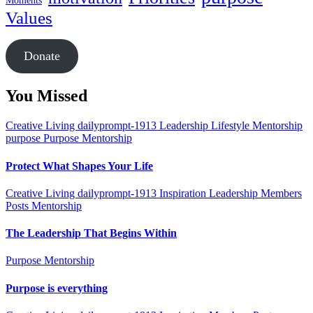
Moments
Values
Donate
You Missed
Creative Living
dailyprompt-1913
Leadership
Lifestyle
Mentorship
purpose
Purpose Mentorship
Protect What Shapes Your Life
Creative Living
dailyprompt-1913
Inspiration
Leadership
Members
Posts
Mentorship
The Leadership That Begins Within
Purpose Mentorship
Purpose is everything