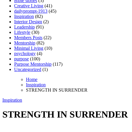
Bible stories
(3)
Creative Living
(41)
dailyprompt-1913
(45)
Inspiration
(82)
Interior Design
(2)
Leadership
(91)
Lifestyle
(30)
Members Posts
(22)
Mentorship
(82)
Minimal Living
(10)
psychology
(4)
purpose
(100)
Purpose Mentorship
(117)
Uncategorized
(1)
Home
Inspiration
STRENGTH IN SURRENDER
Inspiration
STRENGTH IN SURRENDER