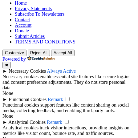
Home
Privacy Statements
Subscribe To Newsletters
Contact
Account
Donate
Submit Articles
TERMS AND CONDITIONS
Customize
Reject All
Accept All
Powered by
✖
►
Necessary Cookies
Always Active
Necessary cookies enable essential site features like secure log-ins
and consent preference adjustments. They do not store personal
data.
None
►
Functional Cookies
Remark
Functional cookies support features like content sharing on social
media, collecting feedback, and enabling third-party tools.
None
►
Analytical Cookies
Remark
Analytical cookies track visitor interactions, providing insights on
metrics like visitor count, bounce rate, and traffic sources.