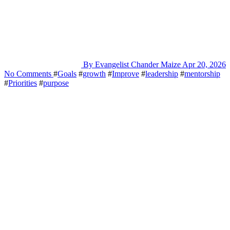
By Evangelist Chander Maize
Apr 20, 2026
No Comments
#
Goals
#
growth
#
Improve
#
leadership
#
mentorship
#
Priorities
#
purpose