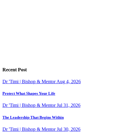
Recent Post
Dr 'Timi | Bishop & Mentor
Aug 4, 2026
Protect What Shapes Your Life
Dr 'Timi | Bishop & Mentor
Jul 31, 2026
The Leadership That Begins Within
Dr 'Timi | Bishop & Mentor
Jul 30, 2026