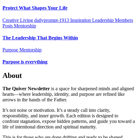
Protect What Shapes Your Life
Creative Living
dailyprompt-1913
Inspiration
Leadership
Members
Posts
Mentorship
The Leadership That Begins Within
Purpose Mentorship
Purpose is everything
About
The Quiver Newsletter
is a space for sharpened minds and aligned
hearts—where leadership, identity, and purpose are refined like
arrows in the hands of the Father.
It’s not noise or motivation. It’s a steady call into clarity,
responsibility, and inner growth. Each edition is designed to
confront stagnation, expose hidden patterns, and guide you toward a
life of intentional direction and spiritual maturity.
This is for those who are done drifting and ready to be shaped,