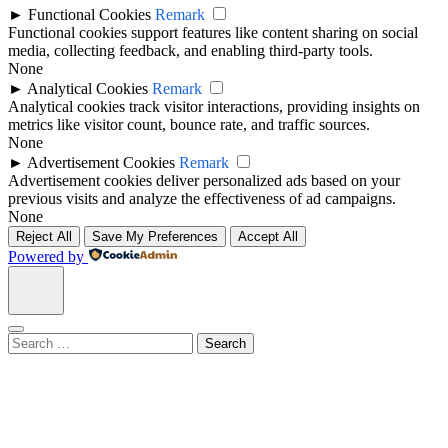
►
Functional Cookies
Remark
Functional cookies support features like content sharing on social
media, collecting feedback, and enabling third-party tools.
None
►
Analytical Cookies
Remark
Analytical cookies track visitor interactions, providing insights on
metrics like visitor count, bounce rate, and traffic sources.
None
►
Advertisement Cookies
Remark
Advertisement cookies deliver personalized ads based on your
previous visits and analyze the effectiveness of ad campaigns.
None
Reject All
Save My Preferences
Accept All
Powered by
Search
for: