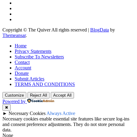
Copyright © The Quiver All rights reserved
|
BlogData
by
Themeansar
.
Home
Privacy Statements
Subscribe To Newsletters
Contact
Account
Donate
Submit Articles
TERMS AND CONDITIONS
Customize
Reject All
Accept All
Powered by
✖
►
Necessary Cookies
Always Active
Necessary cookies enable essential site features like secure log-ins
and consent preference adjustments. They do not store personal
data.
None