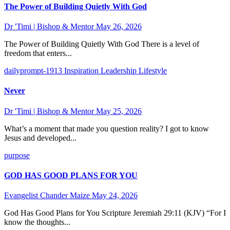
The Power of Building Quietly With God
Dr 'Timi | Bishop & Mentor
May 26, 2026
The Power of Building Quietly With God There is a level of
freedom that enters...
dailyprompt-1913
Inspiration
Leadership
Lifestyle
Never
Dr 'Timi | Bishop & Mentor
May 25, 2026
What’s a moment that made you question reality? I got to know
Jesus and developed...
purpose
GOD HAS GOOD PLANS FOR YOU
Evangelist Chander Maize
May 24, 2026
God Has Good Plans for You Scripture Jeremiah 29:11 (KJV) “For I
know the thoughts...