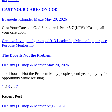
CAST YOUR CARES ON GOD
Evangelist Chander Maize
May 20, 2026
Cast Your Cares on God Scripture 1 Peter 5:7 (KJV) “Casting all
your care upon...
Creative Living
dailyprompt-1913
Leadership
Mentorship
purpose
Purpose Mentorship
The Door Is Not the Problem
Dr 'Timi | Bishop & Mentor
May 20, 2026
The Door Is Not the Problem Many people spend years praying for
opportunity while resisting...
Posts
1
2
3
…
7
pagination
Recent Post
Dr 'Timi | Bishop & Mentor
Aug 8, 2026