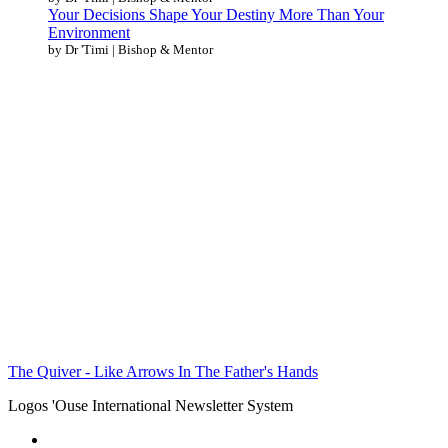
Your Decisions Shape Your Destiny More Than Your
Environment
by Dr 'Timi | Bishop & Mentor
The Quiver - Like Arrows In The Father's Hands
Logos 'Ouse International Newsletter System