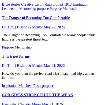
Bible stories
Creative Living
dailyprompt-1913
Inspiration
Leadership
Mentorship
purpose
Purpose Mentorship
The Danger of Becoming Too Comfortable
Dr 'Timi | Bishop & Mentor
May 22, 2026
The Danger of Becoming Too Comfortable Many people think
failure is the greatest threat to...
Purpose Mentorship
This is not for me
Dr 'Timi | Bishop & Mentor
May 21, 2026
How do you plan the perfect road trip? I hate road trips, am an
indoor...
Inspiration
Members Posts
purpose
GOD GIVES STRENGTH TO THE WEAK
Evangelist Chander Maize
May 21, 2026