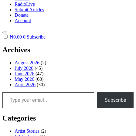
RadioLive
Submit Articles
Donate
Account
₦
0.00
0
Subscribe
Archives
August 2026
(2)
July 2026
(45)
June 2026
(47)
May 2026
(68)
April 2026
(30)
Type your email…
Subscribe
Categories
Artist Stories
(2)