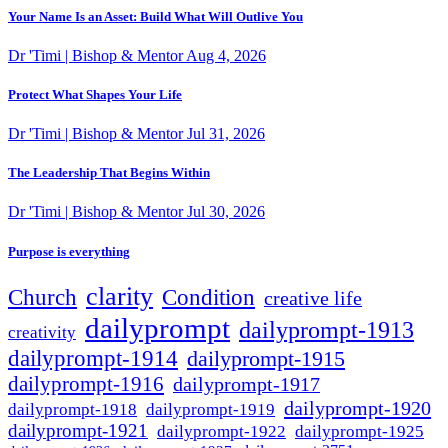
Your Name Is an Asset: Build What Will Outlive You
Dr 'Timi | Bishop & Mentor
Aug 4, 2026
Protect What Shapes Your Life
Dr 'Timi | Bishop & Mentor
Jul 31, 2026
The Leadership That Begins Within
Dr 'Timi | Bishop & Mentor
Jul 30, 2026
Purpose is everything
clarity
Condition
Church
creative life
dailyprompt
dailyprompt-1913
creativity
dailyprompt-1914
dailyprompt-1915
dailyprompt-1916
dailyprompt-1917
dailyprompt-1920
dailyprompt-1918
dailyprompt-1919
dailyprompt-1921
dailyprompt-1925
dailyprompt-1922