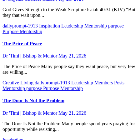
God Gives Strength to the Weak Scripture Isaiah 40:31 (KJV) “But
they that wait upon...
dailyprompt-1913
Inspiration
Leadership
Mentorship
purpose
Purpose Mentorship
The Price of Peace
Dr 'Timi | Bishop & Mentor
May 21, 2026
The Price of Peace Many people say they want peace, but very few
are willing...
Creative Living
dailyprompt-1913
Leadership
Members Posts
Mentorship
purpose
Purpose Mentorship
The Door Is Not the Problem
Dr 'Timi | Bishop & Mentor
May 21, 2026
The Door Is Not the Problem Many people spend years praying for
opportunity while resisting...
Inspiration