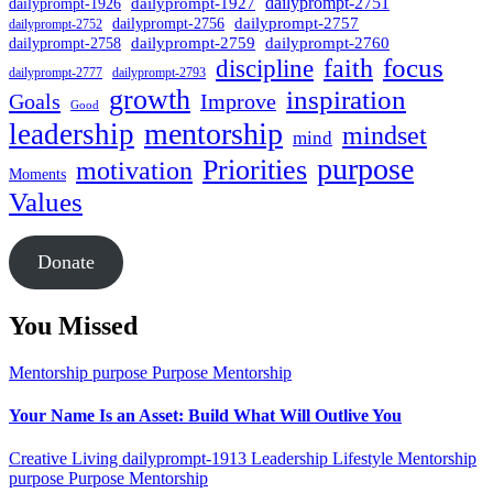
dailyprompt-1927
dailyprompt-2751
dailyprompt-1926
dailyprompt-2757
dailyprompt-2756
dailyprompt-2752
dailyprompt-2760
dailyprompt-2759
dailyprompt-2758
focus
faith
discipline
dailyprompt-2777
dailyprompt-2793
growth
inspiration
Goals
Improve
Good
mentorship
leadership
mindset
mind
purpose
Priorities
motivation
Moments
Values
Donate
You Missed
Mentorship
purpose
Purpose Mentorship
Your Name Is an Asset: Build What Will Outlive You
Creative Living
dailyprompt-1913
Leadership
Lifestyle
Mentorship
purpose
Purpose Mentorship