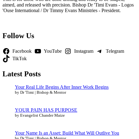
aimed, and released with precision. Bishop Dr 'Timi Evans - Logos
'Ouse International / Dr Timmy Evans Ministries - President.
Follow Us
Facebook
YouTube
Instagram
Telegram
TikTok
Latest Posts
Your Real Life Begins After Inner Work Begins
by Dr 'Timi | Bishop & Mentor
YOUR PAIN HAS PURPOSE
by Evangelist Chander Maize
Your Name Is an Asset: Build What Will Outlive You
by Dr 'Timi | Bishop & Mentor