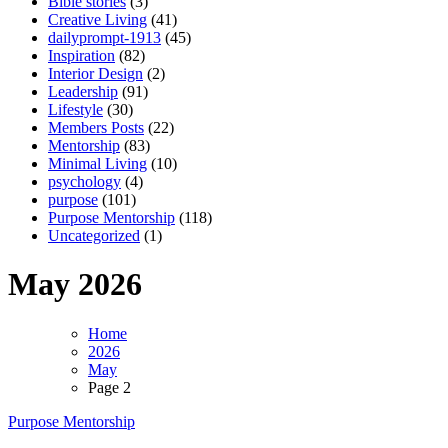
Bible stories
(3)
Creative Living
(41)
dailyprompt-1913
(45)
Inspiration
(82)
Interior Design
(2)
Leadership
(91)
Lifestyle
(30)
Members Posts
(22)
Mentorship
(83)
Minimal Living
(10)
psychology
(4)
purpose
(101)
Purpose Mentorship
(118)
Uncategorized
(1)
May 2026
Home
2026
May
Page 2
Purpose Mentorship