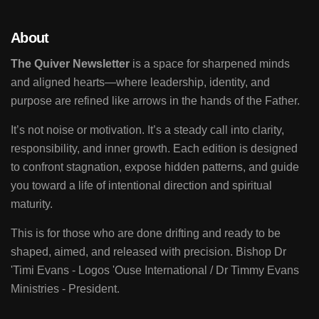
About
The Quiver Newsletter
is a space for sharpened minds
and aligned hearts—where leadership, identity, and
purpose are refined like arrows in the hands of the Father.
It’s not noise or motivation. It’s a steady call into clarity,
responsibility, and inner growth. Each edition is designed
to confront stagnation, expose hidden patterns, and guide
you toward a life of intentional direction and spiritual
maturity.
This is for those who are done drifting and ready to be
shaped, aimed, and released with precision. Bishop Dr
'Timi Evans - Logos 'Ouse International / Dr Timmy Evans
Ministries - President.