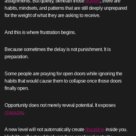
assignments. But quietly, beneath those
prayers
, there are
habits, mindsets, and patterns that are still deeply unprepared
for the weight of what they are asking to receive.
And this is where frustration begins.
Because sometimes the delay is not punishment. It is
preparation.
Some people are praying for open doors while ignoring the
habits that would cause them to collapse once those doors
finally open.
Opportunity does not merely reveal potential. It exposes
character
.
A new level will not automatically create
discipline
inside you.