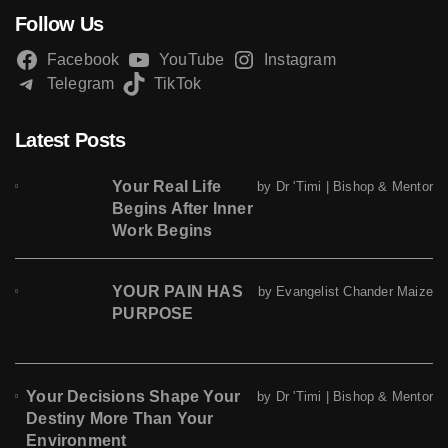
Follow Us
Facebook
YouTube
Instagram
Telegram
TikTok
Latest Posts
Your Real Life
by Dr 'Timi | Bishop & Mentor
Begins After Inner
Work Begins
YOUR PAIN HAS
by Evangelist Chander Maize
PURPOSE
Your Decisions Shape Your
by Dr 'Timi | Bishop & Mentor
Destiny More Than Your
Environment