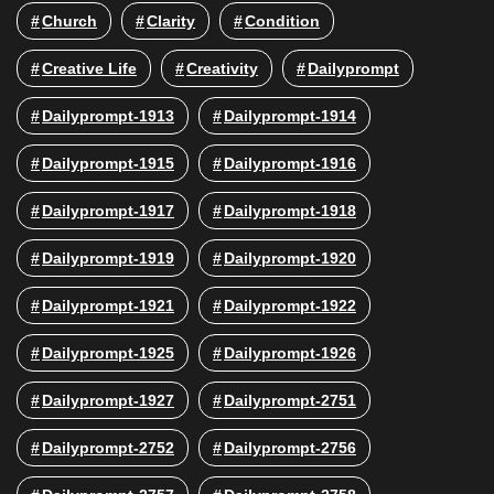
Church
Clarity
Condition
Creative Life
Creativity
Dailyprompt
Dailyprompt-1913
Dailyprompt-1914
Dailyprompt-1915
Dailyprompt-1916
Dailyprompt-1917
Dailyprompt-1918
Dailyprompt-1919
Dailyprompt-1920
Dailyprompt-1921
Dailyprompt-1922
Dailyprompt-1925
Dailyprompt-1926
Dailyprompt-1927
Dailyprompt-2751
Dailyprompt-2752
Dailyprompt-2756