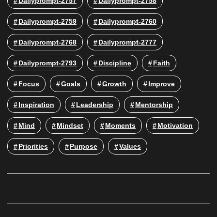
Dailyprompt-2757
Dailyprompt-2758
Dailyprompt-2759
Dailyprompt-2760
Dailyprompt-2768
Dailyprompt-2777
Dailyprompt-2793
Discipline
Faith
Focus
Goals
Growth
Improve
Inspiration
Leadership
Mentorship
Mind
Mindset
Moments
Motivation
Priorities
Purpose
Values