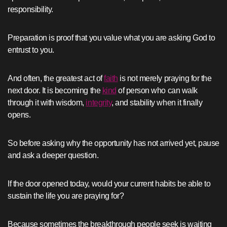
responsibility.
Preparation is proof that you value what you are asking God to
entrust to you.
And often, the greatest act of
faith
is not merely praying for the
next door. It is becoming the
kind
of person who can walk
through it with wisdom,
integrity
, and stability when it finally
opens.
So before asking why the opportunity has not arrived yet, pause
and ask a deeper question.
If the door opened today, would your current habits be able to
sustain the life you are praying for?
Because sometimes the breakthrough people seek is waiting