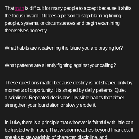
That
truth
is difficult for many people to accept because it shifts
the focus inward. It forces a person to stop blaming timing,
people, systems, or circumstances and begin examining
themselves honestly.
What habits are weakening the future you are praying for?
What patterns are silently fighting against your calling?
These questions matter because destiny is not shaped only by
moments of opportunity. It is shaped by daily patterns. Quiet
disciplines. Repeated decisions. Invisible habits that either
strengthen your foundation or slowly erode it.
In Luke, there is a principle that whoever is faithful with little can
be trusted with much. That wisdom reaches beyond finances. It
speaks to stewardship of character, discipline, and