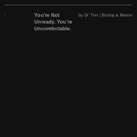
You’re Not
by Dr 'Timi | Bishop & Mentor
Unready. You’re
Uncomfortable.