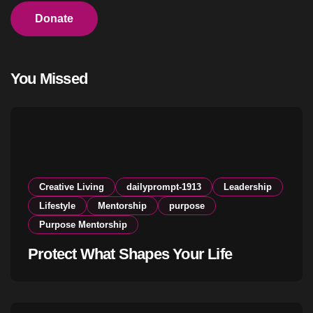
Donate
You Missed
Creative Living
dailyprompt-1913
Leadership
Lifestyle
Mentorship
purpose
Purpose Mentorship
Protect What Shapes Your Life