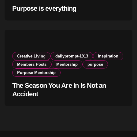
Purpose is everything
Creative Living
dailyprompt-1913
Inspiration
Members Posts
Mentorship
purpose
Purpose Mentorship
The Season You Are In Is Not an
Accident