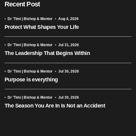
Recent Post
Dr 'Timi | Bishop & Mentor
Aug 4, 2026
Protect What Shapes Your Life
Dr 'Timi | Bishop & Mentor
Jul 31, 2026
The Leadership That Begins Within
Dr 'Timi | Bishop & Mentor
Jul 30, 2026
Purpose is everything
Dr 'Timi | Bishop & Mentor
Jul 30, 2026
The Season You Are In Is Not an Accident