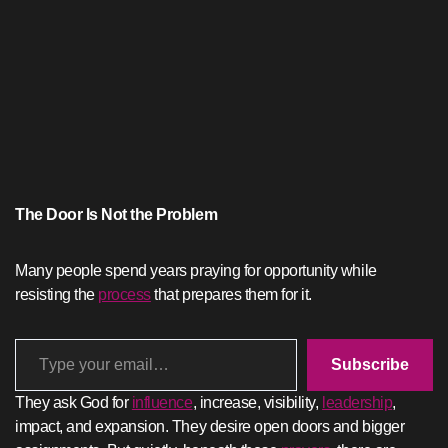
The Door Is Not the Problem
Many people spend years praying for opportunity while
resisting the
process
that prepares them for it.
Type your email…
Subscribe
They ask God for
influence
, increase, visibility,
leadership
,
impact, and expansion. They desire open doors and bigger