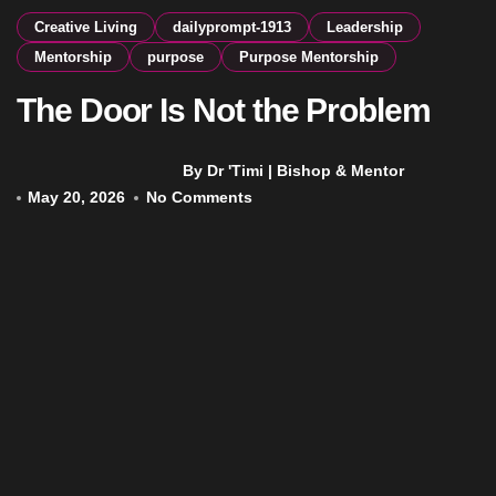
Creative Living
dailyprompt-1913
Leadership
Mentorship
purpose
Purpose Mentorship
The Door Is Not the Problem
By Dr 'Timi | Bishop & Mentor
May 20, 2026
No Comments