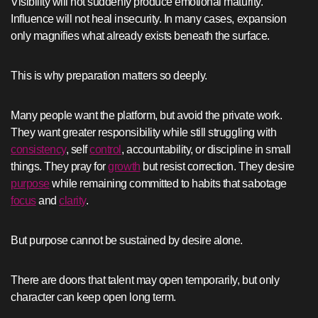
Visibility will not suddenly produce emotional maturity.
Influence will not heal insecurity. In many cases, expansion
only magnifies what already exists beneath the surface.
This is why preparation matters so deeply.
Many people want the platform, but avoid the private work.
They want greater responsibility while still struggling with
consistency
, self
control
, accountability, or discipline in small
things. They pray for
growth
but resist correction. They desire
purpose
while remaining committed to habits that sabotage
focus
and
clarity
.
But purpose cannot be sustained by desire alone.
There are doors that talent may open temporarily, but only
character can keep open long term.