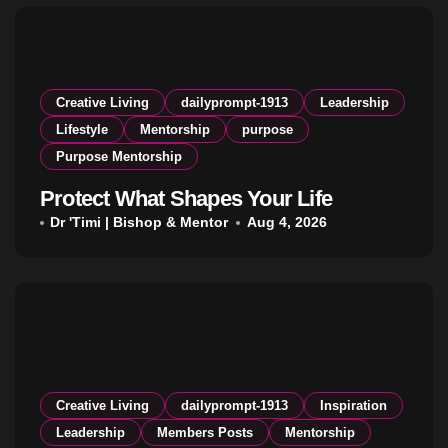
Creative Living
dailyprompt-1913
Leadership
Lifestyle
Mentorship
purpose
Purpose Mentorship
Protect What Shapes Your Life
Dr 'Timi | Bishop & Mentor
Aug 4, 2026
Creative Living
dailyprompt-1913
Inspiration
Leadership
Members Posts
Mentorship