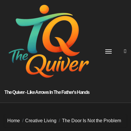
Skip
to
content
The Quiver - Like Arrows In The Father's Hands
Home
Creative Living
The Door Is Not the Problem