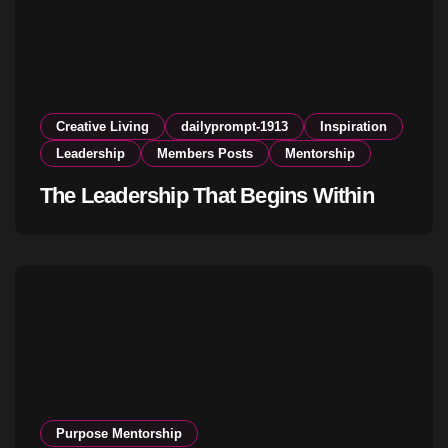
Creative Living
dailyprompt-1913
Inspiration
Leadership
Members Posts
Mentorship
The Leadership That Begins Within
Purpose Mentorship