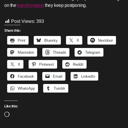
on the
transformation
they keep postponing.
Post Views:
393
Share this:
Print
Bluesky
X
Nextdoor
Mastodon
Threads
Telegram
X
Pinterest
Reddit
Facebook
Email
LinkedIn
WhatsApp
Tumblr
Like this:
Loading…