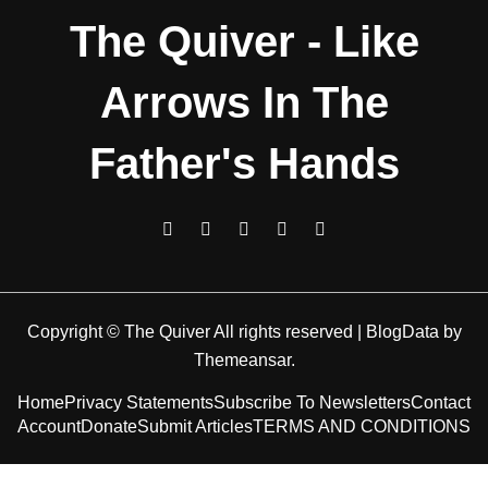
The Quiver - Like
Arrows In The
Father's Hands
Copyright © The Quiver All rights reserved
|
BlogData
by
Themeansar
.
Home
Privacy Statements
Subscribe To Newsletters
Contact
Account
Donate
Submit Articles
TERMS AND CONDITIONS