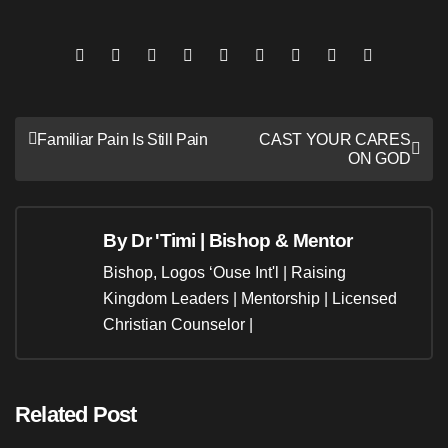
Post
Familiar Pain Is Still Pain
CAST YOUR CARES
ON GOD
navigation
By
Dr 'Timi | Bishop & Mentor
Bishop, Logos ‘Ouse Int'l | Raising
Kingdom Leaders | Mentorship | Licensed
Christian Counselor |
Related Post