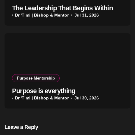
The Leadership That Begins Within
Dr 'Timi | Bishop & Mentor
Jul 31, 2026
Purpose Mentorship
Purpose is everything
Dr 'Timi | Bishop & Mentor
Jul 30, 2026
Leave a Reply